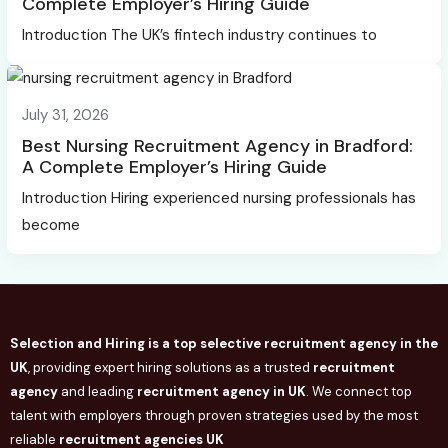
Complete Employer’s Hiring Guide
Introduction The UK’s fintech industry continues to
July 31, 2026
Best Nursing Recruitment Agency in Bradford:
A Complete Employer’s Hiring Guide
Introduction Hiring experienced nursing professionals has
become
Selection and Hiring is a top selective recruitment agency in the
UK
, providing expert hiring solutions as a trusted
recruitment
agency
and leading
recruitment agency in
UK
. We connect
top
talent with employers through proven strategies used by the most
reliable
recruitment agencies UK