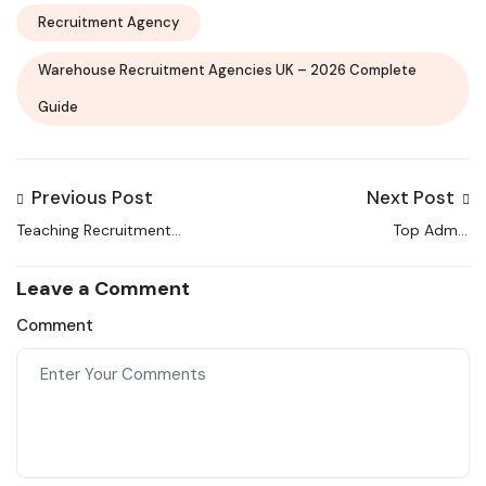
Recruitment Agency
Warehouse Recruitment Agencies UK – 2026 Complete
Guide
Previous Post
Next Post
Teaching Recruitment
Top Admin
Agencies UK: Your
Recruitment Agencies
Complete 2026 Guide
in UK | Complete Guide
Leave a Comment
2026
Comment