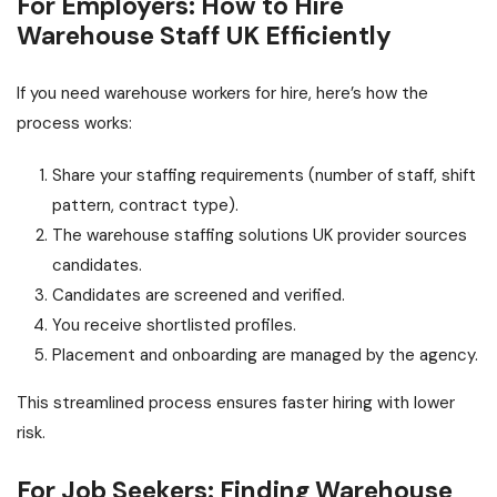
For Employers: How to Hire
Warehouse Staff UK Efficiently
If you need warehouse workers for hire, here’s how the
process works:
Share your staffing requirements (number of staff, shift
pattern, contract type).
The warehouse staffing solutions UK provider sources
candidates.
Candidates are screened and verified.
You receive shortlisted profiles.
Placement and onboarding are managed by the agency.
This streamlined process ensures faster hiring with lower
risk.
For Job Seekers: Finding Warehouse