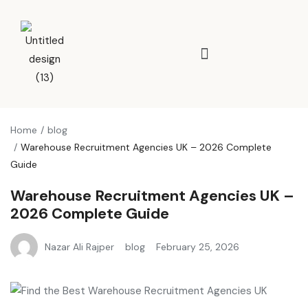
Home
blog
Warehouse Recruitment Agencies UK – 2026 Complete
Guide
Warehouse Recruitment Agencies UK –
2026 Complete Guide
Nazar Ali Rajper
blog
February 25, 2026