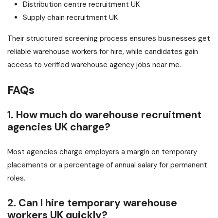
Distribution centre recruitment UK
Supply chain recruitment UK
Their structured screening process ensures businesses get
reliable warehouse workers for hire, while candidates gain
access to verified warehouse agency jobs near me.
FAQs
1. How much do warehouse recruitment
agencies UK charge?
Most agencies charge employers a margin on temporary
placements or a percentage of annual salary for permanent
roles.
2. Can I hire temporary warehouse
workers UK quickly?