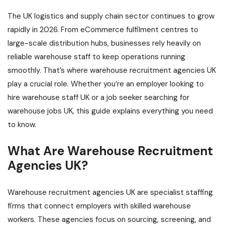
The UK logistics and supply chain sector continues to grow
rapidly in 2026. From eCommerce fulfilment centres to
large-scale distribution hubs, businesses rely heavily on
reliable warehouse staff to keep operations running
smoothly. That’s where warehouse recruitment agencies UK
play a crucial role. Whether you’re an employer looking to
hire warehouse staff UK or a job seeker searching for
warehouse jobs UK, this guide explains everything you need
to know.
What Are Warehouse Recruitment
Agencies UK?
Warehouse recruitment agencies UK are specialist staffing
firms that connect employers with skilled warehouse
workers. These agencies focus on sourcing, screening, and