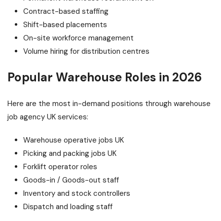
Contract-based staffing
Shift-based placements
On-site workforce management
Volume hiring for distribution centres
Popular Warehouse Roles in 2026
Here are the most in-demand positions through warehouse
job agency UK services:
Warehouse operative jobs UK
Picking and packing jobs UK
Forklift operator roles
Goods-in / Goods-out staff
Inventory and stock controllers
Dispatch and loading staff