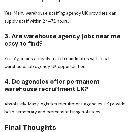
Yes. Many warehouse staffing agency UK providers can
supply staff within 24–72 hours.
3. Are warehouse agency jobs near me
easy to find?
Yes. Agencies actively match candidates with local
warehouse job agency UK opportunities.
4. Do agencies offer permanent
warehouse recruitment UK?
Absolutely. Many logistics recruitment agencies UK provide
both temporary and permanent hiring solutions.
Final Thoughts