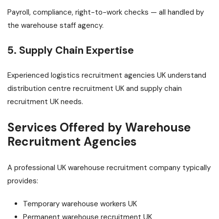
Payroll, compliance, right-to-work checks — all handled by
the warehouse staff agency.
5. Supply Chain Expertise
Experienced logistics recruitment agencies UK understand
distribution centre recruitment UK and supply chain
recruitment UK needs.
Services Offered by Warehouse
Recruitment Agencies
A professional UK warehouse recruitment company typically
provides:
Temporary warehouse workers UK
Permanent warehouse recruitment UK