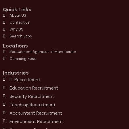
Quick Links
About US
Contact us
Why US
Search Jobs
Locations
Recruitment Agencies in Manchester
Comming Soon
Industries
IT Recruitment
Education Recruitment
Security Recruitment
Teaching Recruitment
Accountant Recruitment
Environment Recruitment