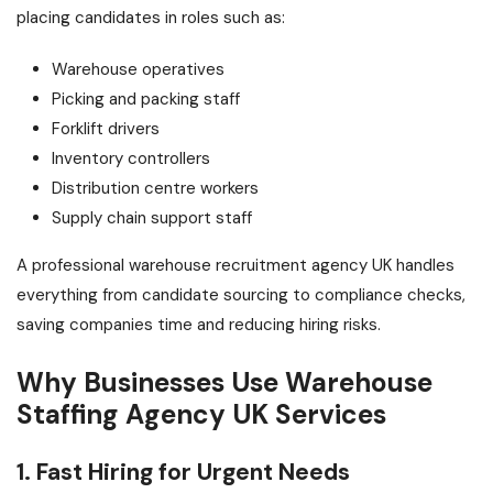
placing candidates in roles such as:
Warehouse operatives
Picking and packing staff
Forklift drivers
Inventory controllers
Distribution centre workers
Supply chain support staff
A professional warehouse recruitment agency UK handles
everything from candidate sourcing to compliance checks,
saving companies time and reducing hiring risks.
Why Businesses Use Warehouse
Staffing Agency UK Services
1. Fast Hiring for Urgent Needs