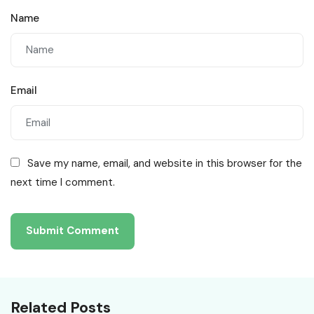
Name
Email
Save my name, email, and website in this browser for the
next time I comment.
Related Posts