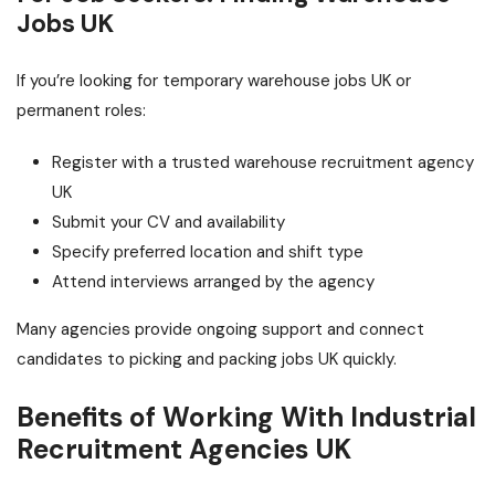
Jobs UK
If you’re looking for temporary warehouse jobs UK or
permanent roles:
Register with a trusted warehouse recruitment agency
UK
Submit your CV and availability
Specify preferred location and shift type
Attend interviews arranged by the agency
Many agencies provide ongoing support and connect
candidates to picking and packing jobs UK quickly.
Benefits of Working With Industrial
Recruitment Agencies UK