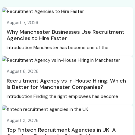
August 7, 2026
Why Manchester Businesses Use Recruitment
Agencies to Hire Faster
Introduction Manchester has become one of the
August 6, 2026
Recruitment Agency vs In-House Hiring: Which
Is Better for Manchester Companies?
Introduction Finding the right employees has become
August 3, 2026
Top Fintech Recruitment Agencies in UK: A