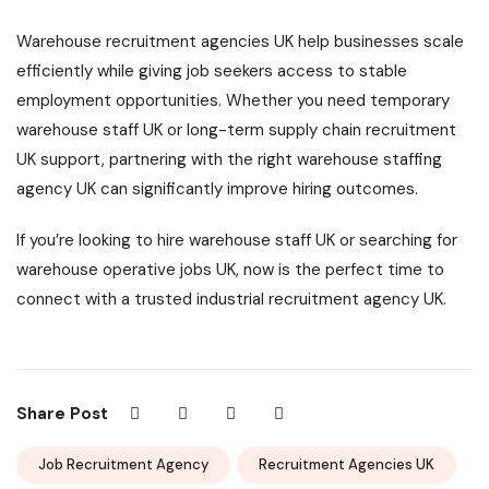
Warehouse recruitment agencies UK help businesses scale
efficiently while giving job seekers access to stable
employment opportunities. Whether you need temporary
warehouse staff UK or long-term supply chain recruitment
UK support, partnering with the right warehouse staffing
agency UK can significantly improve hiring outcomes.
If you’re looking to hire warehouse staff UK or searching for
warehouse operative jobs UK, now is the perfect time to
connect with a trusted industrial recruitment agency UK.
Share Post
Job Recruitment Agency
Recruitment Agencies UK