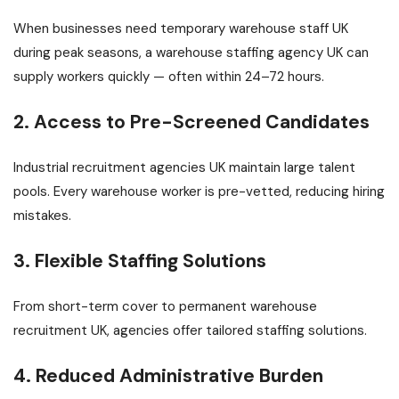
When businesses need temporary warehouse staff UK
during peak seasons, a warehouse staffing agency UK can
supply workers quickly — often within 24–72 hours.
2. Access to Pre-Screened Candidates
Industrial recruitment agencies UK maintain large talent
pools. Every warehouse worker is pre-vetted, reducing hiring
mistakes.
3. Flexible Staffing Solutions
From short-term cover to permanent warehouse
recruitment UK, agencies offer tailored staffing solutions.
4. Reduced Administrative Burden