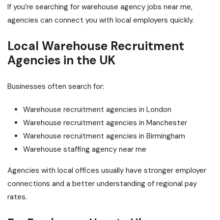
If you’re searching for warehouse agency jobs near me,
agencies can connect you with local employers quickly.
Local Warehouse Recruitment
Agencies in the UK
Businesses often search for:
Warehouse recruitment agencies in London
Warehouse recruitment agencies in Manchester
Warehouse recruitment agencies in Birmingham
Warehouse staffing agency near me
Agencies with local offices usually have stronger employer
connections and a better understanding of regional pay
rates.