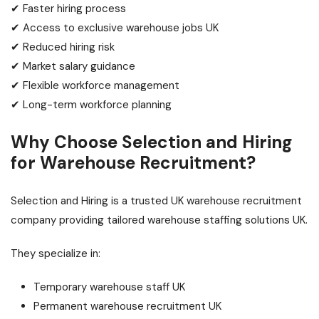
✔ Faster hiring process
✔ Access to exclusive warehouse jobs UK
✔ Reduced hiring risk
✔ Market salary guidance
✔ Flexible workforce management
✔ Long-term workforce planning
Why Choose Selection and Hiring
for Warehouse Recruitment?
Selection and Hiring is a trusted UK warehouse recruitment
company providing tailored warehouse staffing solutions UK.
They specialize in:
Temporary warehouse staff UK
Permanent warehouse recruitment UK