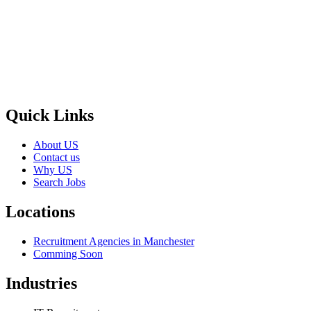
Selection and Hiring is a top selective recruitment agency in the
UK
, providing expert hiring solutions as a trusted
recruitment
agency
and leading
recruitment agency in
UK
. We connect
top
talent with employers through proven strategies used by the most
reliable
recruitment agencies UK
Quick Links
About US
Contact us
Why US
Search Jobs
Locations
Recruitment Agencies in Manchester
Comming Soon
Industries