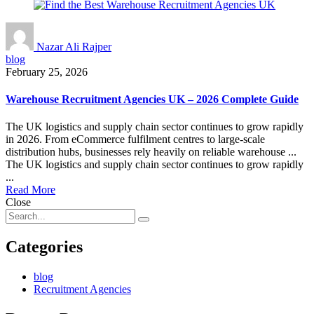
Nazar Ali Rajper
blog
February 25, 2026
Warehouse Recruitment Agencies UK – 2026 Complete Guide
The UK logistics and supply chain sector continues to grow rapidly
in 2026. From eCommerce fulfilment centres to large-scale
distribution hubs, businesses rely heavily on reliable warehouse ...
The UK logistics and supply chain sector continues to grow rapidly
...
Read More
Close
Categories
blog
Recruitment Agencies