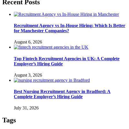
Recent Posts
Recruitment Agency vs In-House Hiring: Which Is Better
for Manchester Companies?
August 6, 2026
Top Fintech Recruitment Agencies in UK: A Complete
Employer’s Hiring Guide
August 3, 2026
Best Nursing Recruitment Agency in Bradford: A
Complete Employer’s Hiring Guide
July 31, 2026
Tags