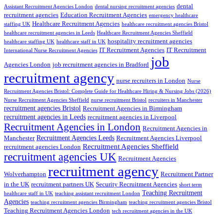
dental
Assistant Recruitment Agencies London
dental nursing recruitment agencies
recruitment agencies
Education Recruitment Agencies
emergency healthcare
Healthcare Recruitment Agencies
staffing UK
healthcare recruitment agencies Bristol
healthcare recruitment agencies in Leeds
Healthcare Recruitment Agencies Sheffield
hospitality recruitment agencies
healthcare staffing UK
healthcare staff in UK
IT Recruitment Agencies
IT Recruitment
International Nurse Recruitment Agencies
job
Agencies London
job recruitment agencies in Bradford
recruitment agency
nurse recruiters in London
Nurse
Recruitment Agencies Bristol: Complete Guide for Healthcare Hiring & Nursing Jobs (2026)
Nurse Recruitment Agencies Sheffield
nurse recruitment Bristol
recruiters in Manchester
recruitment agencies Bristol
Recruitment Agencies in Birmingham
recruitment agencies in Leeds
recruitment agencies in Liverpool
Recruitment Agencies in London
Recruitment Agencies in
Recruitment Agencies Leeds
Manchester
Recruitment Agencies Liverpool
Recruitment Agencies Sheffield
recruitment agencies London
recruitment agencies UK
Recruitment Agencies
recruitment agency
Wolverhampton
Recruitment Partner
in the UK
recruitment partners UK
Security Recruitment Agencies
short term
Teaching Recruitment
healthcare staff in UK
teaching assistant recruitment London
Agencies
teaching recruitment agencies Birmingham
teaching recruitment agencies Bristol
Teaching Recruitment Agencies London
tech recruitment agencies in the UK