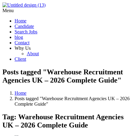
Menu
Home
Candidate
Search Jobs
blog
Contact
Why Us
About
Client
Posts tagged "Warehouse Recruitment
Agencies UK – 2026 Complete Guide"
Home
Posts tagged "Warehouse Recruitment Agencies UK – 2026
Complete Guide"
Tag:
Warehouse Recruitment Agencies
UK – 2026 Complete Guide