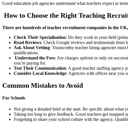
Good education job agencies understand what teachers expect in terms
How to Choose the Right Teaching Recru
There are hundreds of teacher recruitment companies in the UK, 
Check Their Specialisation
: Do they work in your field (prim
Read Reviews
: Check Google reviews and testimonials from bo
Ask About Vetting
: Trustworthy teacher hiring agencies must
qualifications.
Understand the Fees
: Are charges upfront or only on succes
you’re paying for.
Test Their Communication
: A good teacher staffing agency 
Consider Local Knowledge
: Agencies with offices near you u
Common Mistakes to Avoid
For Schools
Not giving a detailed brief at the start. Be specific about what
Taking too long to give feedback. Good teachers get snapped up 
Forgetting to share your school culture with the agency. Qualific