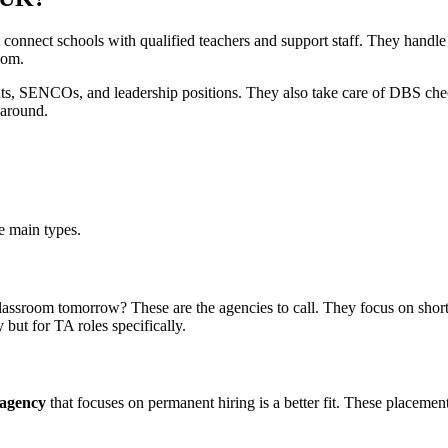
t connect schools with qualified teachers and support staff. They handl
oom.
tants, SENCOs, and leadership positions. They also take care of DBS chec
 around.
e main types.
classroom tomorrow? These are the agencies to call. They focus on sho
ut for TA roles specifically.
 agency
that focuses on permanent hiring is a better fit. These placement