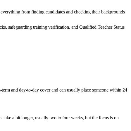
e everything from finding candidates and checking their backgrounds
ks, safeguarding training verification, and Qualified Teacher Status
rt-term and day-to-day cover and can usually place someone within 24
s take a bit longer, usually two to four weeks, but the focus is on