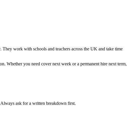
kly. They work with schools and teachers across the UK and take time
tion. Whether you need cover next week or a permanent hire next term,
. Always ask for a written breakdown first.