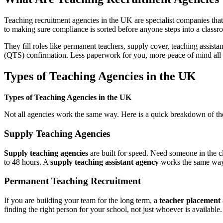
Teaching recruitment agencies in the UK are specialist companies tha
to making sure compliance is sorted before anyone steps into a classr
They fill roles like permanent teachers, supply cover, teaching assis
(QTS) confirmation. Less paperwork for you, more peace of mind all
Types of Teaching Agencies in the UK
Types of Teaching Agencies in the UK
Not all agencies work the same way. Here is a quick breakdown of th
Supply Teaching Agencies
Supply teaching agencies
are built for speed. Need someone in the 
to 48 hours. A
supply teaching assistant agency
works the same way b
Permanent Teaching Recruitment
If you are building your team for the long term, a
teacher placement
finding the right person for your school, not just whoever is available.