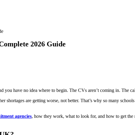
de
 Complete 2026 Guide
nd you have no idea where to begin. The CVs aren’t coming in. The call
er shortages are getting worse, not better. That’s why so many schools
uitment agencies
, how they work, what to look for, and how to get the 
 UK?