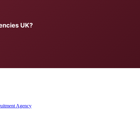
encies UK?
ruitment Agency