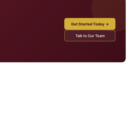
Get Started Today →
Talk to Our Team