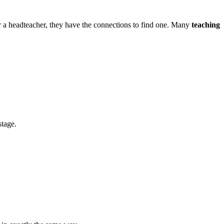
 or a headteacher, they have the connections to find one. Many
teaching
stage.