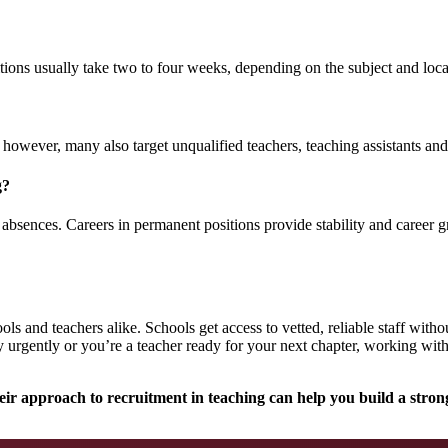
tions usually take two to four weeks, depending on the subject and loca
however, many also target unqualified teachers, teaching assistants and
g?
absences. Careers in permanent positions provide stability and career gr
ls and teachers alike. Schools get access to vetted, reliable staff with
 urgently or you’re a teacher ready for your next chapter, working wit
ir approach to recruitment in teaching can help you build a strong