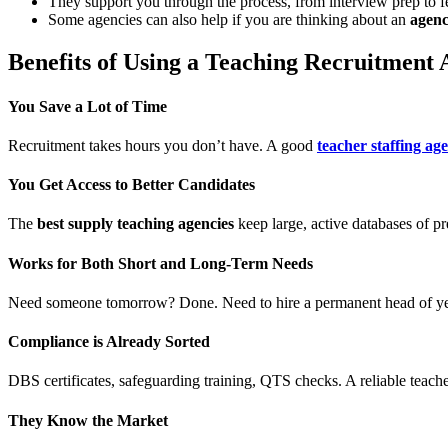
They support you through the process, from interview prep to f
Some agencies can also help if you are thinking about an
agenc
Benefits of Using a Teaching Recruitment
You Save a Lot of Time
Recruitment takes hours you don’t have. A good
teacher staffing ag
You Get Access to Better Candidates
The
best supply teaching agencies
keep large, active databases of p
Works for Both Short and Long-Term Needs
Need someone tomorrow? Done. Need to hire a permanent head of y
Compliance is Already Sorted
DBS certificates, safeguarding training, QTS checks. A reliable teac
They Know the Market