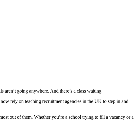
s aren’t going anywhere. And there’s a class waiting.
 now rely on teaching recruitment agencies in the UK to step in and
most out of them. Whether you’re a school trying to fill a vacancy or a