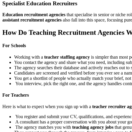
Specialist Education Recruiters
Education recruitment agencies
that specialise in senior or niche r
assistant recruitment agencies
also fall into this space, focusing pur
How Do Teaching Recruitment Agencies 
For Schools
Working with a
teacher staffing agency
is simpler than most p
You contact the agency and share what you need, including subje
The agency searches their database and actively reaches out to 
Candidates are screened and verified before you ever see a name
You get a shortlist of people who actually match your brief, not 
You interview, pick the right one, and the agency handles cont
For Teachers
Here is what to expect when you sign up with a
teacher recruiter a
You register and submit your CV, qualifications, and experienc
A consultant has a proper conversation with you about your goals
The agency matches you with
teaching agency jobs
that genui