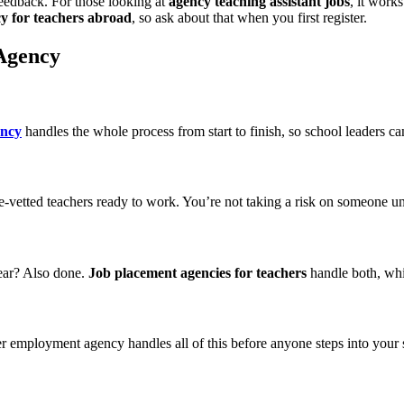
eedback. For those looking at
agency teaching assistant jobs
, it work
y for teachers abroad
, so ask about that when you first register.
 Agency
ency
handles the whole process from start to finish, so school leaders ca
re-vetted teachers ready to work. You’re not taking a risk on someone
ear? Also done.
Job placement agencies for teachers
handle both, whi
her employment agency handles all of this before anyone steps into your