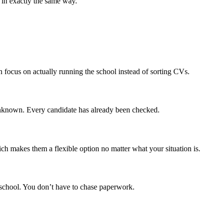
s in exactly the same way.
n focus on actually running the school instead of sorting CVs.
 unknown. Every candidate has already been checked.
ch makes them a flexible option no matter what your situation is.
 school. You don’t have to chase paperwork.