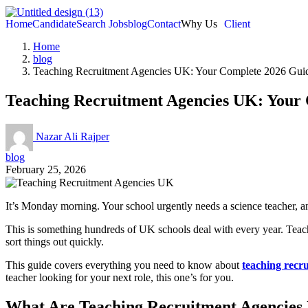
Home
Candidate
Search Jobs
blog
Contact
Why Us
Client
Home
blog
Teaching Recruitment Agencies UK: Your Complete 2026 Gui
Teaching Recruitment Agencies UK: Your
Nazar Ali Rajper
blog
February 25, 2026
It’s Monday morning. Your school urgently needs a science teacher, a
This is something hundreds of UK schools deal with every year. Teach
sort things out quickly.
This guide covers everything you need to know about
teaching recr
teacher looking for your next role, this one’s for you.
What Are Teaching Recruitment Agencies