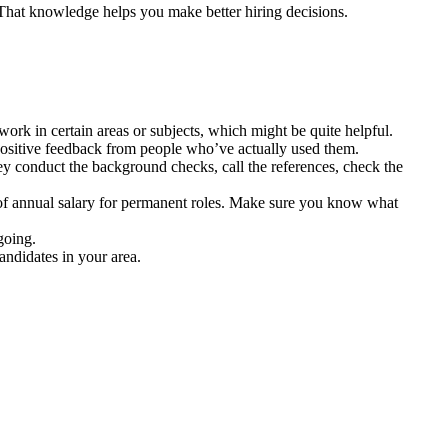
 That knowledge helps you make better hiring decisions.
ork in certain areas or subjects, which might be quite helpful.
 positive feedback from people who’ve actually used them.
y conduct the background checks, call the references, check the
 of annual salary for permanent roles. Make sure you know what
going.
andidates in your area.