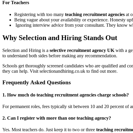
For Teachers
Registering with too many
teaching recruitment agencies
at o
Being vague about your availability or experience. Honesty upf
Ignoring interview advice from your consultant. They know wha
Why Selection and Hiring Stands Out
Selection and Hiring is a
selective recruitment agency UK
with a ge
to understand both sides before making any recommendation.
Schools get thoroughly screened candidates who are qualified and com
they can help. Visit selectionandhiring.co.uk to find out more.
Frequently Asked Questions
1. How much do teaching recruitment agencies charge schools?
For permanent roles, fees typically sit between 10 and 20 percent of an
2.
Can I register with more than one teaching agency?
Yes. Most teachers do. Just keep it to two or three
teaching recruitm