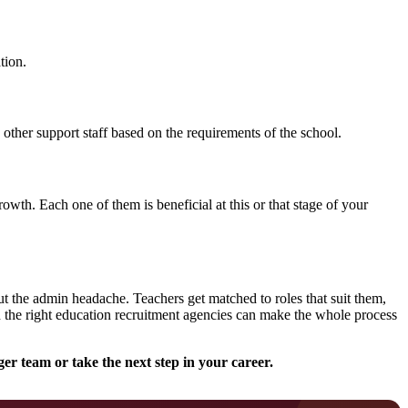
tion.
 other support staff based on the requirements of the school.
owth. Each one of them is beneficial at this or that stage of your
out the admin headache. Teachers get matched to roles that suit them,
h the right education recruitment agencies can make the whole process
er team or take the next step in your career.