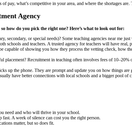
 of pay, what’s competitive in your area, and where the shortages are.
itment Agency
so how do you pick the right one? Here’s what to look out for:
ary, secondary, or special needs)? Some teaching agencies near me just w
th schools and teachers. A trusted agency for teachers will have real,
 be capable of showing you how they process the vetting check, how the
sful placement? Recruitment in teaching often involves fees of 10–20%
picks up the phone. They are prompt and update you on how things are 
sually have better connections with local schools and a bigger pool of c
 you need and who will thrive in your school.
fast. A week of silence can cost you the right person.
ations matter, but so does fit.