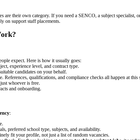
oles are their own category. If you need a SENCO, a subject specialist,
ely on support staff placements.
Work?
eople expect. Here is how it usually goes:
ct, experience level, and contract type.
suitable candidates on your behalf.
. References, qualifications, and compliance checks all happen at this 
just whoever is free.
racts and onboarding.
gency
:
e.
, preferred school type, subjects, and availability.
nely fit your profile, not just a list of random vacancies.