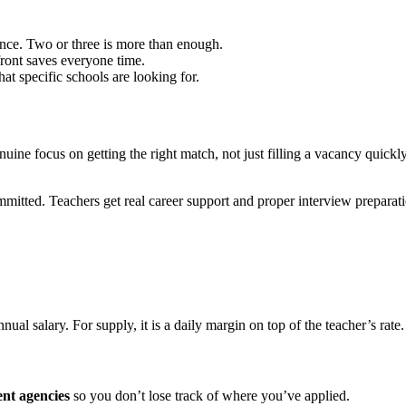
nce. Two or three is more than enough.
ront saves everyone time.
t specific schools are looking for.
nuine focus on getting the right match, not just filling a vacancy quic
mitted. Teachers get real career support and proper interview prepara
nual salary. For supply, it is a daily margin on top of the teacher’s rate
ent agencies
so you don’t lose track of where you’ve applied.