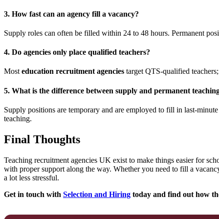
3.
How fast can an agency fill a vacancy?
Supply roles can often be filled within 24 to 48 hours. Permanent posi
4.
Do agencies only place qualified teachers?
Most
education recruitment agencies
target QTS-qualified teachers; 
5.
What is the difference between supply and permanent teachin
Supply positions are temporary and are employed to fill in last-minute 
teaching.
Final Thoughts
Teaching recruitment agencies UK exist to make things easier for schoo
with proper support along the way. Whether you need to fill a vacancy
a lot less stressful.
Get in touch with
Selection and Hiring
today and find out how the