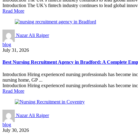
Introduction The UK’s fintech industry continues to lead global innova
Read More
Nazar Ali Rajper
blog
July 31, 2026
Best Nursing Recruitment Agency in Bradford: A Complete Empl
Introduction Hiring experienced nursing professionals has become inc
nursing home, GP ...
Introduction Hiring experienced nursing professionals has become incr
Read More
Nazar Ali Rajper
blog
July 30, 2026