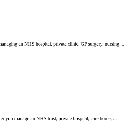
anaging an NHS hospital, private clinic, GP surgery, nursing ...
er you manage an NHS trust, private hospital, care home, ...