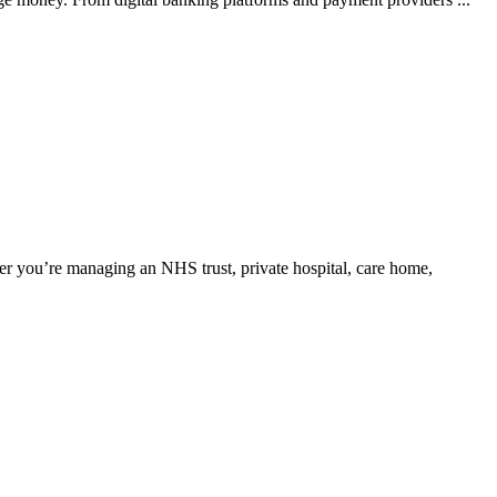
er you’re managing an NHS trust, private hospital, care home,