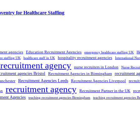
entry for Healthcare Staffing
tment agencies
Education Recruitment Agencies
H
emergency healthcare staffing UK
hospitality recruitment agencies
re staffing UK
healthcare staff in UK
International Nu
 recruitment agency
nurse recruiters in London
Nurse Recrui
cruitment agencies Bristol
recruitment a
Recruitment Agencies in Birmingham
Recruitment Agencies Leeds
anchester
Recruitment Agencies Liverpool
recrui
recruitment agency
on
Recruitment Partner in the UK
rec
tment Agencies
teaching recruitment agencies Birmingham
teaching recruitment agencies Br
 UK
, providing expert hiring solutions as a trusted
recruitment agency
a
tment agencies UK