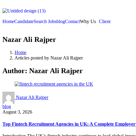
Home
Candidate
Search Jobs
blog
Contact
Why Us
Client
Nazar Ali Rajper
Home
Articles posted by Nazar Ali Rajper
Author:
Nazar Ali Rajper
Nazar Ali Rajper
blog
August 3, 2026
Top Fintech Recruitment Agencies in UK: A Complete Employer’
Introduction The UK’s fintech industry continues to lead global inno