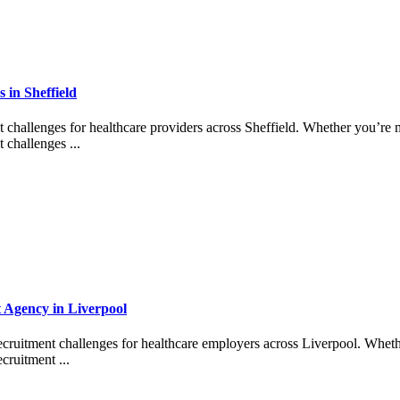
in Sheffield
t challenges for healthcare providers across Sheffield. Whether you’re m
 challenges ...
t Agency in Liverpool
ecruitment challenges for healthcare employers across Liverpool. Wheth
cruitment ...