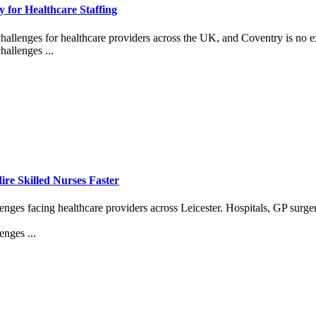
 for Healthcare Staffing
challenges for healthcare providers across the UK, and Coventry is no e
hallenges ...
re Skilled Nurses Faster
enges facing healthcare providers across Leicester. Hospitals, GP surge
enges ...