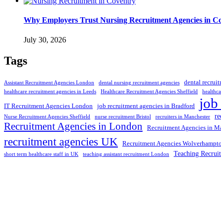
Why Employers Trust Nursing Recruitment Agencies in Cov
July 30, 2026
Tags
dental recrui
Assistant Recruitment Agencies London
dental nursing recruitment agencies
healthcare recruitment agencies in Leeds
Healthcare Recruitment Agencies Sheffield
healthca
job
IT Recruitment Agencies London
job recruitment agencies in Bradford
re
Nurse Recruitment Agencies Sheffield
nurse recruitment Bristol
recruiters in Manchester
Recruitment Agencies in London
Recruitment Agencies in M
recruitment agencies UK
Recruitment Agencies Wolverhampt
Teaching Recrui
short term healthcare staff in UK
teaching assistant recruitment London
Selection and Hiring is a top selective recruitment agency in the
employers through proven strategies used by the most reliable
recrui