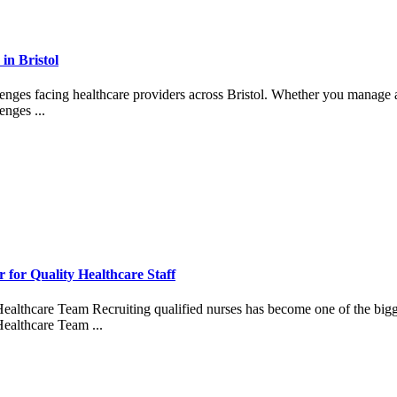
in Bristol
lenges facing healthcare providers across Bristol. Whether you manage an
enges ...
for Quality Healthcare Staff
althcare Team Recruiting qualified nurses has become one of the bigges
ealthcare Team ...