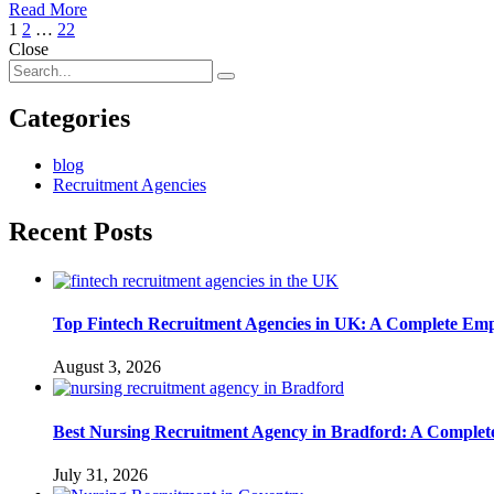
Read More
1
2
…
22
Close
Categories
blog
Recruitment Agencies
Recent Posts
Top Fintech Recruitment Agencies in UK: A Complete Emp
August 3, 2026
Best Nursing Recruitment Agency in Bradford: A Complet
July 31, 2026