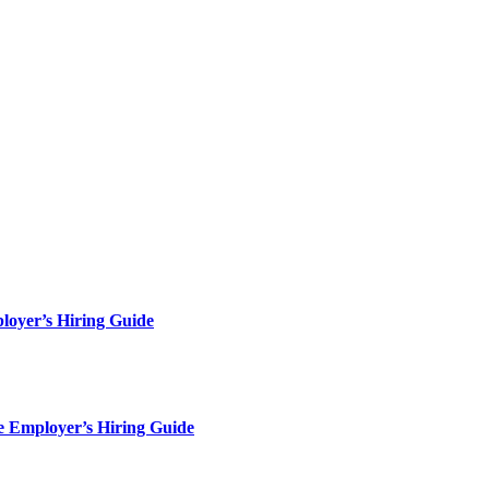
loyer’s Hiring Guide
e Employer’s Hiring Guide