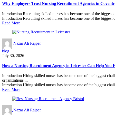
Why Employers Trust Nursing Recruitment Agencies in Coventry
Introduction Recruiting skilled nurses has become one of the biggest 
Introduction Recruiting skilled nurses has become one of the biggest c
Read More
Nazar Ali Rajper
blog
July 30, 2026
How a Nursing Recruitment Agency in Leicester Can Help You Hi
Introduction Hiring skilled nurses has become one of the biggest chall
organizations ...
Introduction Hiring skilled nurses has become one of the biggest chall
Read More
Nazar Ali Rajper