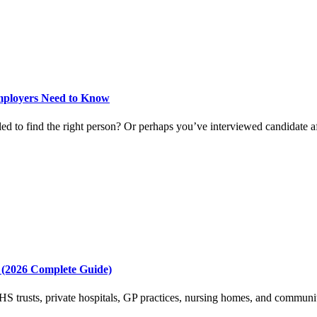
mployers Need to Know
d to find the right person? Or perhaps you’ve interviewed candidate afte
 (2026 Complete Guide)
 trusts, private hospitals, GP practices, nursing homes, and community