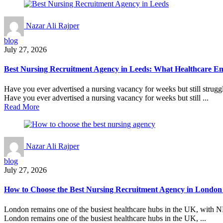
Nazar Ali Rajper
blog
July 27, 2026
Best Nursing Recruitment Agency in Leeds: What Healthcare E
Have you ever advertised a nursing vacancy for weeks but still struggle
Have you ever advertised a nursing vacancy for weeks but still ...
Read More
Nazar Ali Rajper
blog
July 27, 2026
How to Choose the Best Nursing Recruitment Agency in London
London remains one of the busiest healthcare hubs in the UK, with NHS
London remains one of the busiest healthcare hubs in the UK, ...