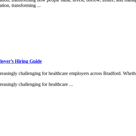
tion, transforming ...
oyer’s Hiring Guide
reasingly challenging for healthcare employers across Bradford. Wheth
easingly challenging for healthcare ...