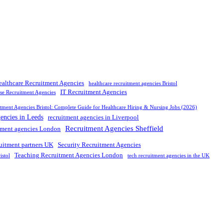
ealthcare Recruitment Agencies
healthcare recruitment agencies Bristol
IT Recruitment Agencies
rse Recruitment Agencies
tment Agencies Bristol: Complete Guide for Healthcare Hiring & Nursing Jobs (2026)
gencies in Leeds
recruitment agencies in Liverpool
Recruitment Agencies Sheffield
tment agencies London
ruitment partners UK
Security Recruitment Agencies
Teaching Recruitment Agencies London
istol
tech recruitment agencies in the UK
nd leading
recruitment agency in
UK
. We connect
top
talent with