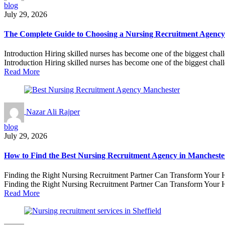
blog
July 29, 2026
The Complete Guide to Choosing a Nursing Recruitment Agency 
Introduction Hiring skilled nurses has become one of the biggest chal
Introduction Hiring skilled nurses has become one of the biggest chall
Read More
Nazar Ali Rajper
blog
July 29, 2026
How to Find the Best Nursing Recruitment Agency in Manchester 
Finding the Right Nursing Recruitment Partner Can Transform Your He
Finding the Right Nursing Recruitment Partner Can Transform Your H
Read More