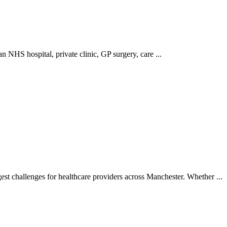
 NHS hospital, private clinic, GP surgery, care ...
t challenges for healthcare providers across Manchester. Whether ...