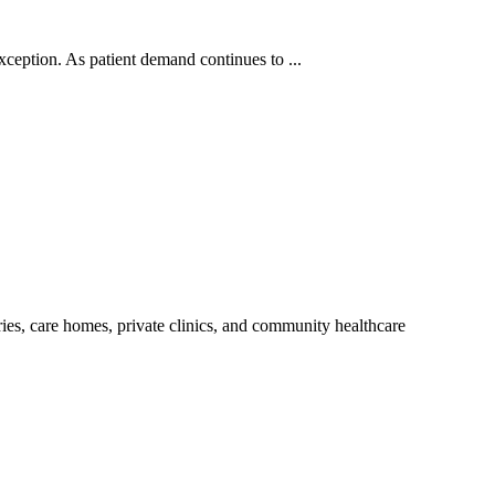
xception. As patient demand continues to ...
ries, care homes, private clinics, and community healthcare