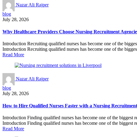
Nazar Ali Rajper
blog
July 28, 2026
Why Healthcare Providers Choose Nursing Recruitment Agencies 
Introduction Recruiting qualified nurses has become one of the bigges
Introduction Recruiting qualified nurses has become one of the biggest
Read More
Nazar Ali Rajper
blog
July 28, 2026
How to Hire Qualified Nurses Faster with a Nursing Recruitmen
Introduction Finding qualified nurses has become one of the biggest r
Introduction Finding qualified nurses has become one of the biggest re
Read More