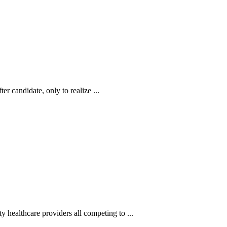
r candidate, only to realize ...
 healthcare providers all competing to ...