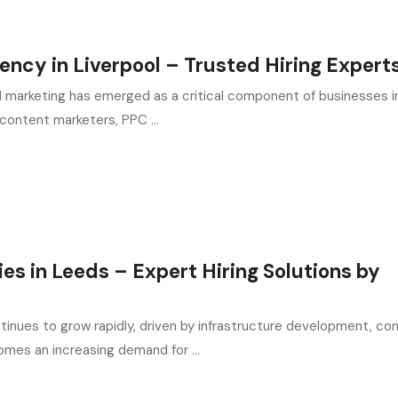
ency in Liverpool – Trusted Hiring Expert
ital marketing has emerged as a critical component of businesses i
content marketers, PPC ...
s in Leeds – Expert Hiring Solutions by
tinues to grow rapidly, driven by infrastructure development, co
omes an increasing demand for ...