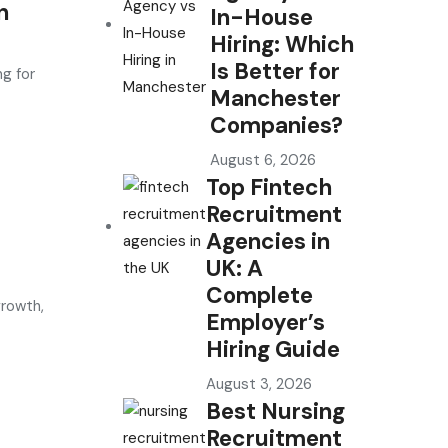
n
In-House
Hiring: Which
Is Better for
g for
Manchester
Companies?
August 6, 2026
Top Fintech
Recruitment
Agencies in
UK: A
Complete
growth,
Employer’s
Hiring Guide
August 3, 2026
Best Nursing
Recruitment