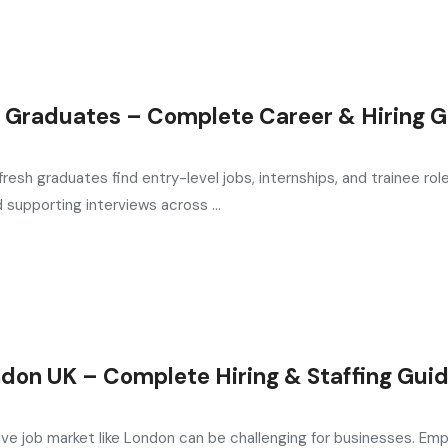
 Graduates – Complete Career & Hiring 
esh graduates find entry-level jobs, internships, and trainee rol
supporting interviews across ...
don UK – Complete Hiring & Staffing Gui
ive job market like London can be challenging for businesses. Emp