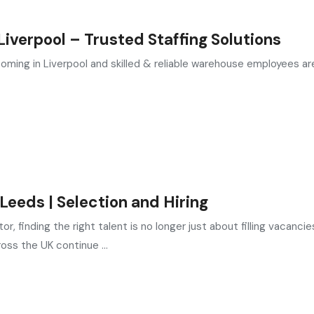
verpool – Trusted Staffing Solutions
oming in Liverpool and skilled & reliable warehouse employees are
eeds | Selection and Hiring
, finding the right talent is no longer just about filling vacancie
oss the UK continue ...