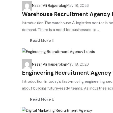
Nazar Ali Rajper
blog
May 18, 2026
Warehouse Recruitment Agency Li
Introduction The warehouse & logistics sector is bo
demand. There is a need for businesses to ...
Read More
Nazar Ali Rajper
blog
May 18, 2026
Engineering Recruitment Agency L
Introduction In today’s fast-moving engineering sector
about building future-ready teams. As industries acr
Read More