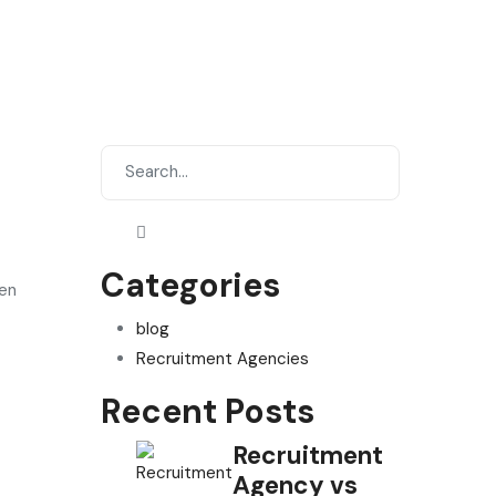
Categories
ven
blog
Recruitment Agencies
Recent Posts
Recruitment
Agency vs