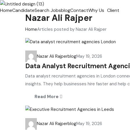
Home
Candidate
Search Jobs
blog
Contact
Why Us
Client
Nazar Ali Rajper
Home
Articles posted by Nazar Ali Rajper
Nazar Ali Rajper
blog
May 19, 2026
Data Analyst Recruitment Agenci
Data analyst recruitment agencies in London connec
insights. They help businesses hire faster and help ca
Read More
Nazar Ali Rajper
blog
May 19, 2026