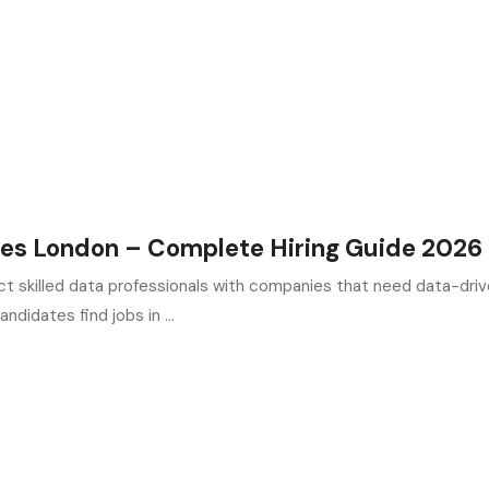
es London – Complete Hiring Guide 2026
t skilled data professionals with companies that need data-dri
ndidates find jobs in ...