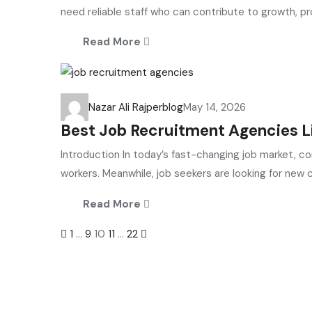
need reliable staff who can contribute to growth, prod
Read More
Nazar Ali Rajper
blog
May 14, 2026
Best Job Recruitment Agencies Li
Introduction In today’s fast-changing job market, c
workers. Meanwhile, job seekers are looking for new ca
Read More
Posts
1
…
9
10
11
…
22
navigation
Selection and Hiring is a top selective recruitment agency 
connect
top
talent with employers through proven strategies us