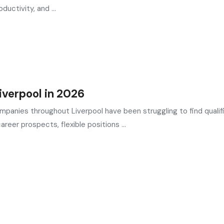
uctivity, and ...
verpool in 2026
ompanies throughout Liverpool have been struggling to find qualif
reer prospects, flexible positions ...
in the UK
, providing expert hiring solutions as a trusted
recruit
ed by the most reliable
recruitment agencies UK