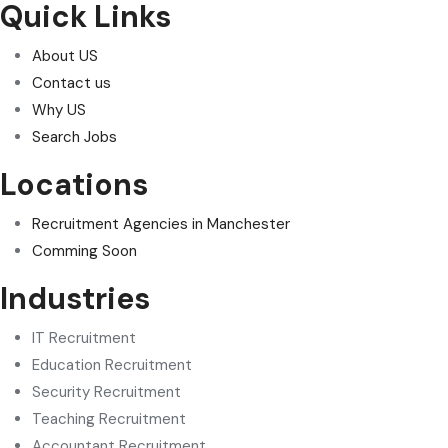
Quick Links
About US
Contact us
Why US
Search Jobs
Locations
Recruitment Agencies in Manchester
Comming Soon
Industries
IT Recruitment
Education Recruitment
Security Recruitment
Teaching Recruitment
Accountant Recruitment