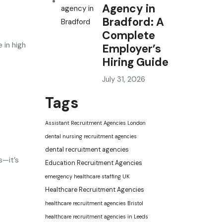
Agency in
Bradford: A
Complete
 in high
Employer’s
Hiring Guide
July 31, 2026
Tags
Assistant Recruitment Agencies London
dental nursing recruitment agencies
dental recruitment agencies
s—it’s
Education Recruitment Agencies
emergency healthcare staffing UK
Healthcare Recruitment Agencies
healthcare recruitment agencies Bristol
healthcare recruitment agencies in Leeds