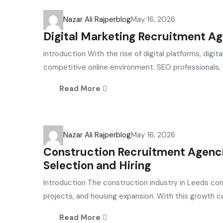
Nazar Ali Rajper
blog
May 16, 2026
Digital Marketing Recruitment Ag
introduction With the rise of digital platforms, dig
competitive online environment. SEO professionals, 
Read More
Nazar Ali Rajper
blog
May 16, 2026
Construction Recruitment Agencie
Selection and Hiring
Introduction The construction industry in Leeds con
projects, and housing expansion. With this growth c
Read More