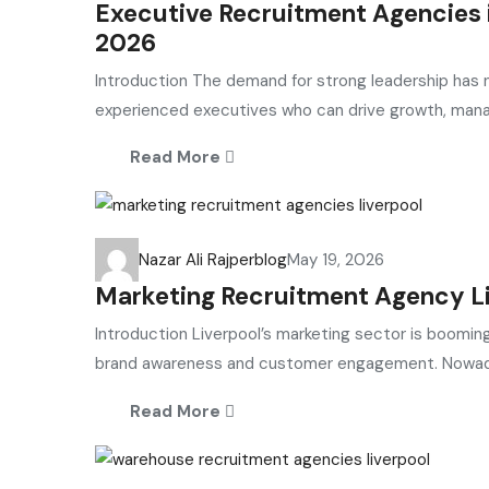
Executive Recruitment Agencies i
2026
Introduction The demand for strong leadership has n
experienced executives who can drive growth, manag
Read More
Nazar Ali Rajper
blog
May 19, 2026
Marketing Recruitment Agency Li
Introduction Liverpool’s marketing sector is booming
brand awareness and customer engagement. Nowadays
Read More