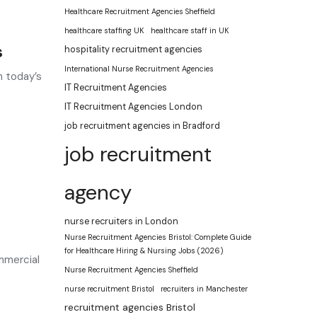
Healthcare Recruitment Agencies Sheffield
healthcare staffing UK
healthcare staff in UK
s
hospitality recruitment agencies
International Nurse Recruitment Agencies
n today’s
IT Recruitment Agencies
IT Recruitment Agencies London
job recruitment agencies in Bradford
job recruitment
agency
nurse recruiters in London
Nurse Recruitment Agencies Bristol: Complete Guide
for Healthcare Hiring & Nursing Jobs (2026)
mmercial
Nurse Recruitment Agencies Sheffield
nurse recruitment Bristol
recruiters in Manchester
recruitment agencies Bristol