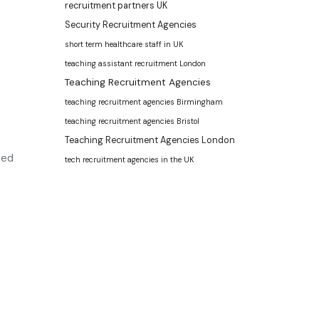
recruitment partners UK
Security Recruitment Agencies
short term healthcare staff in UK
teaching assistant recruitment London
Teaching Recruitment Agencies
teaching recruitment agencies Birmingham
teaching recruitment agencies Bristol
Teaching Recruitment Agencies London
ied
tech recruitment agencies in the UK
ment agency
and leading
recruitment agency in
UK
. We