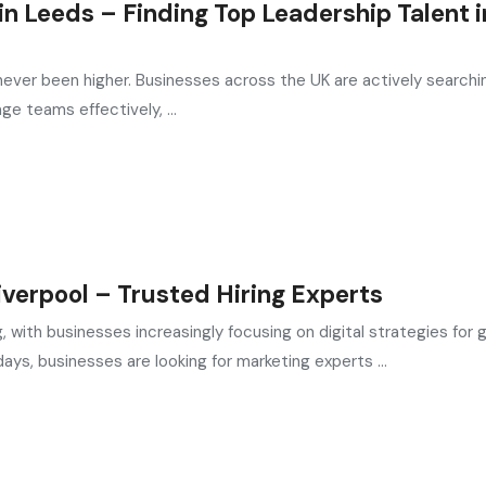
n Leeds – Finding Top Leadership Talent i
ever been higher. Businesses across the UK are actively searchin
e teams effectively, ...
verpool – Trusted Hiring Experts
, with businesses increasingly focusing on digital strategies for 
, businesses are looking for marketing experts ...