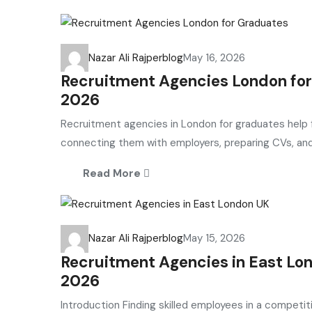
Nazar Ali Rajper
blog
May 16, 2026
Recruitment Agencies London for
2026
Recruitment agencies in London for graduates help fr
connecting them with employers, preparing CVs, and 
Read More
Nazar Ali Rajper
blog
May 15, 2026
Recruitment Agencies in East Lon
2026
Introduction Finding skilled employees in a competit