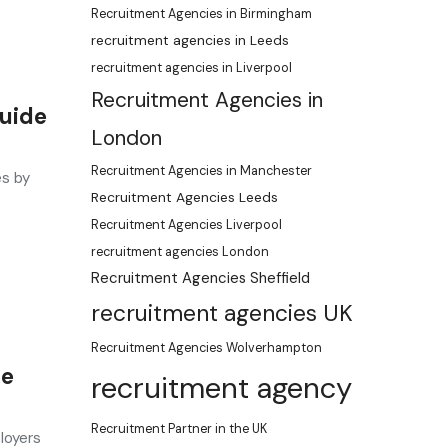
Recruitment Agencies in Birmingham
recruitment agencies in Leeds
recruitment agencies in Liverpool
Recruitment Agencies in
Guide
London
Recruitment Agencies in Manchester
es by
Recruitment Agencies Leeds
Recruitment Agencies Liverpool
recruitment agencies London
Recruitment Agencies Sheffield
recruitment agencies UK
Recruitment Agencies Wolverhampton
de
recruitment agency
Recruitment Partner in the UK
loyers