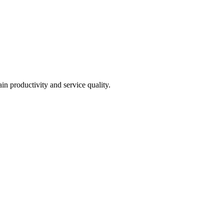
in productivity and service quality.