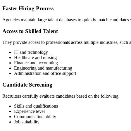
Faster Hiring Process
Agencies maintain large talent databases to quickly match candidates w
Access to Skilled Talent
They provide access to professionals across multiple industries, such 
IT and technology
Healthcare and nursing
Finance and accounting
Engineering and manufacturing
Administration and office support
Candidate Screening
Recruiters carefully evaluate candidates based on the following:
Skills and qualifications
Experience level
Communication ability
Job suitability