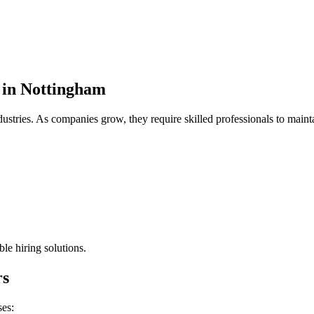
 in Nottingham
ustries. As companies grow, they require skilled professionals to mainta
le hiring solutions.
rs
ses: