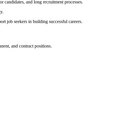
for candidates, and long recruitment processes.
y.
ort job seekers in building successful careers.
nent, and contract positions.