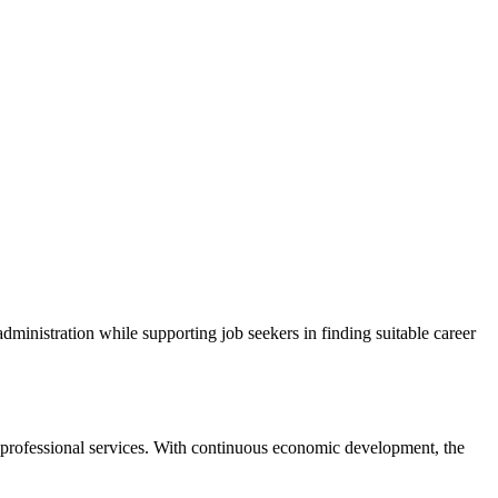
dministration while supporting job seekers in finding suitable career
d professional services. With continuous economic development, the