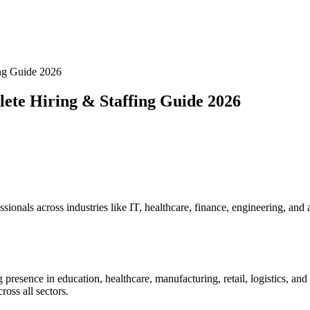
ng Guide 2026
ete Hiring & Staffing Guide 2026
ionals across industries like IT, healthcare, finance, engineering, and a
presence in education, healthcare, manufacturing, retail, logistics, an
ross all sectors.