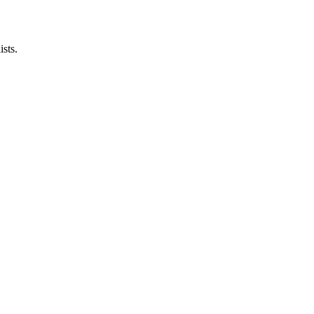
ists.