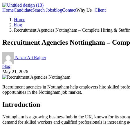
Home
Candidate
Search Jobs
blog
Contact
Why Us
Client
Home
blog
Recruitment Agencies Nottingham – Complete Hiring & Staffi
Recruitment Agencies Nottingham – Compl
Nazar Ali Rajper
blog
May 21, 2026
Recruitment agencies in Nottingham help employers hire skilled profess
opportunities in the Nottingham job market.
Introduction
Nottingham is a growing business hub in the UK, known for its strong 
demand for skilled workers and qualified professionals is increasing ac