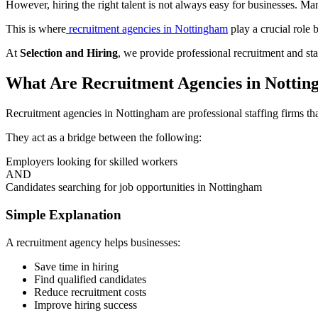
However, hiring the right talent is not always easy for businesses. Ma
This is where
recruitment agencies in Nottingham
play a crucial role 
At
Selection and Hiring
, we provide professional recruitment and staf
What Are Recruitment Agencies in Notti
Recruitment agencies in Nottingham are professional staffing firms th
They act as a bridge between the following:
Employers looking for skilled workers
AND
Candidates searching for job opportunities in Nottingham
Simple Explanation
A recruitment agency helps businesses:
Save time in hiring
Find qualified candidates
Reduce recruitment costs
Improve hiring success