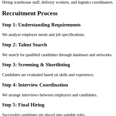
Hiring warehouse staff, delivery workers, and logistics coordinators.
Recruitment Process
Step 1: Understanding Requirements
We analyze employer needs and job specifications.
Step 2: Talent Search
We search for qualified candidates through databases and networks.
Step 3: Screening & Shortlisting
Candidates are evaluated based on skills and experience.
Step 4: Interview Coordination
We arrange interviews between employers and candidates.
Step 5: Final Hiring
Successful candidates are placed into suitable roles.