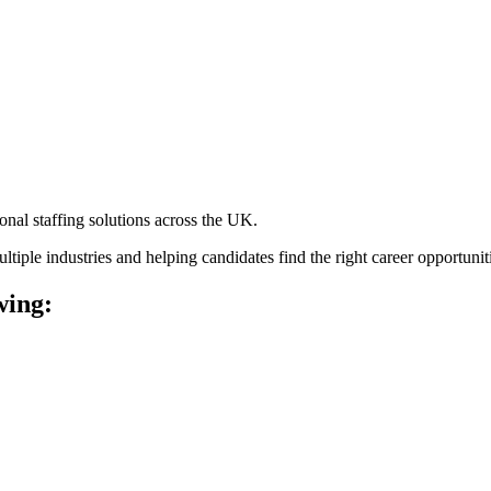
ional staffing solutions across the UK.
tiple industries and helping candidates find the right career opportunit
wing: