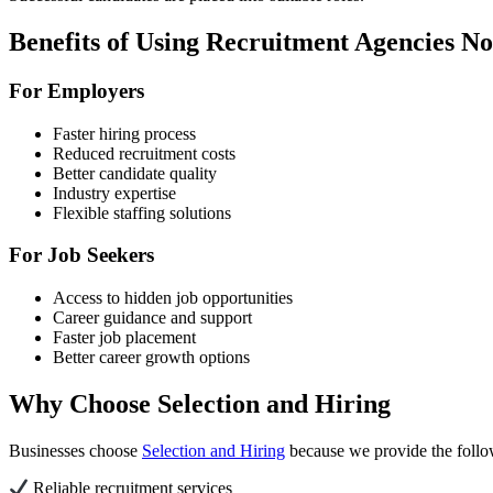
Benefits of Using Recruitment Agencies N
For Employers
Faster hiring process
Reduced recruitment costs
Better candidate quality
Industry expertise
Flexible staffing solutions
For Job Seekers
Access to hidden job opportunities
Career guidance and support
Faster job placement
Better career growth options
Why Choose Selection and Hiring
Businesses choose
Selection and Hiring
because we provide the follo
Reliable recruitment services