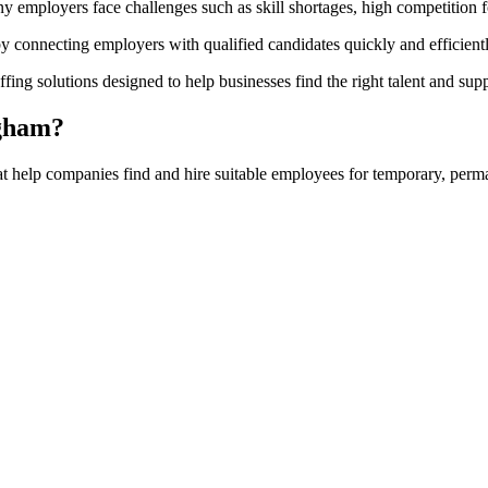
ny employers face challenges such as skill shortages, high competition 
by connecting employers with qualified candidates quickly and efficientl
fing solutions designed to help businesses find the right talent and supp
ngham?
at help companies find and hire suitable employees for temporary, perma