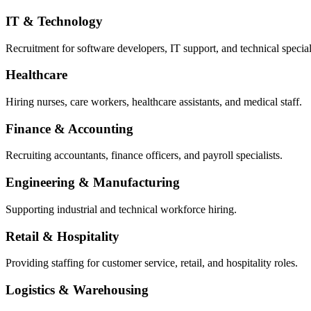
IT & Technology
Recruitment for software developers, IT support, and technical special
Healthcare
Hiring nurses, care workers, healthcare assistants, and medical staff.
Finance & Accounting
Recruiting accountants, finance officers, and payroll specialists.
Engineering & Manufacturing
Supporting industrial and technical workforce hiring.
Retail & Hospitality
Providing staffing for customer service, retail, and hospitality roles.
Logistics & Warehousing