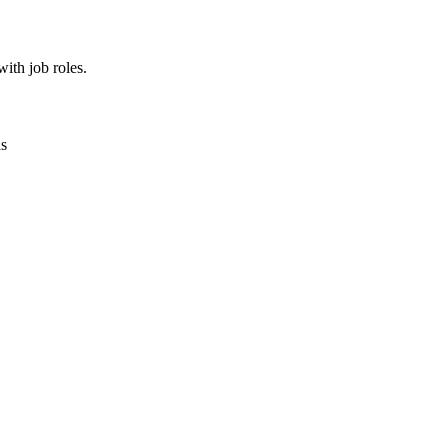
ith job roles.
as