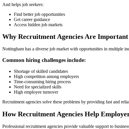
And helps job seekers:
Find better job opportunities
Get career guidance
Access hidden job markets
Why Recruitment Agencies Are Important
Nottingham has a diverse job market with opportunities in multiple ind
Common hiring challenges include:
Shortage of skilled candidates
High competition among employers
Time-consuming hiring process
Need for specialized skills
High employee turnover
Recruitment agencies solve these problems by providing fast and reliab
How Recruitment Agencies Help Employe
Professional recruitment agencies provide valuable support to busines