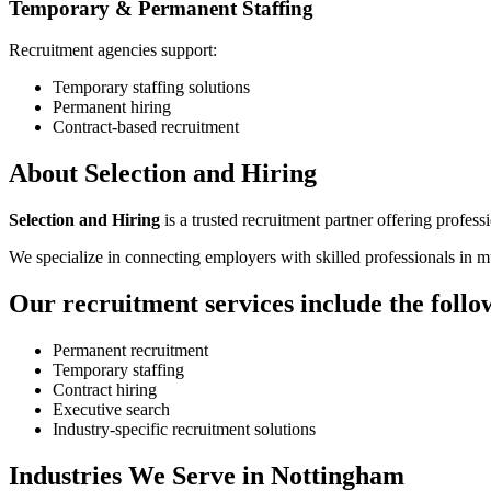
Temporary & Permanent Staffing
Recruitment agencies support:
Temporary staffing solutions
Permanent hiring
Contract-based recruitment
About Selection and Hiring
Selection and Hiring
is a trusted recruitment partner offering profess
We specialize in connecting employers with skilled professionals in mul
Our recruitment services include the follo
Permanent recruitment
Temporary staffing
Contract hiring
Executive search
Industry-specific recruitment solutions
Industries We Serve in Nottingham