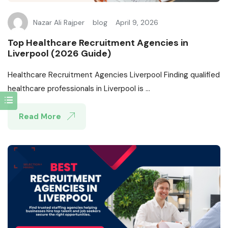
Nazar Ali Rajper
blog
April 9, 2026
Top Healthcare Recruitment Agencies in
Liverpool (2026 Guide)
Healthcare Recruitment Agencies Liverpool Finding qualified
healthcare professionals in Liverpool is ...
Read More