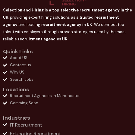
Selection and Hiring is a top selective recruitment agency in the
UK
, providing expert hiring solutions as a trusted
recruitment
agency
and leading
recruitment agency in
UK
. We connect
top
talent with employers through proven strategies used by the most
reliable
recruitment agencies UK
Quick Links
About US
Contact us
Why US
Search Jobs
Locations
Recruitment Agencies in Manchester
Comming Soon
Industries
IT Recruitment
Education Recruitment