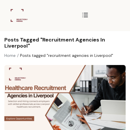
Posts Tagged "recruitment Agencies In
Liverpool"
Home
Posts tagged "recruitment agencies in Liverpool"