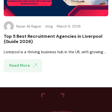
Nazar Ali Rajper
blog
March 6, 2026
Top 5 Best Recruitment Agencies in Liverpool
(Guide 2026)
Liverpool is a thriving business hub in the UK, with growing ...
Read More