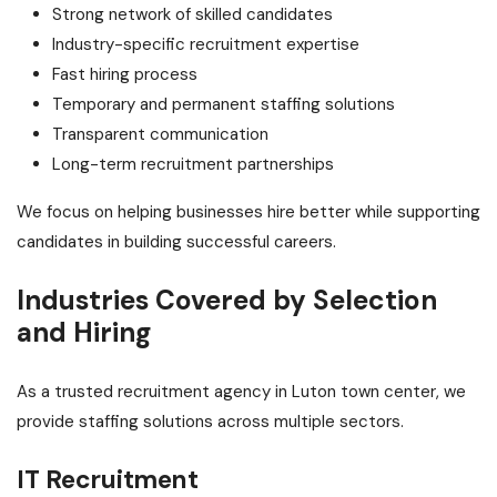
Strong network of skilled candidates
Industry-specific recruitment expertise
Fast hiring process
Temporary and permanent staffing solutions
Transparent communication
Long-term recruitment partnerships
We focus on helping businesses hire better while supporting
candidates in building successful careers.
Industries Covered by Selection
and Hiring
As a trusted recruitment agency in Luton town center, we
provide staffing solutions across multiple sectors.
IT Recruitment