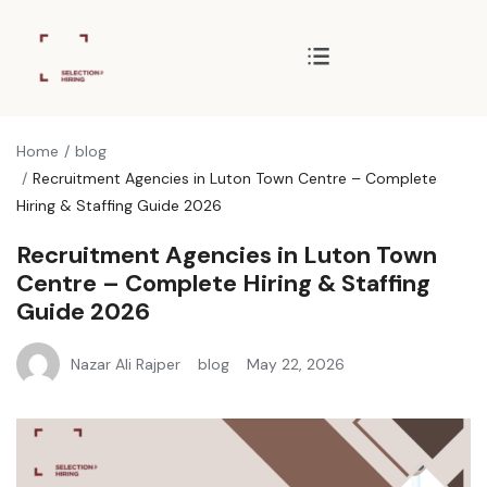
Home
blog
Recruitment Agencies in Luton Town Centre – Complete
Hiring & Staffing Guide 2026
Recruitment Agencies in Luton Town
Centre – Complete Hiring & Staffing
Guide 2026
Nazar Ali Rajper
blog
May 22, 2026