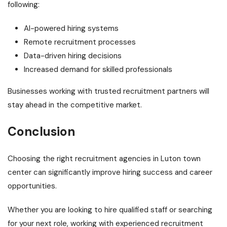
following:
AI-powered hiring systems
Remote recruitment processes
Data-driven hiring decisions
Increased demand for skilled professionals
Businesses working with trusted recruitment partners will
stay ahead in the competitive market.
Conclusion
Choosing the right recruitment agencies in Luton town
center can significantly improve hiring success and career
opportunities.
Whether you are looking to hire qualified staff or searching
for your next role, working with experienced recruitment