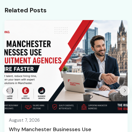
Related Posts
August 7, 2026
Why Manchester Businesses Use