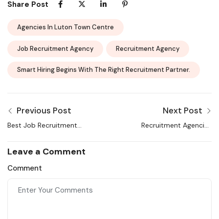
Share Post
Agencies In Luton Town Centre
Job Recruitment Agency
Recruitment Agency
Smart Hiring Begins With The Right Recruitment Partner.
Previous Post
Next Post
Best Job Recruitment
Recruitment Agencies
Agencies in Leeds |
Aberdeen – Staffing &
Selection and Hiring
Hiring Guide 2026
Leave a Comment
Comment