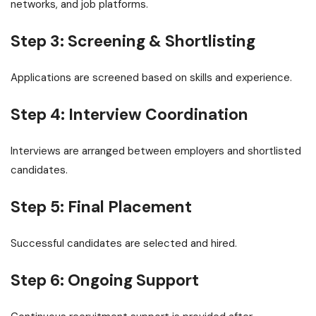
networks, and job platforms.
Step 3: Screening & Shortlisting
Applications are screened based on skills and experience.
Step 4: Interview Coordination
Interviews are arranged between employers and shortlisted
candidates.
Step 5: Final Placement
Successful candidates are selected and hired.
Step 6: Ongoing Support