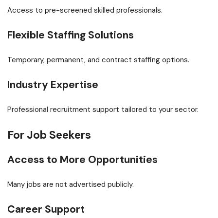
Access to pre-screened skilled professionals.
Flexible Staffing Solutions
Temporary, permanent, and contract staffing options.
Industry Expertise
Professional recruitment support tailored to your sector.
For Job Seekers
Access to More Opportunities
Many jobs are not advertised publicly.
Career Support