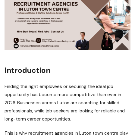
Introduction
Finding the right employees or securing the ideal job
opportunity has become more competitive than ever in
2026. Businesses across Luton are searching for skilled
professionals, while job seekers are looking for reliable and
long-term career opportunities.
This is why
recruitment agencies in Luton town centre
play