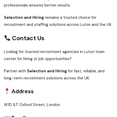
professionals ensures better results.
Selection and Hiring
remains a trusted choice for
recruitment and staffing solutions across Luton and the UK.
Contact Us
Looking for trusted recruitment agencies in Luton town
center for hiring or job opportunities?
Partner with
Selection and Hiring
for fast, reliable, and
long-term recruitment solutions across the UK.
Address
W1D 1LT Oxford Street, London