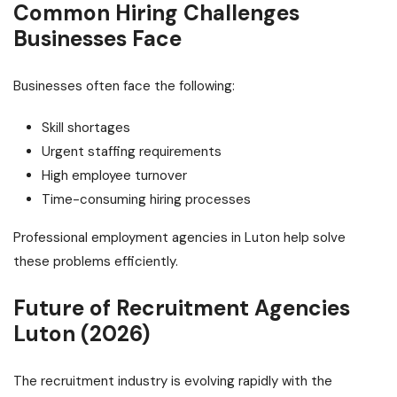
Common Hiring Challenges
Businesses Face
Businesses often face the following:
Skill shortages
Urgent staffing requirements
High employee turnover
Time-consuming hiring processes
Professional employment agencies in Luton help solve
these problems efficiently.
Future of Recruitment Agencies
Luton (2026)
The recruitment industry is evolving rapidly with the