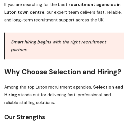
If you are searching for the best
recruitment agencies in
Luton town centre
, our expert team delivers fast, reliable,
and long-term recruitment support across the UK.
Smart hiring begins with the right recruitment
partner.
Why Choose Selection and Hiring?
Among the top Luton recruitment agencies,
Selection and
Hiring
stands out for delivering fast, professional, and
reliable staffing solutions.
Our Strengths