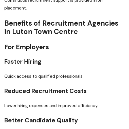
Continuous recruitment support is provided after
placement.
Benefits of Recruitment Agencies
in Luton Town Centre
For Employers
Faster Hiring
Quick access to qualified professionals.
Reduced Recruitment Costs
Lower hiring expenses and improved efficiency.
Better Candidate Quality