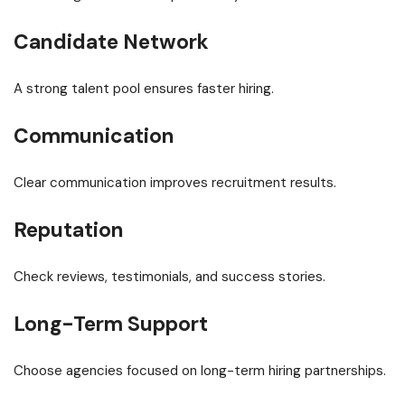
Candidate Network
A strong talent pool ensures faster hiring.
Communication
Clear communication improves recruitment results.
Reputation
Check reviews, testimonials, and success stories.
Long-Term Support
Choose agencies focused on long-term hiring partnerships.