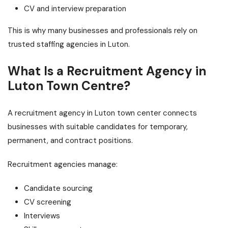
CV and interview preparation
This is why many businesses and professionals rely on
trusted staffing agencies in Luton.
What Is a Recruitment Agency in
Luton Town Centre?
A recruitment agency in Luton town center connects
businesses with suitable candidates for temporary,
permanent, and contract positions.
Recruitment agencies manage:
Candidate sourcing
CV screening
Interviews