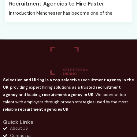
Recruitment Agencies to Hire Faster
Introduction Manchester has become one of the
Selection and Hiring is a top selective recruitment agency in the
UK
, providing expert hiring solutions as a trusted
recruitment
agency
and leading
recruitment agency in
UK
. We connect
top
talent with employers through proven strategies used by the most
reliable
recruitment agencies UK
Quick Links
About US
Contact us