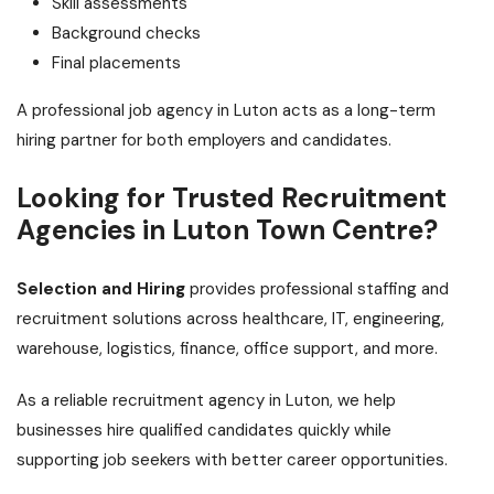
Skill assessments
Background checks
Final placements
A professional job agency in Luton acts as a long-term
hiring partner for both employers and candidates.
Looking for Trusted Recruitment
Agencies in Luton Town Centre?
Selection and Hiring
provides professional staffing and
recruitment solutions across healthcare, IT, engineering,
warehouse, logistics, finance, office support, and more.
As a reliable recruitment agency in Luton, we help
businesses hire qualified candidates quickly while
supporting job seekers with better career opportunities.