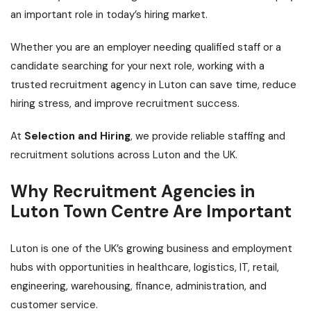
an important role in today’s hiring market.
Whether you are an employer needing qualified staff or a
candidate searching for your next role, working with a
trusted recruitment agency in Luton can save time, reduce
hiring stress, and improve recruitment success.
At
Selection and Hiring
, we provide reliable staffing and
recruitment solutions across Luton and the UK.
Why Recruitment Agencies in
Luton Town Centre Are Important
Luton is one of the UK’s growing business and employment
hubs with opportunities in healthcare, logistics, IT, retail,
engineering, warehousing, finance, administration, and
customer service.