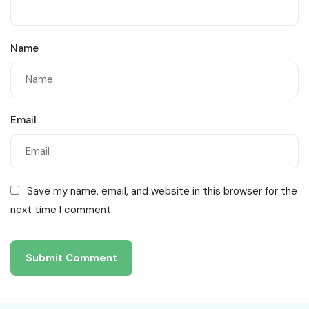
Name
Email
Save my name, email, and website in this browser for the
next time I comment.