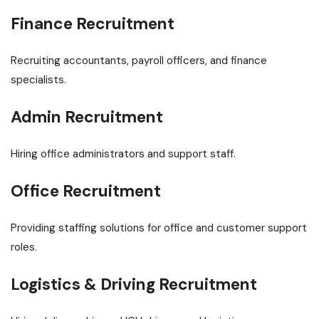
Finance Recruitment
Recruiting accountants, payroll officers, and finance
specialists.
Admin Recruitment
Hiring office administrators and support staff.
Office Recruitment
Providing staffing solutions for office and customer support
roles.
Logistics & Driving Recruitment