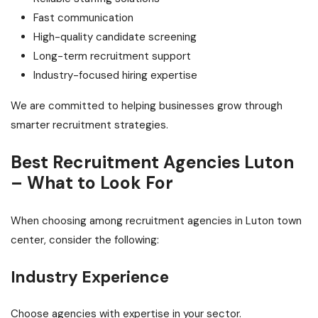
Fast communication
High-quality candidate screening
Long-term recruitment support
Industry-focused hiring expertise
We are committed to helping businesses grow through
smarter recruitment strategies.
Best Recruitment Agencies Luton
– What to Look For
When choosing among recruitment agencies in Luton town
center, consider the following:
Industry Experience
Choose agencies with expertise in your sector.