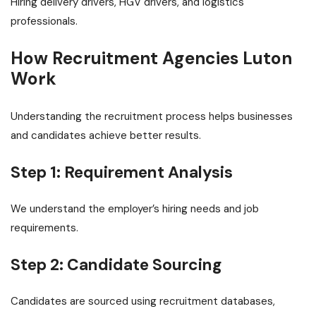
Hiring delivery drivers, HGV drivers, and logistics
professionals.
How Recruitment Agencies Luton
Work
Understanding the recruitment process helps businesses
and candidates achieve better results.
Step 1: Requirement Analysis
We understand the employer’s hiring needs and job
requirements.
Step 2: Candidate Sourcing
Candidates are sourced using recruitment databases,