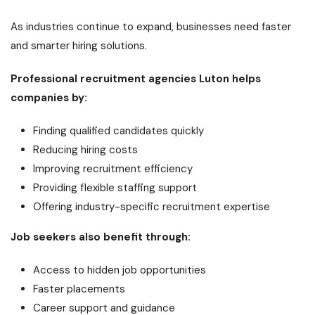
As industries continue to expand, businesses need faster
and smarter hiring solutions.
Professional recruitment agencies Luton helps
companies by:
Finding qualified candidates quickly
Reducing hiring costs
Improving recruitment efficiency
Providing flexible staffing support
Offering industry-specific recruitment expertise
Job seekers also benefit through:
Access to hidden job opportunities
Faster placements
Career support and guidance