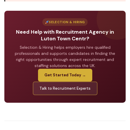
SELECTION & HIRING
Need Help with Recruitment Agency in
Luton Town Centr?
Selection & Hiring helps employers hire qualified
professionals and supports candidates in finding the
right opportunities through expert recruitment and
staffing solutions across the UK.
Get Started Today →
Talk to Recruitment Experts