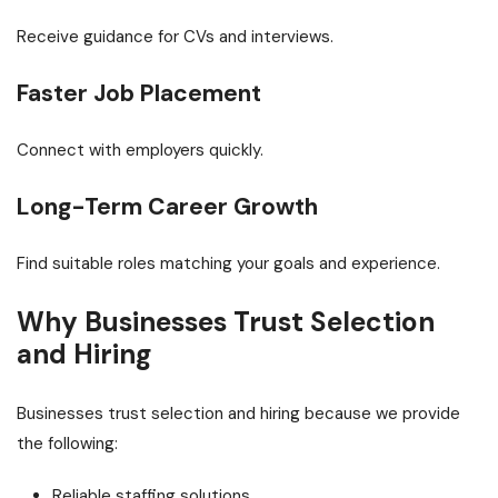
Receive guidance for CVs and interviews.
Faster Job Placement
Connect with employers quickly.
Long-Term Career Growth
Find suitable roles matching your goals and experience.
Why Businesses Trust Selection
and Hiring
Businesses trust selection and hiring because we provide
the following:
Reliable staffing solutions