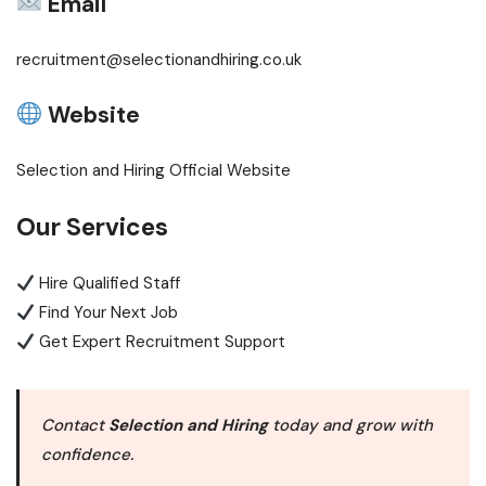
Email
recruitment@selectionandhiring.co.uk
Website
Selection and Hiring Official Website
Our Services
Hire Qualified Staff
Find Your Next Job
Get Expert Recruitment Support
Contact
Selection and Hiring
today and grow with
confidence.