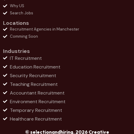
Why US
Search Jobs
Locations
Recruitment Agencies in Manchester
Comming Soon
Industries
IT Recruitment
Education Recruitment
Security Recruitment
Teaching Recruitment
Accountant Recruitment
Environment Recruitment
Temporary Recruitment
Healthcare Recruitment
© selectionandhiring. 2026 Creative