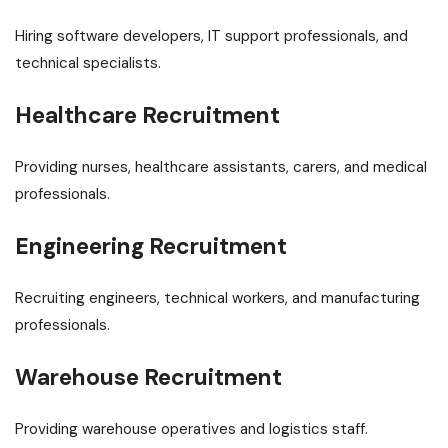
Hiring software developers, IT support professionals, and
technical specialists.
Healthcare Recruitment
Providing nurses, healthcare assistants, carers, and medical
professionals.
Engineering Recruitment
Recruiting engineers, technical workers, and manufacturing
professionals.
Warehouse Recruitment
Providing warehouse operatives and logistics staff.