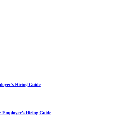
loyer’s Hiring Guide
e Employer’s Hiring Guide