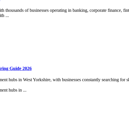
ith thousands of businesses operating in banking, corporate finance, fint
th ...
iring Guide 2026
t hubs in West Yorkshire, with businesses constantly searching for skil
ent hubs in ...