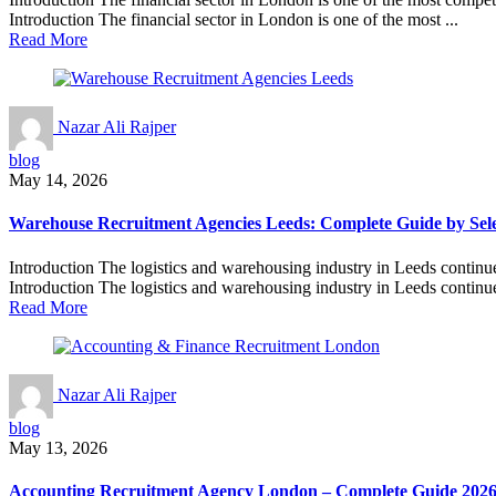
Introduction The financial sector in London is one of the most ...
Read More
Nazar Ali Rajper
blog
May 14, 2026
Warehouse Recruitment Agencies Leeds: Complete Guide by Sele
Introduction The logistics and warehousing industry in Leeds continue
Introduction The logistics and warehousing industry in Leeds continue
Read More
Nazar Ali Rajper
blog
May 13, 2026
Accounting Recruitment Agency London – Complete Guide 202