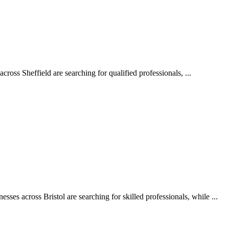
oss Sheffield are searching for qualified professionals, ...
ses across Bristol are searching for skilled professionals, while ...