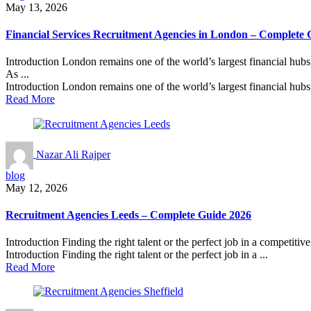
May 13, 2026
Financial Services Recruitment Agencies in London – Complete 
Introduction London remains one of the world’s largest financial hubs,
As ...
Introduction London remains one of the world’s largest financial hubs, 
Read More
Nazar Ali Rajper
blog
May 12, 2026
Recruitment Agencies Leeds – Complete Guide 2026
Introduction Finding the right talent or the perfect job in a competitiv
Introduction Finding the right talent or the perfect job in a ...
Read More