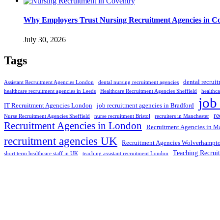
Why Employers Trust Nursing Recruitment Agencies in Cov
July 30, 2026
Tags
dental recrui
Assistant Recruitment Agencies London
dental nursing recruitment agencies
healthcare recruitment agencies in Leeds
Healthcare Recruitment Agencies Sheffield
healthca
job
IT Recruitment Agencies London
job recruitment agencies in Bradford
re
Nurse Recruitment Agencies Sheffield
nurse recruitment Bristol
recruiters in Manchester
Recruitment Agencies in London
Recruitment Agencies in M
recruitment agencies UK
Recruitment Agencies Wolverhampt
Teaching Recrui
short term healthcare staff in UK
teaching assistant recruitment London
Selection and Hiring is a top selective recruitment agency in the
employers through proven strategies used by the most reliable
recrui