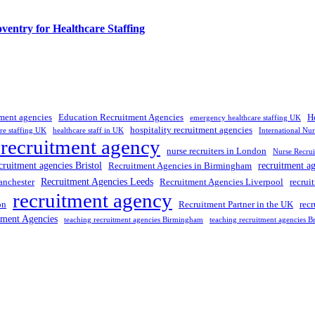
entry for Healthcare Staffing
tment agencies
Education Recruitment Agencies
H
emergency healthcare staffing UK
hospitality recruitment agencies
re staffing UK
healthcare staff in UK
International Nu
 recruitment agency
nurse recruiters in London
Nurse Recrui
cruitment agencies Bristol
recruitment a
Recruitment Agencies in Birmingham
Recruitment Agencies Leeds
anchester
Recruitment Agencies Liverpool
recrui
recruitment agency
on
Recruitment Partner in the UK
rec
tment Agencies
teaching recruitment agencies Birmingham
teaching recruitment agencies Br
 UK
, providing expert hiring solutions as a trusted
recruitment agency
a
tment agencies UK