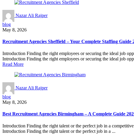
Nazar Ali Rajper
blog
May 8, 2026
Recruitment Agencies Sheffield – Your Complete Staffing Guide 
Introduction Finding the right employees or securing the ideal job opp
Introduction Finding the right employees or securing the ideal job oppo
Read More
Nazar Ali Rajper
blog
May 8, 2026
Best Recruitment Agencies Birmingham – A Complete Guide 202
Introduction Finding the right talent or the perfect job in a competitiv
Introduction Finding the right talent or the perfect job in a ...