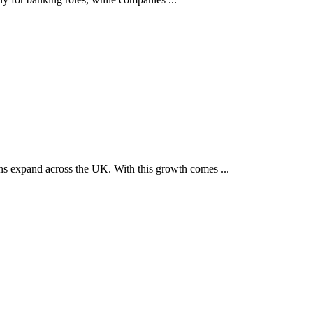
ons expand across the UK. With this growth comes ...