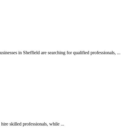
nesses in Sheffield are searching for qualified professionals, ...
ire skilled professionals, while ...