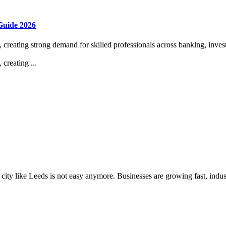
Guide 2026
 creating strong demand for skilled professionals across banking, invest
creating ...
e city like Leeds is not easy anymore. Businesses are growing fast, indust