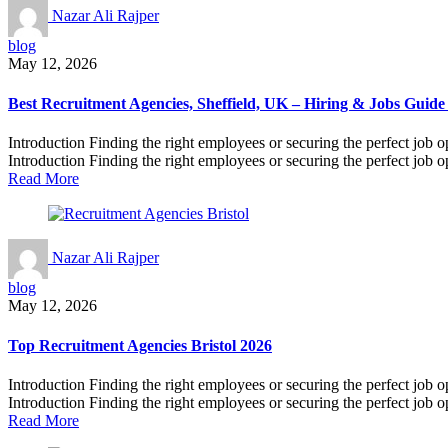
Nazar Ali Rajper
blog
May 12, 2026
Best Recruitment Agencies, Sheffield, UK – Hiring & Jobs Guide
Introduction Finding the right employees or securing the perfect job o
Introduction Finding the right employees or securing the perfect job op
Read More
Nazar Ali Rajper
blog
May 12, 2026
Top Recruitment Agencies Bristol 2026
Introduction Finding the right employees or securing the perfect job o
Introduction Finding the right employees or securing the perfect job op
Read More