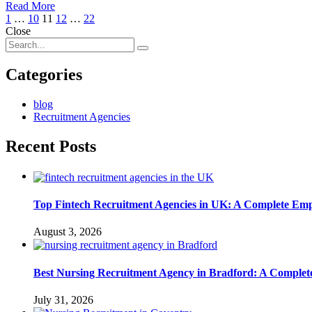
Read More
1
…
10
11
12
…
22
Close
Categories
blog
Recruitment Agencies
Recent Posts
Top Fintech Recruitment Agencies in UK: A Complete Emp
August 3, 2026
Best Nursing Recruitment Agency in Bradford: A Complet
July 31, 2026