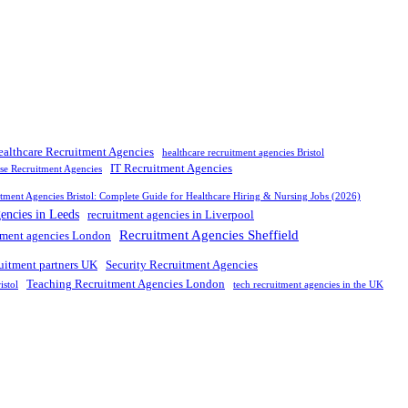
ealthcare Recruitment Agencies
healthcare recruitment agencies Bristol
IT Recruitment Agencies
rse Recruitment Agencies
tment Agencies Bristol: Complete Guide for Healthcare Hiring & Nursing Jobs (2026)
gencies in Leeds
recruitment agencies in Liverpool
Recruitment Agencies Sheffield
tment agencies London
ruitment partners UK
Security Recruitment Agencies
Teaching Recruitment Agencies London
istol
tech recruitment agencies in the UK
nd leading
recruitment agency in
UK
. We connect
top
talent with