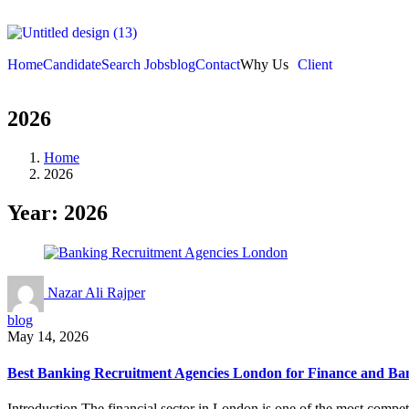
Home
Candidate
Search Jobs
blog
Contact
Why Us
Client
2026
Home
2026
Year:
2026
Nazar Ali Rajper
blog
May 14, 2026
Best Banking Recruitment Agencies London for Finance and Ba
Introduction The financial sector in London is one of the most competi