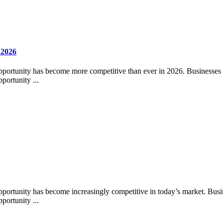
 2026
pportunity has become more competitive than ever in 2026. Businesses acr
portunity ...
pportunity has become increasingly competitive in today’s market. Busines
portunity ...