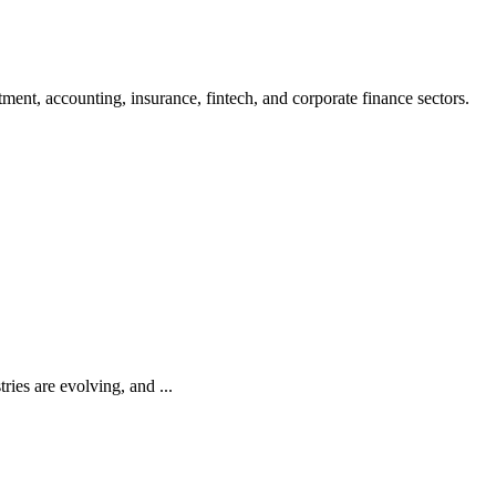
ment, accounting, insurance, fintech, and corporate finance sectors.
ries are evolving, and ...