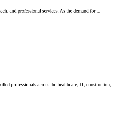
ech, and professional services. As the demand for ...
led professionals across the healthcare, IT, construction,