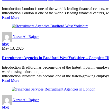
Introduction London is one of the world’s leading financial centers, w
Introduction London is one of the world’s leading financial centers, wi
Read More
Nazar Ali Rajper
blog
May 13, 2026
Recruitment Agencies in Bradford West Yorkshire – Complete H
Introduction Bradford has become one of the fastest-growing employmen
warehousing, education, ...
Introduction Bradford has become one of the fastest-growing employm
Read More
Nazar Ali Rajper
blog