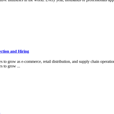
ction and Hiring
s to grow as e-commerce, retail distribution, and supply chain operati
s to grow ...
6