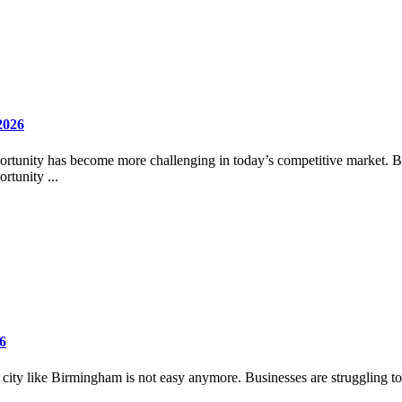
2026
ortunity has become more challenging in today’s competitive market. Busi
rtunity ...
6
e city like Birmingham is not easy anymore. Businesses are struggling to h