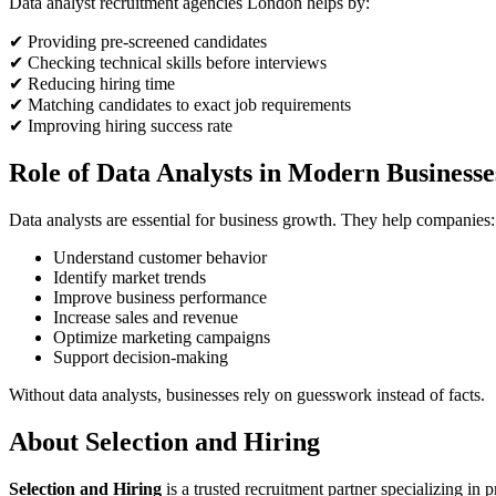
Data analyst recruitment agencies London helps by:
✔ Providing pre-screened candidates
✔ Checking technical skills before interviews
✔ Reducing hiring time
✔ Matching candidates to exact job requirements
✔ Improving hiring success rate
Role of Data Analysts in Modern Businesse
Data analysts are essential for business growth. They help companies:
Understand customer behavior
Identify market trends
Improve business performance
Increase sales and revenue
Optimize marketing campaigns
Support decision-making
Without data analysts, businesses rely on guesswork instead of facts.
About Selection and Hiring
Selection and Hiring
is a trusted recruitment partner specializing in 