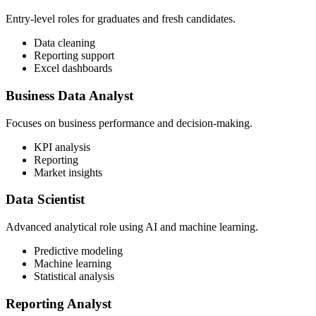
Entry-level roles for graduates and fresh candidates.
Data cleaning
Reporting support
Excel dashboards
Business Data Analyst
Focuses on business performance and decision-making.
KPI analysis
Reporting
Market insights
Data Scientist
Advanced analytical role using AI and machine learning.
Predictive modeling
Machine learning
Statistical analysis
Reporting Analyst