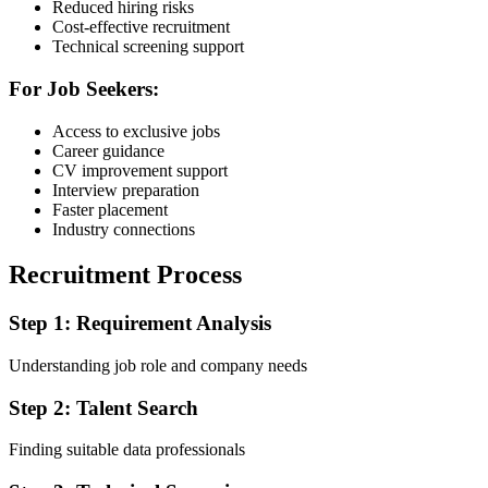
Reduced hiring risks
Cost-effective recruitment
Technical screening support
For Job Seekers:
Access to exclusive jobs
Career guidance
CV improvement support
Interview preparation
Faster placement
Industry connections
Recruitment Process
Step 1: Requirement Analysis
Understanding job role and company needs
Step 2: Talent Search
Finding suitable data professionals