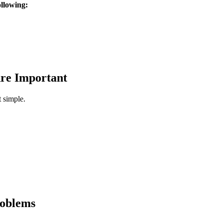
ollowing:
re Important
t simple.
roblems