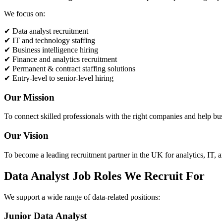
We focus on:
✔ Data analyst recruitment
✔ IT and technology staffing
✔ Business intelligence hiring
✔ Finance and analytics recruitment
✔ Permanent & contract staffing solutions
✔ Entry-level to senior-level hiring
Our Mission
To connect skilled professionals with the right companies and help bu
Our Vision
To become a leading recruitment partner in the UK for analytics, IT, a
Data Analyst Job Roles We Recruit For
We support a wide range of data-related positions:
Junior Data Analyst