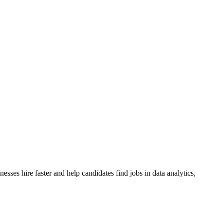
sses hire faster and help candidates find jobs in data analytics,