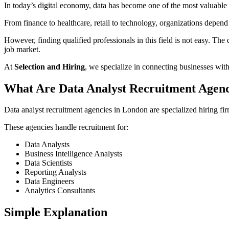
In today’s digital economy, data has become one of the most valuable
From finance to healthcare, retail to technology, organizations depend 
However, finding qualified professionals in this field is not easy. Th
job market.
At
Selection and Hiring
, we specialize in connecting businesses with
What Are Data Analyst Recruitment Agenc
Data analyst recruitment agencies in London are specialized hiring firm
These agencies handle recruitment for:
Data Analysts
Business Intelligence Analysts
Data Scientists
Reporting Analysts
Data Engineers
Analytics Consultants
Simple Explanation