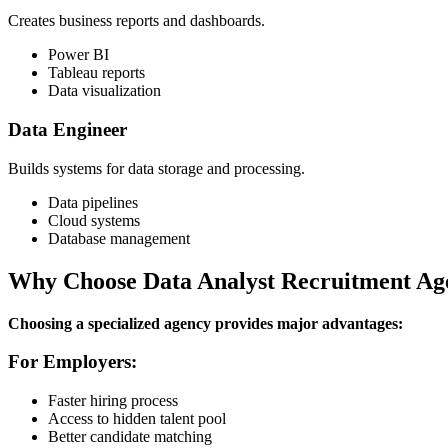
Creates business reports and dashboards.
Power BI
Tableau reports
Data visualization
Data Engineer
Builds systems for data storage and processing.
Data pipelines
Cloud systems
Database management
Why Choose Data Analyst Recruitment Ag
Choosing a specialized agency provides major advantages:
For Employers:
Faster hiring process
Access to hidden talent pool
Better candidate matching