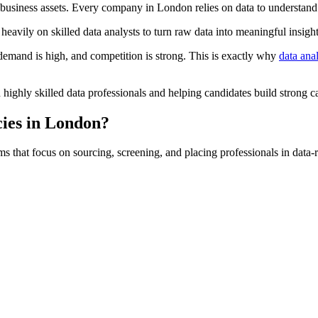
 business assets. Every company in London relies on data to understand
heavily on skilled data analysts to turn raw data into meaningful insight
e demand is high, and competition is strong. This is exactly why
data ana
 highly skilled data professionals and helping candidates build strong ca
ies in London?
s that focus on sourcing, screening, and placing professionals in data-r