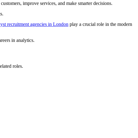
 customers, improve services, and make smarter decisions.
s.
lyst recruitment agencies in London
play a crucial role in the modern
reers in analytics.
elated roles.