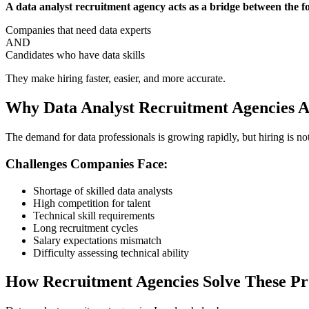
A data analyst recruitment agency acts as a bridge between the f
Companies that need data experts
AND
Candidates who have data skills
They make hiring faster, easier, and more accurate.
Why Data Analyst Recruitment Agencies A
The demand for data professionals is growing rapidly, but hiring is no
Challenges Companies Face:
Shortage of skilled data analysts
High competition for talent
Technical skill requirements
Long recruitment cycles
Salary expectations mismatch
Difficulty assessing technical ability
How Recruitment Agencies Solve These P