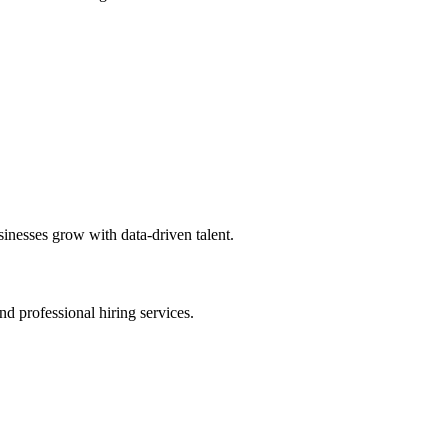
sinesses grow with data-driven talent.
nd professional hiring services.