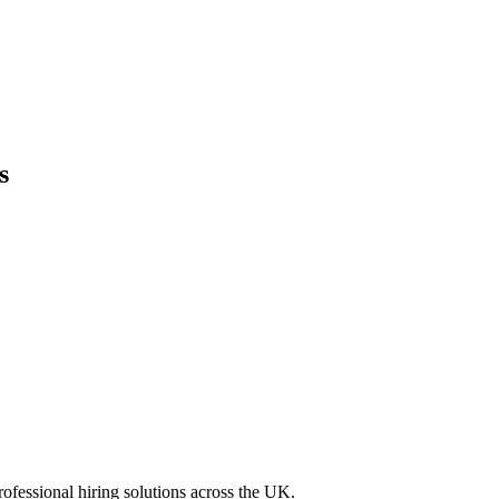
s
professional hiring solutions across the UK.