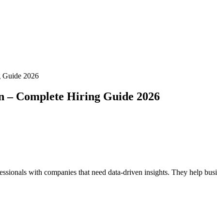
g Guide 2026
n – Complete Hiring Guide 2026
ssionals with companies that need data-driven insights. They help busine