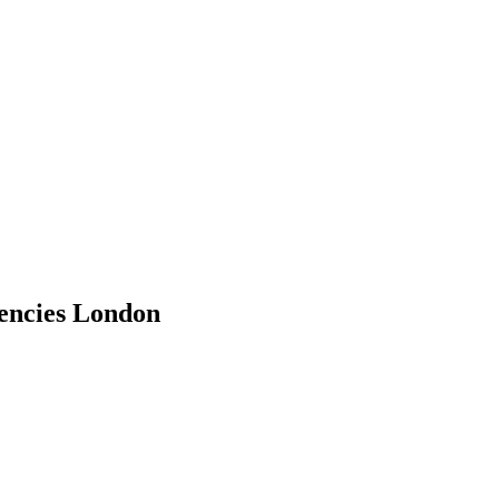
encies London