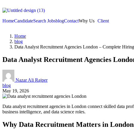
Home
Candidate
Search Jobs
blog
Contact
Why Us
Client
Home
blog
Data Analyst Recruitment Agencies London – Complete Hirin
Data Analyst Recruitment Agencies Londo
Nazar Ali Rajper
blog
May 19, 2026
Data analyst recruitment agencies in London connect skilled data profe
business intelligence, and data science roles.
Why Data Recruitment Matters in London