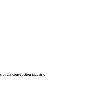
s of the construction industry.