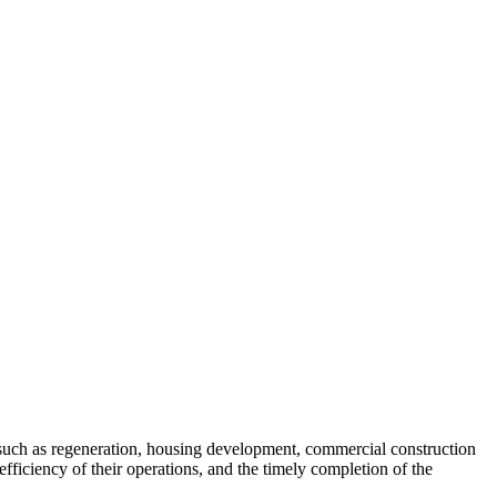
es such as regeneration, housing development, commercial construction
fficiency of their operations, and the timely completion of the