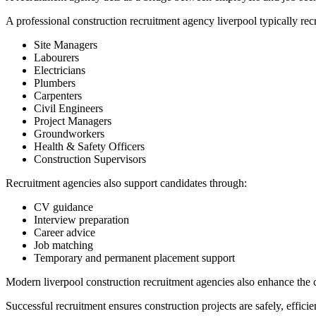
A professional construction recruitment agency liverpool typically recr
Site Managers
Labourers
Electricians
Plumbers
Carpenters
Civil Engineers
Project Managers
Groundworkers
Health & Safety Officers
Construction Supervisors
Recruitment agencies also support candidates through:
CV guidance
Interview preparation
Career advice
Job matching
Temporary and permanent placement support
Modern liverpool construction recruitment agencies also enhance the 
Successful recruitment ensures construction projects are safely, effici