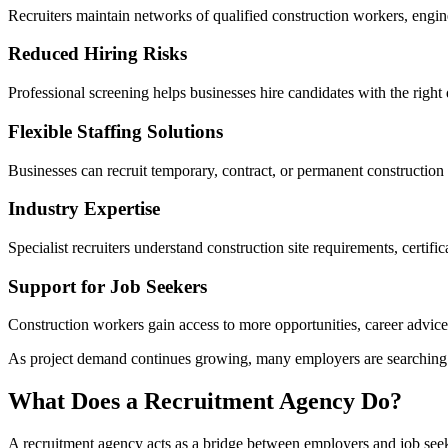
Recruiters maintain networks of qualified construction workers, engin
Reduced Hiring Risks
Professional screening helps businesses hire candidates with the right 
Flexible Staffing Solutions
Businesses can recruit temporary, contract, or permanent construction
Industry Expertise
Specialist recruiters understand construction site requirements, certific
Support for Job Seekers
Construction workers gain access to more opportunities, career advi
As project demand continues growing, many employers are searching for
What Does a Recruitment Agency Do?
A recruitment agency acts as a bridge between employers and job seeker