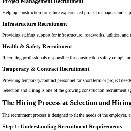
Project Management Recruitment
Helping construction firms hire experienced project managers and sup
Infrastructure Recruitment
Providing staffing support for infrastructure, roadworks, utilities, and 
Health & Safety Recruitment
Recruiting professionals responsible for construction safety complia
Temporary & Contract Recruitment
Providing temporary/contract personnel for short term or project needs
Selection and Hiring is one of the growing construction recruitment age
The Hiring Process at Selection and Hirin
The recruitment process is designed to fit the needs of the employer, an
Step 1: Understanding Recruitment Requirements