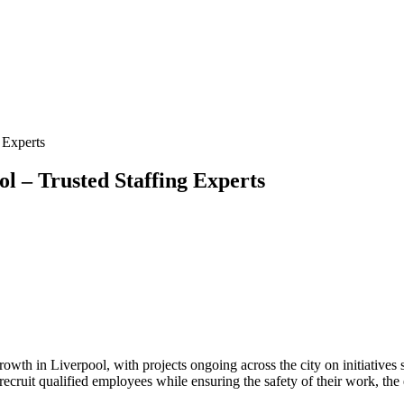
 Experts
l – Trusted Staffing Experts
growth in Liverpool, with projects ongoing across the city on initiativ
ruit qualified employees while ensuring the safety of their work, the e