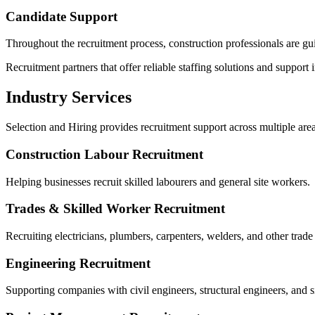
Candidate Support
Throughout the recruitment process, construction professionals are gui
Recruitment partners that offer reliable staffing solutions and support 
Industry Services
Selection and Hiring provides recruitment support across multiple area
Construction Labour Recruitment
Helping businesses recruit skilled labourers and general site workers.
Trades & Skilled Worker Recruitment
Recruiting electricians, plumbers, carpenters, welders, and other trade
Engineering Recruitment
Supporting companies with civil engineers, structural engineers, and s