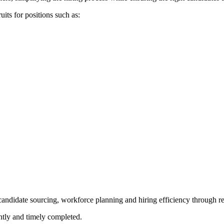
uits for positions such as:
candidate sourcing, workforce planning and hiring efficiency through r
ently and timely completed.