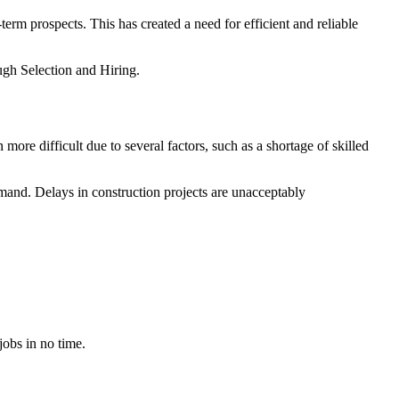
rm prospects. This has created a need for efficient and reliable
ough Selection and Hiring.
ore difficult due to several factors, such as a shortage of skilled
demand. Delays in construction projects are unacceptably
jobs in no time.