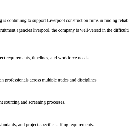
g is continuing to support Liverpool construction firms in finding reliab
cruitment agencies liverpool, the company is well-versed in the difficul
ect requirements, timelines, and workforce needs.
professionals across multiple trades and disciplines.
nt sourcing and screening processes.
tandards, and project-specific staffing requirements.