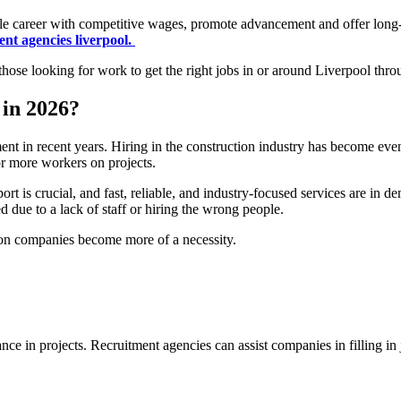
ble career with competitive wages, promote advancement and offer long-te
ent agencies liverpool.
t those looking for work to get the right jobs in or around Liverpool thr
in 2026?
t in recent years. Hiring in the construction industry has become even m
or more workers on projects.
ort is crucial, and fast, reliable, and industry-focused services are in 
d due to a lack of staff or hiring the wrong people.
tion companies become more of a necessity.
tance in projects. Recruitment agencies can assist companies in filling in 