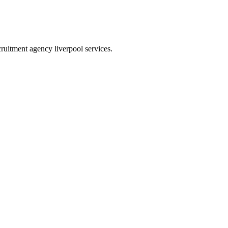
ecruitment agency liverpool services.