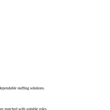
ependable staffing solutions.
re matched with suitable roles.