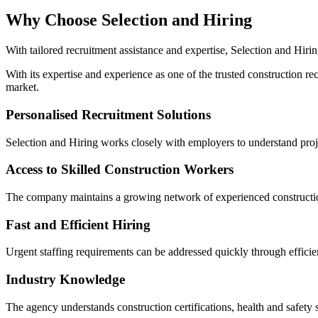
Why Choose Selection and Hiring
With tailored recruitment assistance and expertise, Selection and Hirin
With its expertise and experience as one of the trusted construction re
market.
Personalised Recruitment Solutions
Selection and Hiring works closely with employers to understand proj
Access to Skilled Construction Workers
The company maintains a growing network of experienced construction 
Fast and Efficient Hiring
Urgent staffing requirements can be addressed quickly through efficie
Industry Knowledge
The agency understands construction certifications, health and safety s