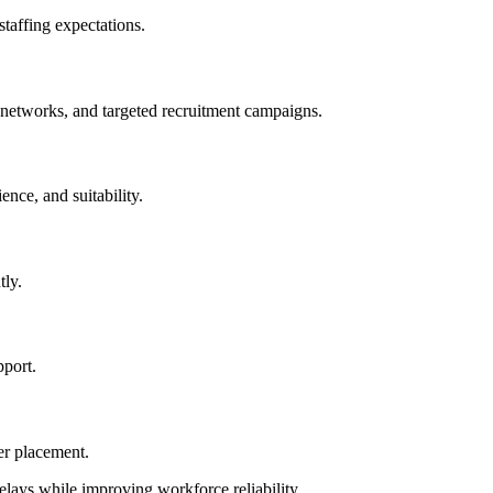
 staffing expectations.
e networks, and targeted recruitment campaigns.
ence, and suitability.
tly.
pport.
er placement.
elays while improving workforce reliability.