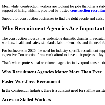
Meanwhile, construction workers are looking for jobs that offer a sta
support of hiring which is provided by trusted
construction recruitm
Support for construction businesses to find the right people and assis
Why Recruitment Agencies Are Important 
The construction industry has undergone dramatic changes in recruitmen
workers, health and safety standards, labour demands, and the need f
For businesses in 2026, the need for industry-specific recruitment supp
expensive.Construction firms can’t afford to have their projects delaye
That’s where professional recruitment agencies in liverpool construc
Why Recruitment Agencies Matter More Than Ever
Faster Workforce Recruitment
In the construction industry, there is a constant need for staffing assis
Access to Skilled Workers