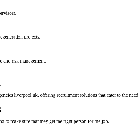
ervisors.
regeneration projects.
nce and risk management.
.
ncies liverpool uk, offering recruitment solutions that cater to the need
g
d to make sure that they get the right person for the job.