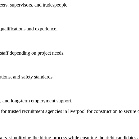
eers, supervisors, and tradespeople.
qualifications and experience.
 staff depending on project needs.
ations, and safety standards.
ce, and long-term employment support.
 trusted recruitment agencies in liverpool for construction to secure d
s, simplifying the hiring process while ensuring the right candidates a