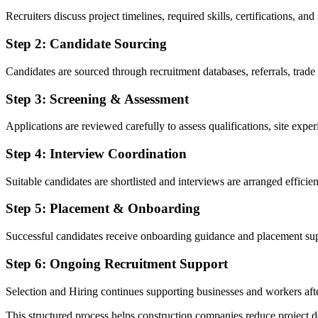
Recruiters discuss project timelines, required skills, certifications, and
Step 2: Candidate Sourcing
Candidates are sourced through recruitment databases, referrals, trad
Step 3: Screening & Assessment
Applications are reviewed carefully to assess qualifications, site experi
Step 4: Interview Coordination
Suitable candidates are shortlisted and interviews are arranged efficien
Step 5: Placement & Onboarding
Successful candidates receive onboarding guidance and placement su
Step 6: Ongoing Recruitment Support
Selection and Hiring continues supporting businesses and workers aft
This structured process helps construction companies reduce project d