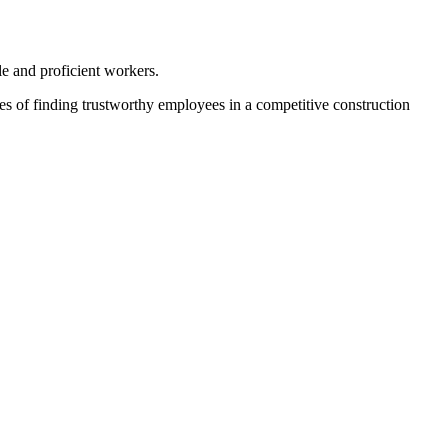
le and proficient workers.
ties of finding trustworthy employees in a competitive construction