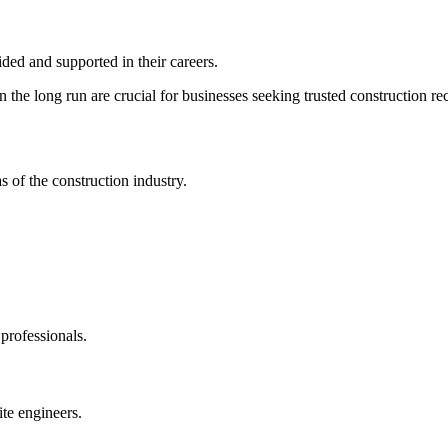
ded and supported in their careers.
in the long run are crucial for businesses seeking trusted construction r
s of the construction industry.
 professionals.
ite engineers.