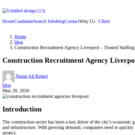
Home
Candidate
Search Jobs
blog
Contact
Why Us
Client
Home
blog
Construction Recruitment Agency Liverpool – Trusted Staffing
Construction Recruitment Agency Liverpoo
Nazar Ali Rajper
blog
May 20, 2026
Introduction
The construction sector has been a key driver of the city’s economic 
and infrastructure. With growing demand, companies need to quickly rec
project.