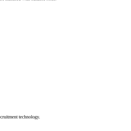
ecruitment technology.