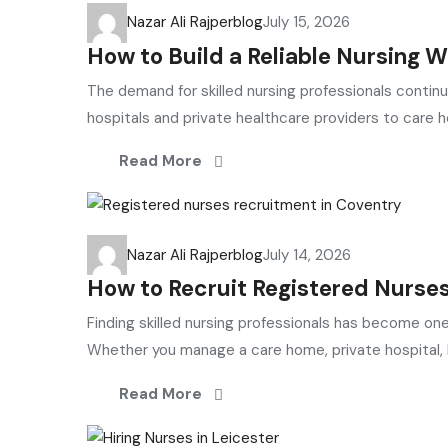
Nazar Ali Rajper
blog
July 15, 2026
How to Build a Reliable Nursing 
The demand for skilled nursing professionals contin
hospitals and private healthcare providers to care h
Read More
Nazar Ali Rajper
blog
July 14, 2026
How to Recruit Registered Nurses
Finding skilled nursing professionals has become on
Whether you manage a care home, private hospital, N
Read More