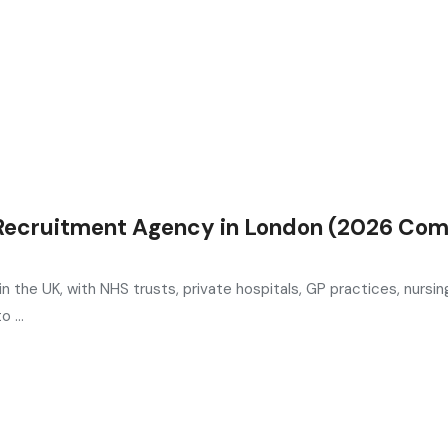
 Recruitment Agency in London (2026 Com
n the UK, with NHS trusts, private hospitals, GP practices, nursi
 ...