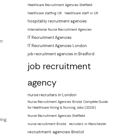
Healthcare Recruitment Agencies Sheffield
healthcare staffing UK
healthcare staff in UK
hospitality recruitment agencies
International Nurse Recruitment Agencies
IT Recruitment Agencies
r.
IT Recruitment Agencies London
job recruitment agencies in Bradford
job recruitment
agency
nurse recruiters in London
Nurse Recruitment Agencies Bristol: Complete Guide
for Healthcare Hiring & Nursing Jobs (2026)
Nurse Recruitment Agencies Sheffield
wing
nurse recruitment Bristol
recruiters in Manchester
recruitment agencies Bristol