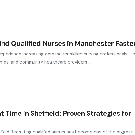
nd Qualified Nurses in Manchester Faste
perience increasing demand for skilled nursing professionals. Ho
omes, and community healthcare providers ...
Time in Sheffield: Proven Strategies for
field Recruiting qualified nurses has become one of the biggest