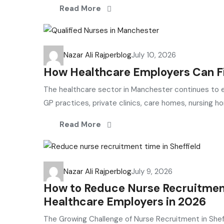
Read More
Nazar Ali Rajper
blog
July 10, 2026
How Healthcare Employers Can Fi
The healthcare sector in Manchester continues to ex
GP practices, private clinics, care homes, nursing h
Read More
Nazar Ali Rajper
blog
July 9, 2026
How to Reduce Nurse Recruitment 
Healthcare Employers in 2026
The Growing Challenge of Nurse Recruitment in Shef