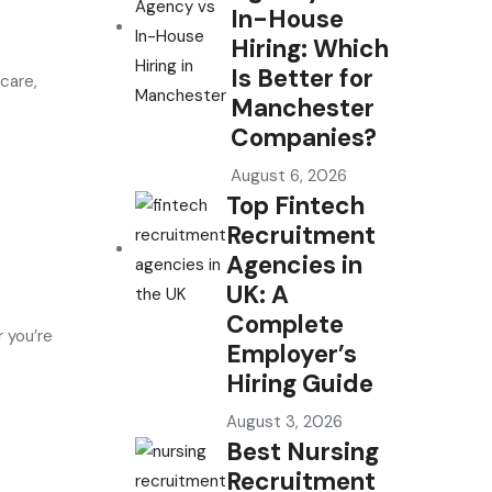
In-House
Hiring: Which
Is Better for
care,
Manchester
Companies?
August 6, 2026
Top Fintech
Recruitment
Agencies in
UK: A
Complete
 you’re
Employer’s
Hiring Guide
August 3, 2026
Best Nursing
Recruitment