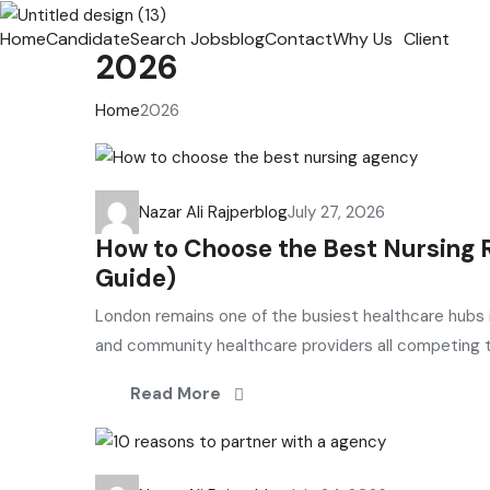
Home
Candidate
Search Jobs
blog
Contact
Why Us
Client
2026
Home
2026
Nazar Ali Rajper
blog
July 27, 2026
How to Choose the Best Nursing
Guide)
London remains one of the busiest healthcare hubs i
and community healthcare providers all competing to
Read More