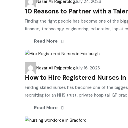
Nazar Ali Rajper
blog
July 24, 2026
10 Reasons to Partner with a Tale
Finding the right people has become one of the bigg
finance, technology, engineering, education, logistics
Read More
Nazar Ali Rajper
blog
July 16, 2026
How to Hire Registered Nurses i
Finding skilled nurses has become one of the bigge
recruiting for an NHS trust, private hospital, GP practi
Read More