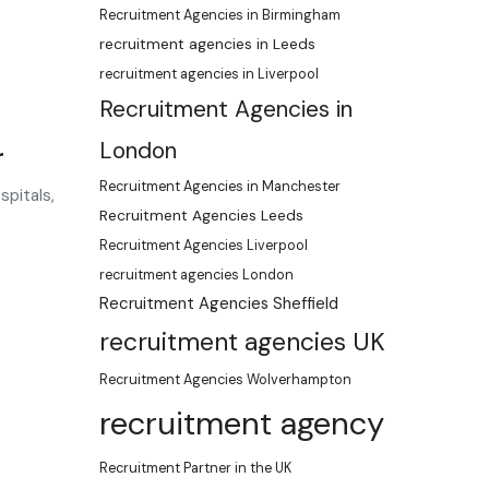
Recruitment Agencies in Birmingham
recruitment agencies in Leeds
recruitment agencies in Liverpool
Recruitment Agencies in
London
r
Recruitment Agencies in Manchester
spitals,
Recruitment Agencies Leeds
Recruitment Agencies Liverpool
recruitment agencies London
Recruitment Agencies Sheffield
recruitment agencies UK
Recruitment Agencies Wolverhampton
recruitment agency
Recruitment Partner in the UK