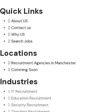
Quick Links
About US
Contact us
Why US
Search Jobs
Locations
Recruitment Agencies in Manchester
Comming Soon
Industries
IT Recruitment
Education Recruitment
Security Recruitment
Teaching Recruitment