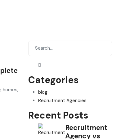
plete
Categories
ng homes,
blog
Recruitment Agencies
Recent Posts
Recruitment
Agency vs