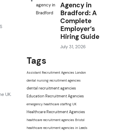
Agency in
Bradford: A
Complete
HS
Employer’s
Hiring Guide
July 31, 2026
Tags
Assistant Recruitment Agencies London
dental nursing recruitment agencies
dental recruitment agencies
he UK.
Education Recruitment Agencies
emergency healthcare staffing UK
Healthcare Recruitment Agencies
healthcare recruitment agencies Bristol
healthcare recruitment agencies in Leeds