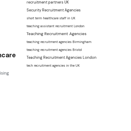
recruitment partners UK
Security Recruitment Agencies
short term healthcare staff in UK
teaching assistant recruitment London
Teaching Recruitment Agencies
teaching recruitment agencies Birmingham
teaching recruitment agencies Bristol
hcare
Teaching Recruitment Agencies London
tech recruitment agencies in the UK
ising
ment agency
and leading
recruitment agency in
UK
. We