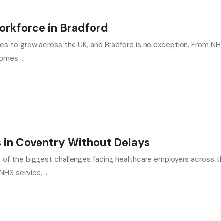
Workforce in Bradford
ues to grow across the UK, and Bradford is no exception. From N
omes ...
 in Coventry Without Delays
e of the biggest challenges facing healthcare employers across t
HS service, ...