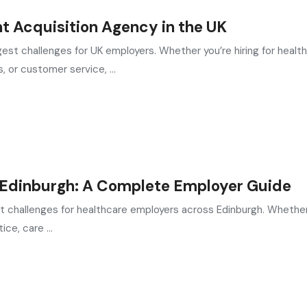
nt Acquisition Agency in the UK
est challenges for UK employers. Whether you’re hiring for health
, or customer service, ...
n Edinburgh: A Complete Employer Guide
st challenges for healthcare employers across Edinburgh. Whether
ce, care ...