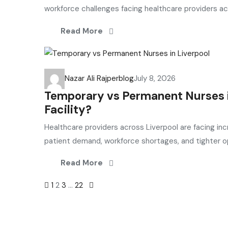
workforce challenges facing healthcare providers ac
Read More
Nazar Ali Rajper
blog
July 8, 2026
Temporary vs Permanent Nurses in
Facility?
Healthcare providers across Liverpool are facing inc
patient demand, workforce shortages, and tighter op
Read More
Posts
1
2
3
…
22
navigation
Selection and Hiring is a top selective recruitment agency 
connect
top
talent with employers through proven strategies us