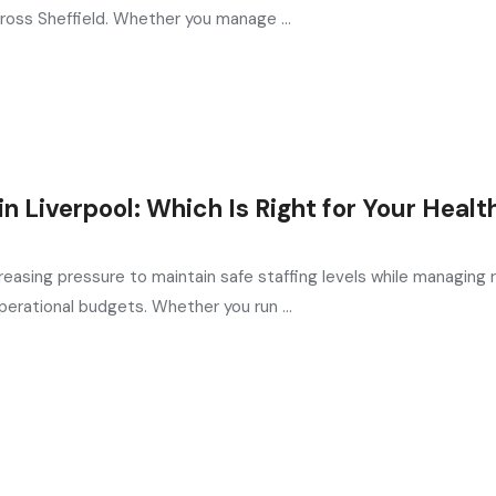
ross Sheffield. Whether you manage ...
 Liverpool: Which Is Right for Your Healt
reasing pressure to maintain safe staffing levels while managing r
erational budgets. Whether you run ...
in the UK
, providing expert hiring solutions as a trusted
recruit
ed by the most reliable
recruitment agencies UK