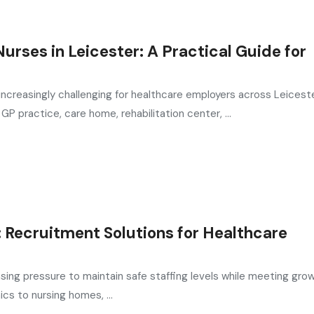
urses in Leicester: A Practical Guide for
increasingly challenging for healthcare employers across Leiceste
P practice, care home, rehabilitation center, ...
l: Recruitment Solutions for Healthcare
asing pressure to maintain safe staffing levels while meeting gro
cs to nursing homes, ...