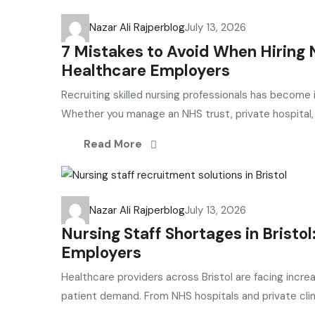
Nazar Ali Rajper
blog
July 13, 2026
7 Mistakes to Avoid When Hiring N
Healthcare Employers
Recruiting skilled nursing professionals has become 
Whether you manage an NHS trust, private hospital, G
Read More
Nazar Ali Rajper
blog
July 13, 2026
Nursing Staff Shortages in Bristo
Employers
Healthcare providers across Bristol are facing incre
patient demand. From NHS hospitals and private clini