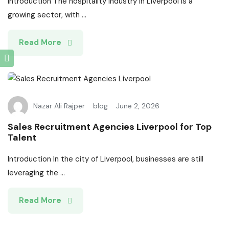
Introduction The hospitality industry in Liverpool is a
growing sector, with ...
Read More
Nazar Ali Rajper
blog
June 2, 2026
Sales Recruitment Agencies Liverpool for Top
Talent
Introduction In the city of Liverpool, businesses are still
leveraging the ...
Read More