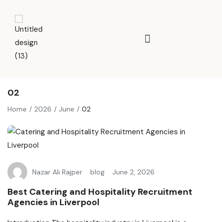
02
Home
2026
June
02
Nazar Ali Rajper
blog
June 2, 2026
Best Catering and Hospitality Recruitment
Agencies in Liverpool