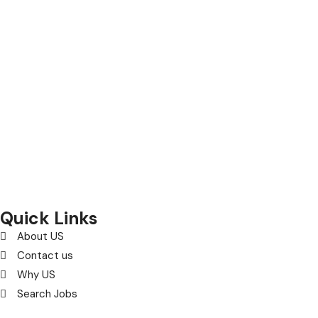
Selection and Hiring is a top selective recruitment agency
in the UK
, providing expert hiring solutions as a trusted
recruitment agency
and leading
recruitment agency in
UK
.
We connect
top
talent with employers through proven
strategies used by the most reliable
recruitment agencies UK
Quick Links
About US
Contact us
Why US
Search Jobs