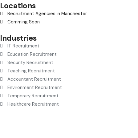
Locations
Recruitment Agencies in Manchester
Comming Soon
Industries
IT Recruitment
Education Recruitment
Security Recruitment
Teaching Recruitment
Accountant Recruitment
Environment Recruitment
Temporary Recruitment
Healthcare Recruitment
© selectionandhiring. 2026 Creative
Selective Recruitment
Agency UK
. All rights reserved.