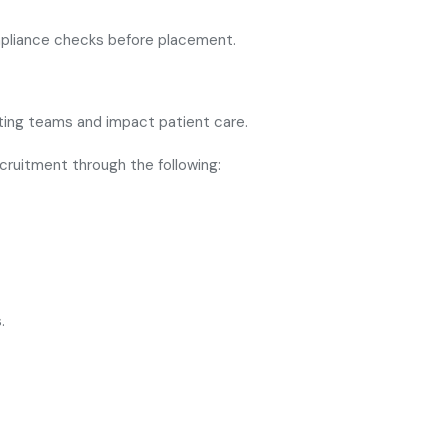
mpliance checks before placement.
sting teams and impact patient care.
cruitment through the following:
.