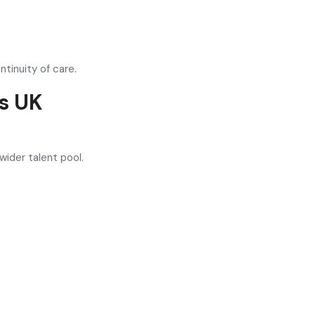
tinuity of care.
s UK
wider talent pool.