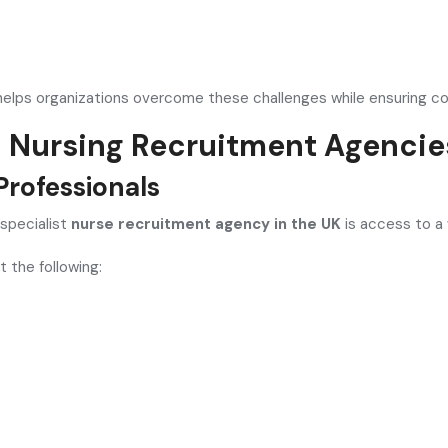
elps organizations overcome these challenges while ensuring con
h Nursing Recruitment Agencie
Professionals
 specialist
nurse recruitment agency in the UK
is access to a 
 the following: