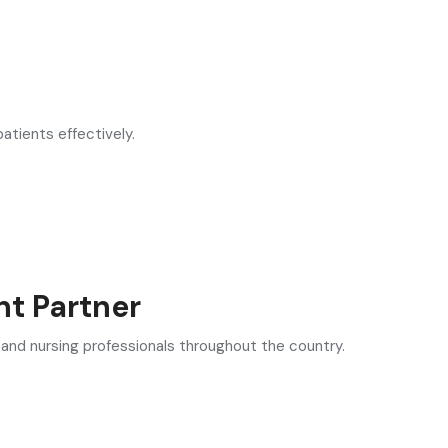
atients effectively.
nt Partner
 and nursing professionals throughout the country.