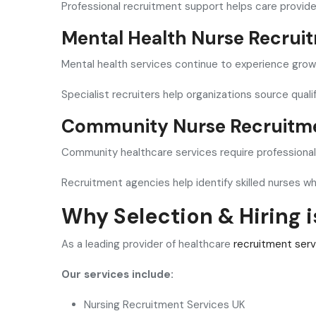
Professional recruitment support helps care provider
Mental Health Nurse Recrui
Mental health services continue to experience gro
Specialist recruiters help organizations source qual
Community Nurse Recruitm
Community healthcare services require professionals
Recruitment agencies help identify skilled nurses w
Why Selection & Hiring 
As a leading provider of healthcare
recruitment serv
Our services include:
Nursing Recruitment Services UK