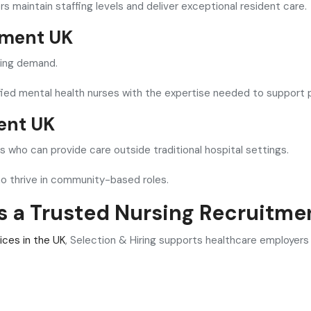
s maintain staffing levels and deliver exceptional resident care.
tment UK
wing demand.
ified mental health nurses with the expertise needed to support p
ent UK
 who can provide care outside traditional hospital settings.
ho thrive in community-based roles.
is a Trusted Nursing Recruitme
ices in the UK
, Selection & Hiring supports healthcare employers