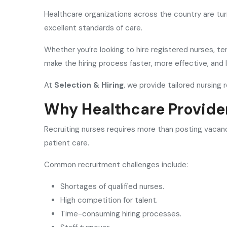
Healthcare organizations across the country are tu
excellent standards of care.
Whether you’re looking to hire registered nurses, te
make the hiring process faster, more effective, and l
At
Selection & Hiring
, we provide tailored nursing
Why Healthcare Provide
Recruiting nurses requires more than posting vacanc
patient care.
Common recruitment challenges include:
Shortages of qualified nurses.
High competition for talent.
Time-consuming hiring processes.