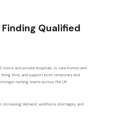
 Finding Qualified
NHS trusts and private hospitals to care homes and
e hiring time, and support both temporary and
 stronger nursing teams across the UK.
ver, increasing demand, workforce shortages, and