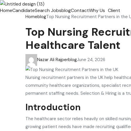
Home
Candidate
Search Jobs
blog
Contact
Why Us
Client
Home
blog
Top Nursing Recruitment Partners in the U
Top Nursing Recruit
Healthcare Talent
Nazar Ali Rajper
blog
June 24, 2026
Nursing recruitment partners in the UK help healthca
community healthcare organizations, specialist recr
permanent staffing needs. Selection & Hiring is a t
Introduction
The healthcare sector relies heavily on skilled nurs
growing patient needs have made recruiting qualifie