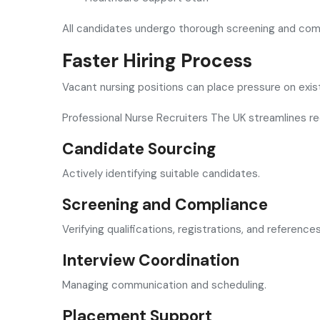
All candidates undergo thorough screening and co
Faster Hiring Process
Vacant nursing positions can place pressure on exi
Professional Nurse Recruiters The UK streamlines re
Candidate Sourcing
Actively identifying suitable candidates.
Screening and Compliance
Verifying qualifications, registrations, and references
Interview Coordination
Managing communication and scheduling.
Placement Support