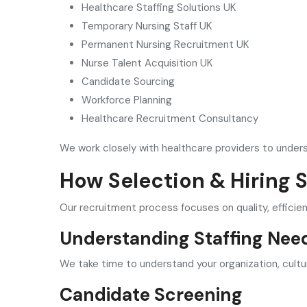
Healthcare Staffing Solutions UK
Temporary Nursing Staff UK
Permanent Nursing Recruitment UK
Nurse Talent Acquisition UK
Candidate Sourcing
Workforce Planning
Healthcare Recruitment Consultancy
We work closely with healthcare providers to unders
How Selection & Hiring 
Our recruitment process focuses on quality, efficie
Understanding Staffing Nee
We take time to understand your organization, cultu
Candidate Screening