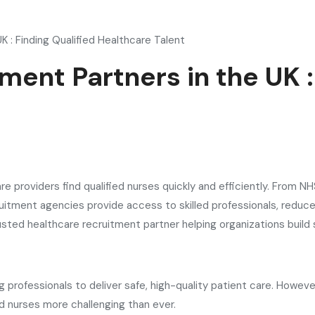
K : Finding Qualified Healthcare Talent
ment Partners in the UK :
re providers find qualified nurses quickly and efficiently. From 
uitment agencies provide access to skilled professionals, reduc
rusted healthcare recruitment partner helping organizations build
ing professionals to deliver safe, high-quality patient care. Howe
d nurses more challenging than ever.