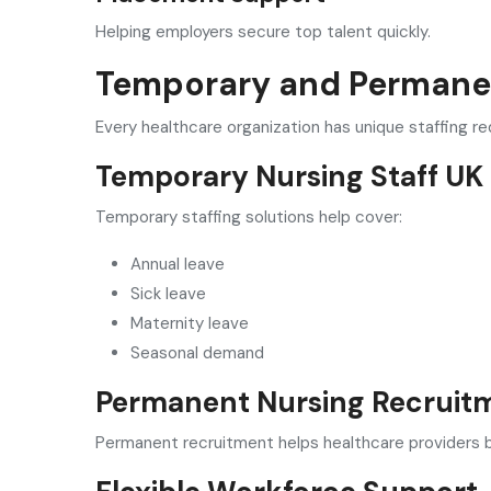
Helping employers secure top talent quickly.
Temporary and Permanen
Every healthcare organization has unique staffing r
Temporary Nursing Staff UK
Temporary staffing solutions help cover:
Annual leave
Sick leave
Maternity leave
Seasonal demand
Permanent Nursing Recruit
Permanent recruitment helps healthcare providers bu