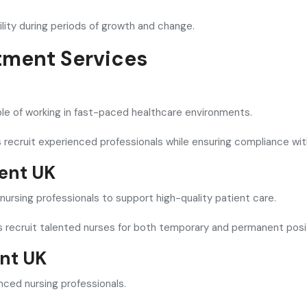
ility during periods of growth and change.
tment Services
able of working in fast-paced healthcare environments.
 recruit experienced professionals while ensuring compliance wit
ment UK
t nursing professionals to support high-quality patient care.
rs recruit talented nurses for both temporary and permanent posi
nt UK
ed nursing professionals.