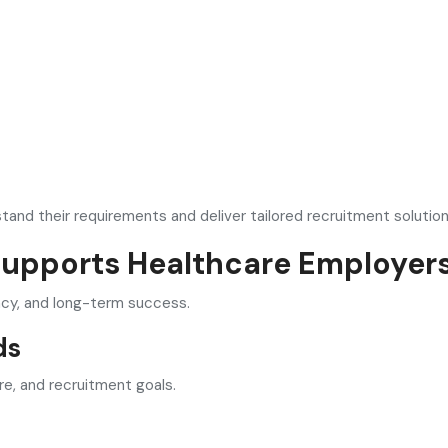
tand their requirements and deliver tailored recruitment solution
Supports Healthcare Employer
ncy, and long-term success.
ds
re, and recruitment goals.