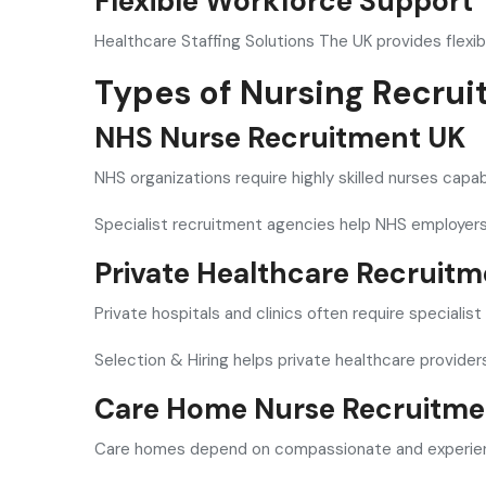
Flexible Workforce Support
Healthcare Staffing Solutions The UK provides flexib
Types of Nursing Recrui
NHS Nurse Recruitment UK
NHS organizations require highly skilled nurses cap
Specialist recruitment agencies help NHS employers
Private Healthcare Recruit
Private hospitals and clinics often require specialis
Selection & Hiring helps private healthcare provide
Care Home Nurse Recruitme
Care homes depend on compassionate and experienc