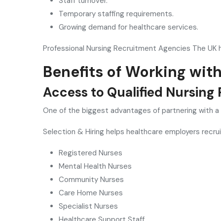
Staff turnover.
Temporary staffing requirements.
Growing demand for healthcare services.
Professional Nursing Recruitment Agencies The UK h
Benefits of Working wit
Access to Qualified Nursing 
One of the biggest advantages of partnering with a
Selection & Hiring helps healthcare employers recruit
Registered Nurses
Mental Health Nurses
Community Nurses
Care Home Nurses
Specialist Nurses
Healthcare Support Staff