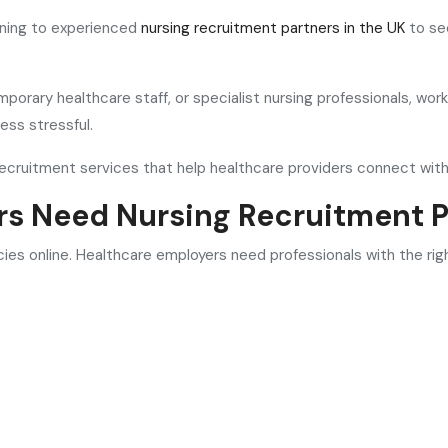
rning to experienced
nursing recruitment partners in the UK
to sec
mporary healthcare staff, or specialist nursing professionals, wo
ess stressful.
 recruitment services that help healthcare providers connect with
rs Need Nursing Recruitment P
ies online. Healthcare employers need professionals with the ri