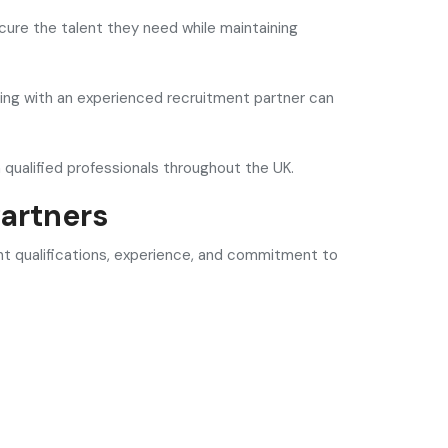
ure the talent they need while maintaining
rking with an experienced recruitment partner can
 qualified professionals throughout the UK.
artners
ght qualifications, experience, and commitment to