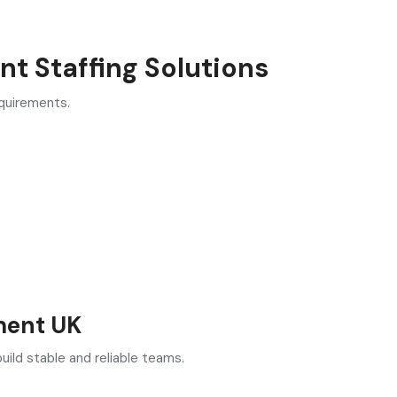
t Staffing Solutions
equirements.
ment UK
ild stable and reliable teams.