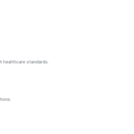
h healthcare standards.
tions.