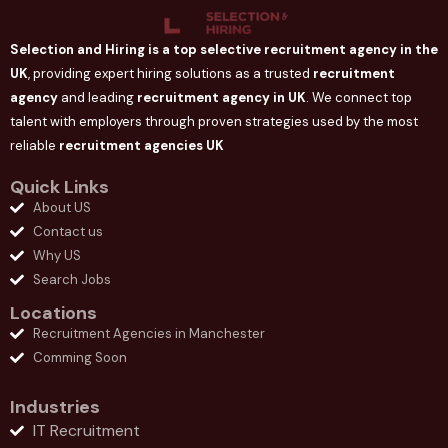
Selection and Hiring is a top selective recruitment agency in the
UK
, providing expert hiring solutions as a trusted
recruitment
agency
and leading
recruitment agency in
UK
. We connect
top
talent with employers through proven strategies used by the most
reliable
recruitment agencies UK
Quick Links
About US
Contact us
Why US
Search Jobs
Locations
Recruitment Agencies in Manchester
Comming Soon
Industries
IT Recruitment