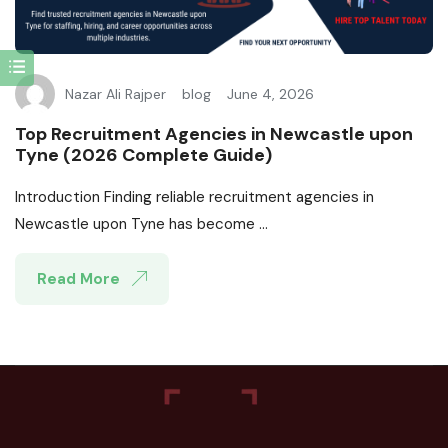
Nazar Ali Rajper
blog
June 4, 2026
Top Recruitment Agencies in Newcastle upon
Tyne (2026 Complete Guide)
Introduction Finding reliable recruitment agencies in
Newcastle upon Tyne has become ...
Read More