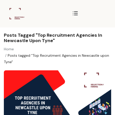
Posts Tagged "Top Recruitment Agencies In
Newcastle Upon Tyne"
Home
Posts tagged "Top Recruitment Agencies in Newcastle upon
Tyne"