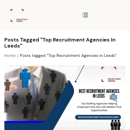
Posts Tagged "Top Recruitment Agencies In
Leeds"
Home
Posts tagged "Top Recruitment Agencies in Leeds"