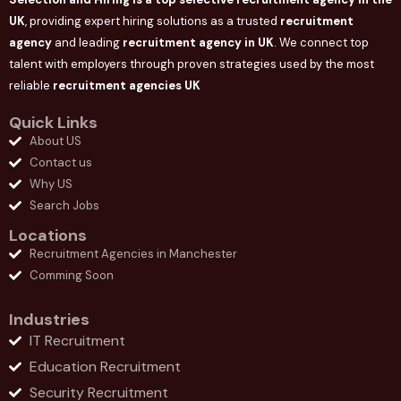
UK
, providing expert hiring solutions as a trusted
recruitment
agency
and leading
recruitment agency in
UK
. We connect
top
talent with employers through proven strategies used by the most
reliable
recruitment agencies UK
Quick Links
About US
Contact us
Why US
Search Jobs
Locations
Recruitment Agencies in Manchester
Comming Soon
Industries
IT Recruitment
Education Recruitment
Security Recruitment