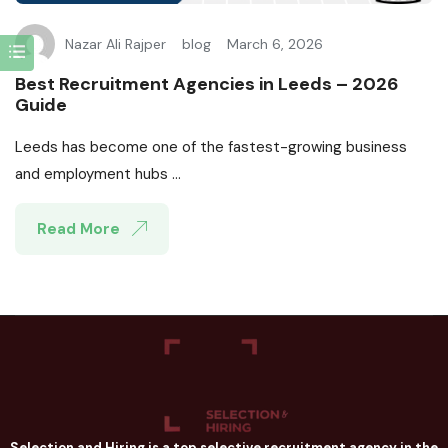
Nazar Ali Rajper
blog
March 6, 2026
Best Recruitment Agencies in Leeds – 2026
Guide
Leeds has become one of the fastest-growing business
and employment hubs ...
Read More
Selection and Hiring is a top selective recruitment agency in the