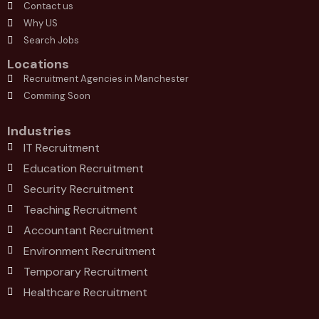
Contact us
Why US
Search Jobs
Locations
Recruitment Agencies in Manchester
Comming Soon
Industries
IT Recruitment
Education Recruitment
Security Recruitment
Teaching Recruitment
Accountant Recruitment
Environment Recruitment
Temporary Recruitment
Healthcare Recruitment