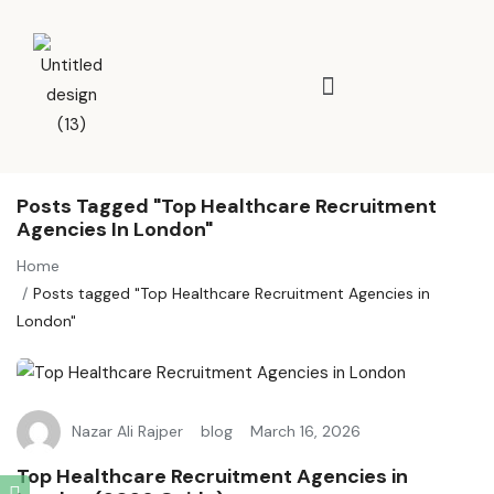
Posts Tagged "Top Healthcare Recruitment
Agencies In London"
Home
Posts tagged "Top Healthcare Recruitment Agencies in
London"
Nazar Ali Rajper
blog
March 16, 2026
Top Healthcare Recruitment Agencies in