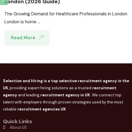
London (2026 Guide)
The Growing Demand for Healthcare Professionals in London
London is home ...
Read More
Selection and Hiring is a top selective recruitment agency in the
UK
, providing expert hiring solutions as a trusted
recruitment
agency
and leading
recruitment agency in
UK
. We connect
top
talent with employers through proven strategies used by the most
reliable
recruitment agencies UK
Quick Links
About US