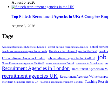
August 6, 2026
Top Fintech Recruitment Agencies in UK: A Complete Emp
August 3, 2026
Tags
dental recrui
Assistant Recruitment Agencies London
dental nursing recruitment agencies
healthcare recruitment agencies in Leeds
Healthcare Recruitment Agencies Sheffield
healthca
job
IT Recruitment Agencies London
job recruitment agencies in Bradford
re
Nurse Recruitment Agencies Sheffield
nurse recruitment Bristol
recruiters in Manchester
Recruitment Agencies in London
Recruitment Agencies in M
recruitment agencies UK
Recruitment Agencies Wolverhampt
Teaching Recrui
short term healthcare staff in UK
teaching assistant recruitment London