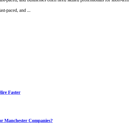
st-paced, and ...
ire Faster
 for Manchester Companies?