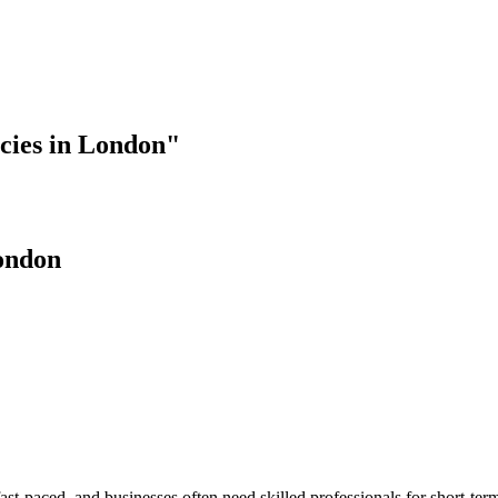
cies in London"
ondon
paced, and businesses often need skilled professionals for short-term 