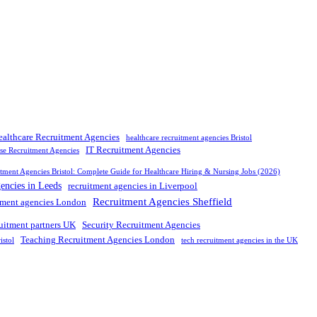
ealthcare Recruitment Agencies
healthcare recruitment agencies Bristol
IT Recruitment Agencies
rse Recruitment Agencies
tment Agencies Bristol: Complete Guide for Healthcare Hiring & Nursing Jobs (2026)
gencies in Leeds
recruitment agencies in Liverpool
Recruitment Agencies Sheffield
tment agencies London
ruitment partners UK
Security Recruitment Agencies
Teaching Recruitment Agencies London
istol
tech recruitment agencies in the UK