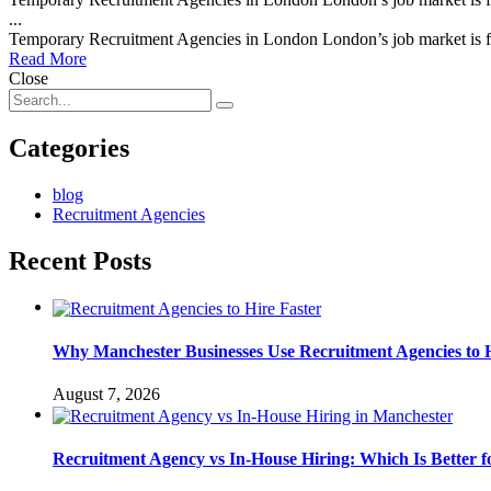
...
Temporary Recruitment Agencies in London London’s job market is fa
Read More
Close
Categories
blog
Recruitment Agencies
Recent Posts
Why Manchester Businesses Use Recruitment Agencies to H
August 7, 2026
Recruitment Agency vs In-House Hiring: Which Is Better