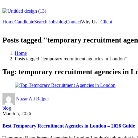
Home
Candidate
Search Jobs
blog
Contact
Why Us
Client
Posts tagged "temporary recruitment agen
Home
Posts tagged "temporary recruitment agencies in London"
Tag:
temporary recruitment agencies in L
Nazar Ali Rajper
blog
March 5, 2026
Best Temporary Recruitment Agencies in London – 2026 Guide
Temporary Recruitment Agencies in London London’s job market is fast-