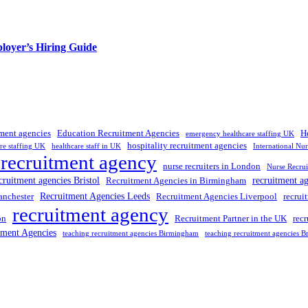
loyer’s Hiring Guide
tment agencies
Education Recruitment Agencies
H
emergency healthcare staffing UK
hospitality recruitment agencies
re staffing UK
healthcare staff in UK
International Nu
 recruitment agency
nurse recruiters in London
Nurse Recrui
cruitment agencies Bristol
recruitment a
Recruitment Agencies in Birmingham
Recruitment Agencies Leeds
anchester
Recruitment Agencies Liverpool
recrui
recruitment agency
on
Recruitment Partner in the UK
rec
tment Agencies
teaching recruitment agencies Birmingham
teaching recruitment agencies Br