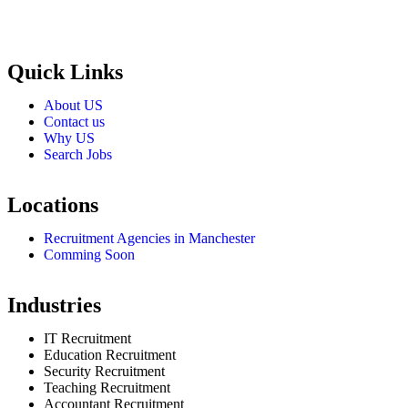
Selection and Hiring is a top selective recruitment agency in the
employers through proven strategies used by the most reliable
recrui
Quick Links
About US
Contact us
Why US
Search Jobs
Locations
Recruitment Agencies in Manchester
Comming Soon
Industries
IT Recruitment
Education Recruitment
Security Recruitment
Teaching Recruitment
Accountant Recruitment