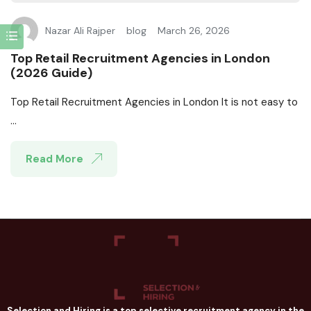
Nazar Ali Rajper
blog
March 26, 2026
Top Retail Recruitment Agencies in London
(2026 Guide)
Top Retail Recruitment Agencies in London It is not easy to
...
Read More
Selection and Hiring is a top selective recruitment agency in the