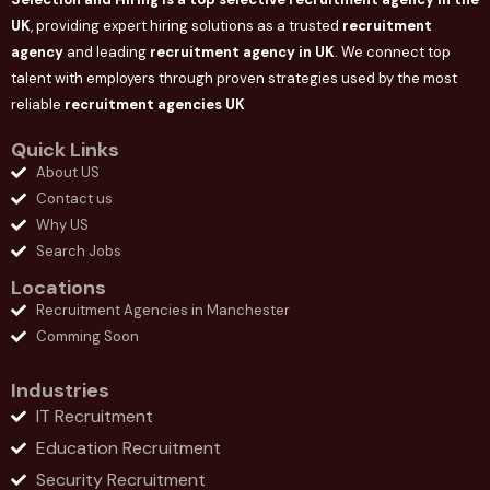
UK
, providing expert hiring solutions as a trusted
recruitment
agency
and leading
recruitment agency in
UK
. We connect
top
talent with employers through proven strategies used by the most
reliable
recruitment agencies UK
Quick Links
About US
Contact us
Why US
Search Jobs
Locations
Recruitment Agencies in Manchester
Comming Soon
Industries
IT Recruitment
Education Recruitment
Security Recruitment