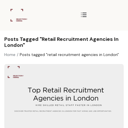
Posts Tagged "retail Recruitment Agencies In
London"
Home
Posts tagged "retail recruitment agencies in London"