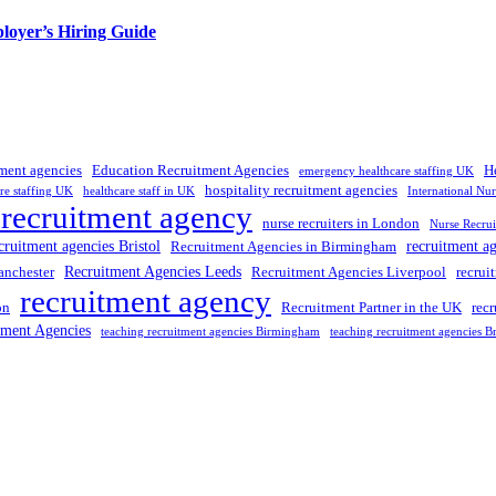
loyer’s Hiring Guide
tment agencies
Education Recruitment Agencies
H
emergency healthcare staffing UK
hospitality recruitment agencies
re staffing UK
healthcare staff in UK
International Nu
 recruitment agency
nurse recruiters in London
Nurse Recrui
cruitment agencies Bristol
recruitment a
Recruitment Agencies in Birmingham
Recruitment Agencies Leeds
anchester
Recruitment Agencies Liverpool
recrui
recruitment agency
on
Recruitment Partner in the UK
rec
tment Agencies
teaching recruitment agencies Birmingham
teaching recruitment agencies Br
 UK
, providing expert hiring solutions as a trusted
recruitment agency
a
tment agencies UK