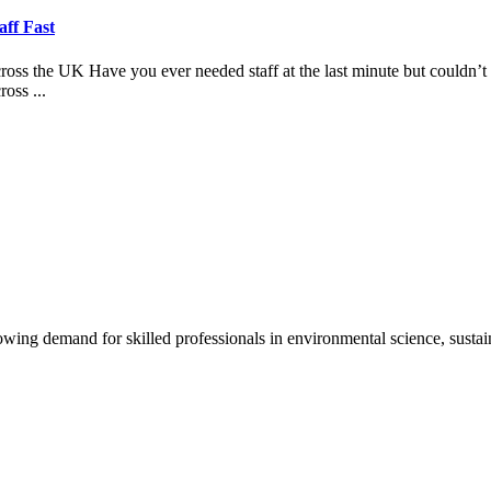
aff Fast
 the UK Have you ever needed staff at the last minute but couldn’t fi
oss ...
ng demand for skilled professionals in environmental science, sustain