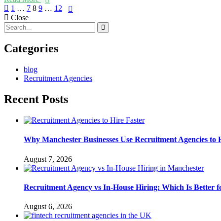
Posts
1
…
7
8
9
…
12
Close
navigation
Categories
blog
Recruitment Agencies
Recent Posts
Why Manchester Businesses Use Recruitment Agencies to H
August 7, 2026
Recruitment Agency vs In-House Hiring: Which Is Better
August 6, 2026