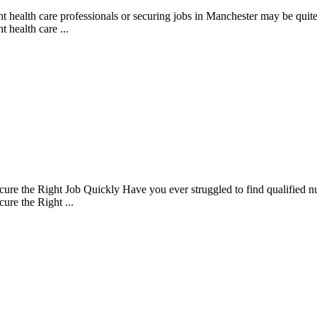
health care professionals or securing jobs in Manchester may be quite c
 health care ...
 the Right Job Quickly Have you ever struggled to find qualified nursi
re the Right ...