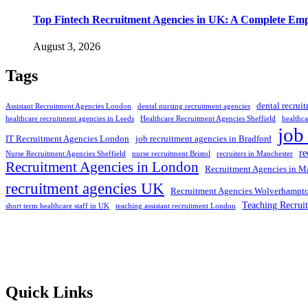
Top Fintech Recruitment Agencies in UK: A Complete Emp
August 3, 2026
Tags
dental recrui
Assistant Recruitment Agencies London
dental nursing recruitment agencies
healthcare recruitment agencies in Leeds
Healthcare Recruitment Agencies Sheffield
healthca
job
IT Recruitment Agencies London
job recruitment agencies in Bradford
re
Nurse Recruitment Agencies Sheffield
nurse recruitment Bristol
recruiters in Manchester
Recruitment Agencies in London
Recruitment Agencies in M
recruitment agencies UK
Recruitment Agencies Wolverhampt
Teaching Recrui
short term healthcare staff in UK
teaching assistant recruitment London
Selection and Hiring is a top selective recruitment agency in the
employers through proven strategies used by the most reliable
recrui
Quick Links