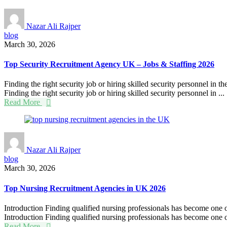
Nazar Ali Rajper
blog
March 30, 2026
Top Security Recruitment Agency UK – Jobs & Staffing 2026
Finding the right security job or hiring skilled security personnel in 
Finding the right security job or hiring skilled security personnel in ...
Read More
Nazar Ali Rajper
blog
March 30, 2026
Top Nursing Recruitment Agencies in UK 2026
Introduction Finding qualified nursing professionals has become one of 
Introduction Finding qualified nursing professionals has become one of
Read More