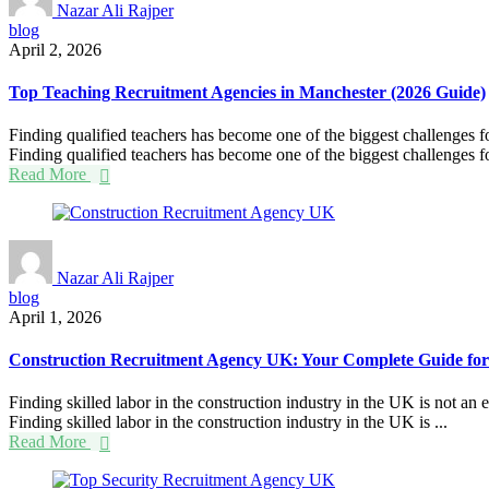
Nazar Ali Rajper
blog
April 2, 2026
Top Teaching Recruitment Agencies in Manchester (2026 Guide)
Finding qualified teachers has become one of the biggest challenges f
Finding qualified teachers has become one of the biggest challenges fo
Read More
Nazar Ali Rajper
blog
April 1, 2026
Construction Recruitment Agency UK: Your Complete Guide for
Finding skilled labor in the construction industry in the UK is not an
Finding skilled labor in the construction industry in the UK is ...
Read More