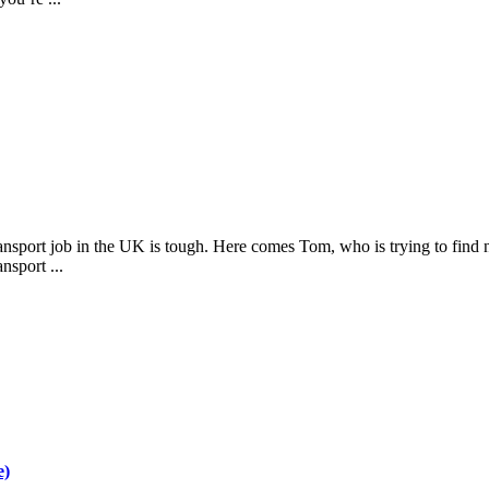
nsport job in the UK is tough. Here comes Tom, who is trying to find n
nsport ...
e)