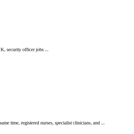
, security officer jobs ...
e time, registered nurses, specialist clinicians, and ...