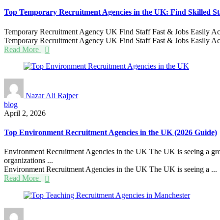
Top Temporary Recruitment Agencies in the UK: Find Skilled St
Temporary Recruitment Agency UK Find Staff Fast & Jobs Easily Across
Temporary Recruitment Agency UK Find Staff Fast & Jobs Easily Acr
Read More
Nazar Ali Rajper
blog
April 2, 2026
Top Environment Recruitment Agencies in the UK (2026 Guide)
Environment Recruitment Agencies in the UK The UK is seeing a growi
organizations ...
Environment Recruitment Agencies in the UK The UK is seeing a ...
Read More