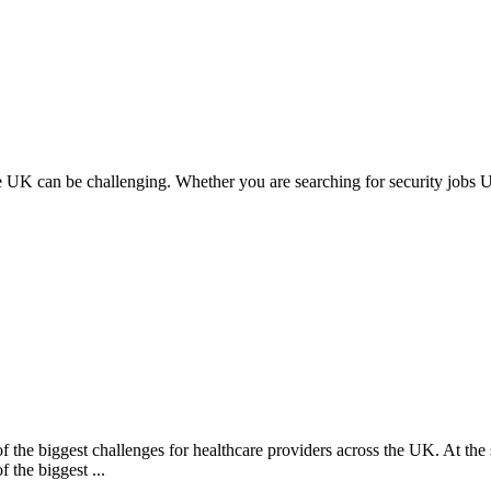
the UK can be challenging. Whether you are searching for security jobs UK
the biggest challenges for healthcare providers across the UK. At the sam
 the biggest ...