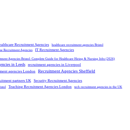
ealthcare Recruitment Agencies
healthcare recruitment agencies Bristol
IT Recruitment Agencies
rse Recruitment Agencies
tment Agencies Bristol: Complete Guide for Healthcare Hiring & Nursing Jobs (2026)
gencies in Leeds
recruitment agencies in Liverpool
Recruitment Agencies Sheffield
tment agencies London
ruitment partners UK
Security Recruitment Agencies
Teaching Recruitment Agencies London
istol
tech recruitment agencies in the UK
nd leading
recruitment agency in
UK
. We connect
top
talent with