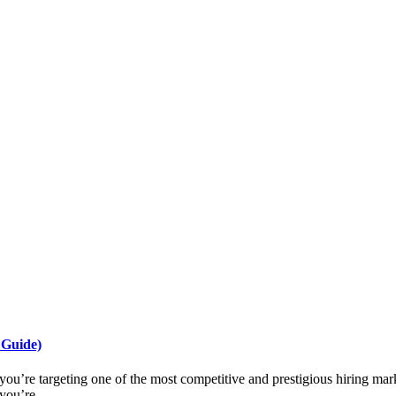
 Guide)
you’re targeting one of the most competitive and prestigious hiring mark
you’re ...