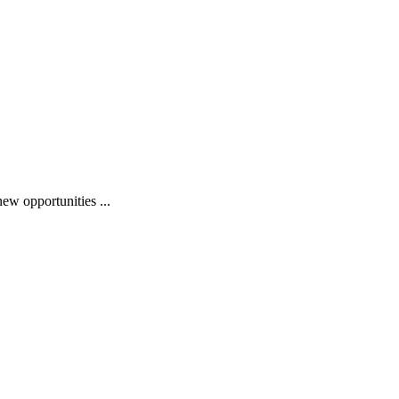
ew opportunities ...