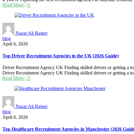
Read More
Nazar Ali Rajper
blog
April 6, 2026
Top Driver Recruitment Agencies in the UK (2026 Guide)
Driver Recruitment Agency UK Finding skilled drivers or getting a tra
Driver Recruitment Agency UK Finding skilled drivers or getting a tra
Read More
Nazar Ali Rajper
blog
April 6, 2026
Top Healthcare Recruitment Agencies in Manchester (2026 Guid