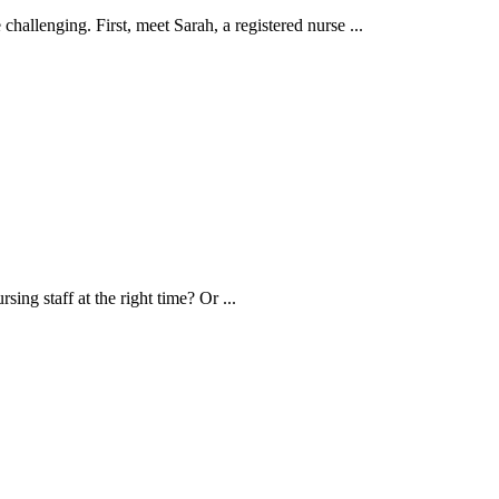
hallenging. First, meet Sarah, a registered nurse ...
ng staff at the right time? Or ...