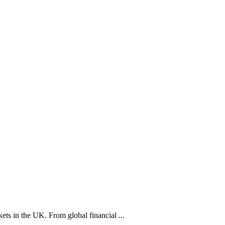
ets in the UK. From global financial ...