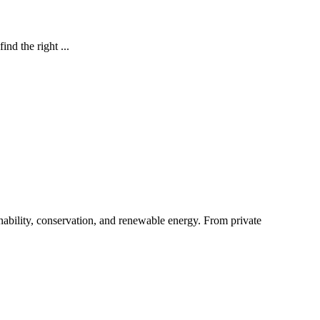
nd the right ...
ability, conservation, and renewable energy. From private