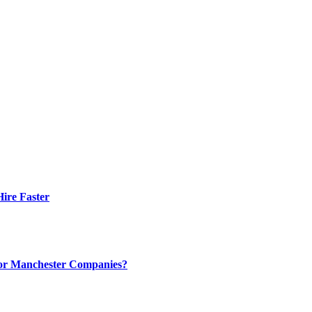
ire Faster
 for Manchester Companies?