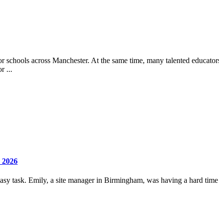
or schools across Manchester. At the same time, many talented educators
r ...
 2026
 easy task. Emily, a site manager in Birmingham, was having a hard time 