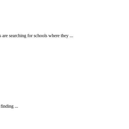
 are searching for schools where they ...
finding ...