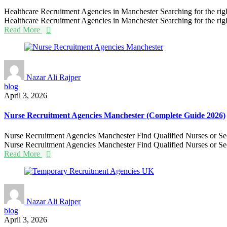
Healthcare Recruitment Agencies in Manchester Searching for the right 
Healthcare Recruitment Agencies in Manchester Searching for the right
Read More
Nazar Ali Rajper
blog
April 3, 2026
Nurse Recruitment Agencies Manchester (Complete Guide 2026)
Nurse Recruitment Agencies Manchester Find Qualified Nurses or Secure
Nurse Recruitment Agencies Manchester Find Qualified Nurses or Secu
Read More
Nazar Ali Rajper
blog
April 3, 2026