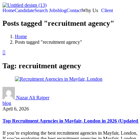
Home
Candidate
Search Jobs
blog
Contact
Why Us
Client
Posts tagged "recruitment agency"
Home
Posts tagged "recruitment agency"
Tag:
recruitment agency
Nazar Ali Rajper
blog
April 6, 2026
Top Recruitment Agencies in Mayfair, London in 2026 (Updated
If you’re exploring the best recruitment agencies in Mayfair, London, 
If you’re exploring the best recruitment agencies in Mayfair, London, 