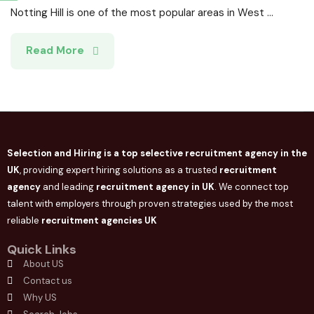
Notting Hill is one of the most popular areas in West ...
Read More
Selection and Hiring is a top selective recruitment agency in the
UK
, providing expert hiring solutions as a trusted
recruitment
agency
and leading
recruitment agency in
UK
. We connect
top
talent with employers through proven strategies used by the most
reliable
recruitment agencies UK
Quick Links
About US
Contact us
Why US