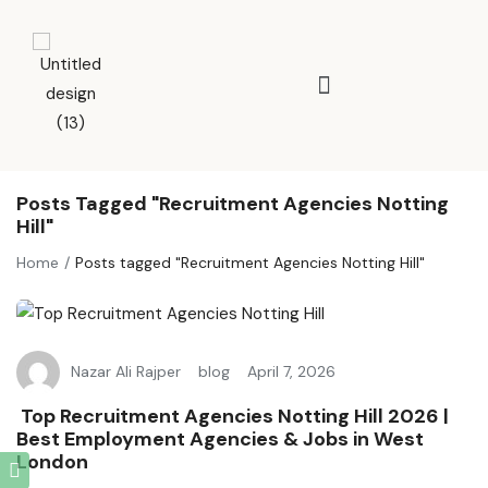
Posts Tagged "Recruitment Agencies Notting
Hill"
Home
Posts tagged "Recruitment Agencies Notting Hill"
Nazar Ali Rajper
blog
April 7, 2026
Top Recruitment Agencies Notting Hill 2026 |
Best Employment Agencies & Jobs in West
London