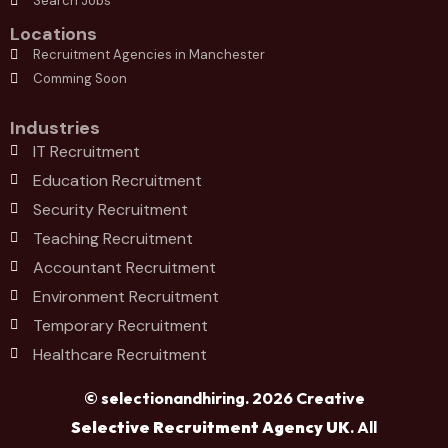
Search Jobs
Locations
Recruitment Agencies in Manchester
Comming Soon
Industries
IT Recruitment
Education Recruitment
Security Recruitment
Teaching Recruitment
Accountant Recruitment
Environment Recruitment
Temporary Recruitment
Healthcare Recruitment
© selectionandhiring. 2026 Creative
Selective Recruitment Agency UK
. All