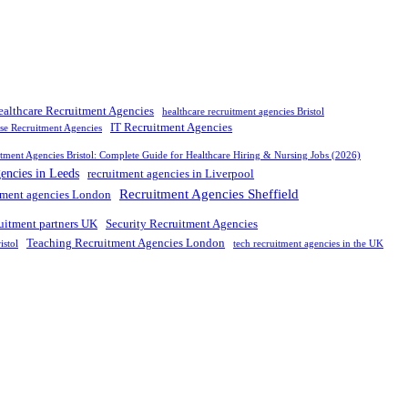
ealthcare Recruitment Agencies
healthcare recruitment agencies Bristol
IT Recruitment Agencies
rse Recruitment Agencies
tment Agencies Bristol: Complete Guide for Healthcare Hiring & Nursing Jobs (2026)
gencies in Leeds
recruitment agencies in Liverpool
Recruitment Agencies Sheffield
tment agencies London
ruitment partners UK
Security Recruitment Agencies
Teaching Recruitment Agencies London
istol
tech recruitment agencies in the UK
nd leading
recruitment agency in
UK
. We connect
top
talent with