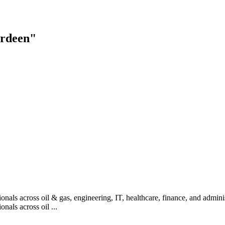
erdeen"
nals across oil & gas, engineering, IT, healthcare, finance, and administ
nals across oil ...