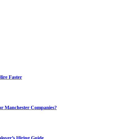
ire Faster
 for Manchester Companies?
loyer’s Hiring Guide