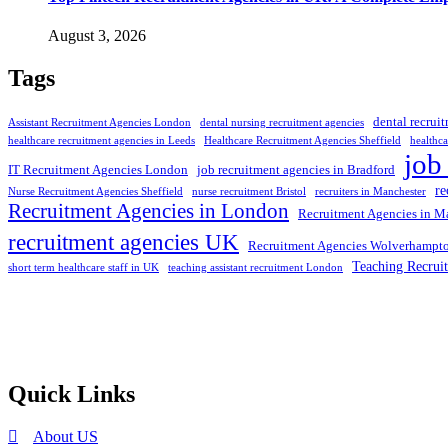
August 3, 2026
Tags
dental recrui
Assistant Recruitment Agencies London
dental nursing recruitment agencies
healthcare recruitment agencies in Leeds
Healthcare Recruitment Agencies Sheffield
healthca
job
IT Recruitment Agencies London
job recruitment agencies in Bradford
re
Nurse Recruitment Agencies Sheffield
nurse recruitment Bristol
recruiters in Manchester
Recruitment Agencies in London
Recruitment Agencies in M
recruitment agencies UK
Recruitment Agencies Wolverhampt
Teaching Recrui
short term healthcare staff in UK
teaching assistant recruitment London
Selection and Hiring is a top selective recruitment agency in the
employers through proven strategies used by the most reliable
recrui
Quick Links
About US