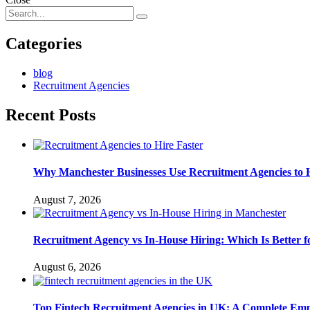
Categories
blog
Recruitment Agencies
Recent Posts
Why Manchester Businesses Use Recruitment Agencies to H
August 7, 2026
Recruitment Agency vs In-House Hiring: Which Is Better
August 6, 2026
Top Fintech Recruitment Agencies in UK: A Complete Emp