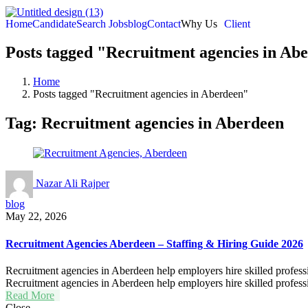
Home
Candidate
Search Jobs
blog
Contact
Why Us
Client
Posts tagged "Recruitment agencies in Ab
Home
Posts tagged "Recruitment agencies in Aberdeen"
Tag:
Recruitment agencies in Aberdeen
Nazar Ali Rajper
blog
May 22, 2026
Recruitment Agencies Aberdeen – Staffing & Hiring Guide 2026
Recruitment agencies in Aberdeen help employers hire skilled professio
Recruitment agencies in Aberdeen help employers hire skilled professio
Read More
Close