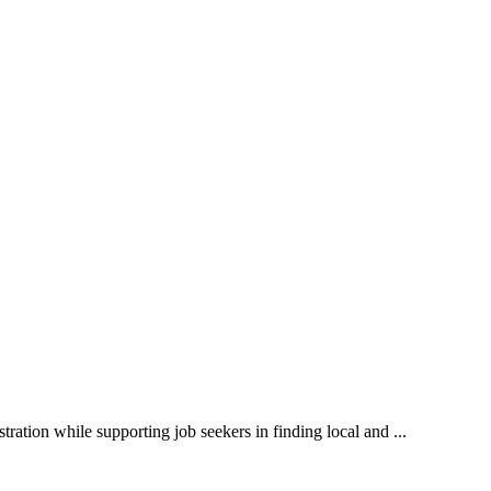
ration while supporting job seekers in finding local and ...