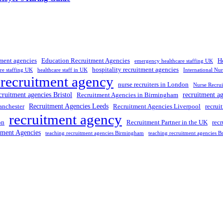
tment agencies
Education Recruitment Agencies
H
emergency healthcare staffing UK
hospitality recruitment agencies
re staffing UK
healthcare staff in UK
International Nu
 recruitment agency
nurse recruiters in London
Nurse Recrui
cruitment agencies Bristol
recruitment a
Recruitment Agencies in Birmingham
Recruitment Agencies Leeds
anchester
Recruitment Agencies Liverpool
recrui
recruitment agency
on
Recruitment Partner in the UK
rec
tment Agencies
teaching recruitment agencies Birmingham
teaching recruitment agencies Br
 UK
, providing expert hiring solutions as a trusted
recruitment agency
a
tment agencies UK