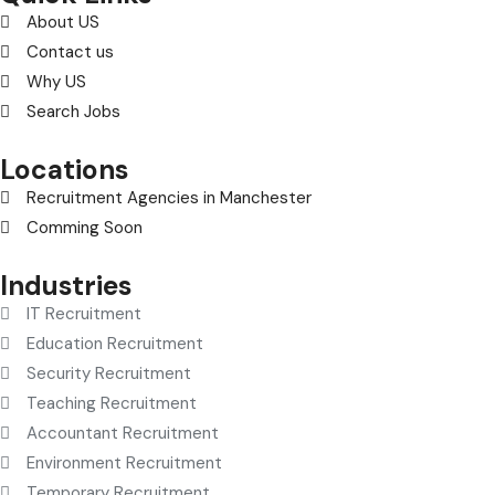
About US
Contact us
Why US
Search Jobs
Locations
Recruitment Agencies in Manchester
Comming Soon
Industries
IT Recruitment
Education Recruitment
Security Recruitment
Teaching Recruitment
Accountant Recruitment
Environment Recruitment
Temporary Recruitment