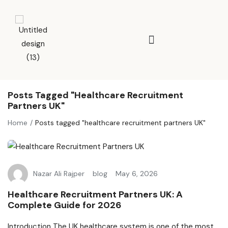
Posts Tagged "healthcare Recruitment
Partners UK"
Home
Posts tagged "healthcare recruitment partners UK"
Nazar Ali Rajper
blog
May 6, 2026
Healthcare Recruitment Partners UK: A
Complete Guide for 2026
Introduction The UK healthcare system is one of the most