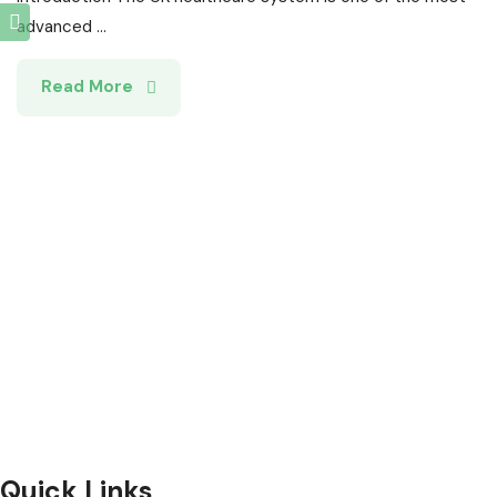
advanced ...
Read More
Selection and Hiring is a top selective recruitment agency
in the UK
, providing expert hiring solutions as a trusted
recruitment agency
and leading
recruitment agency in
UK
.
We connect
top
talent with employers through proven
strategies used by the most reliable
recruitment agencies UK
Quick Links