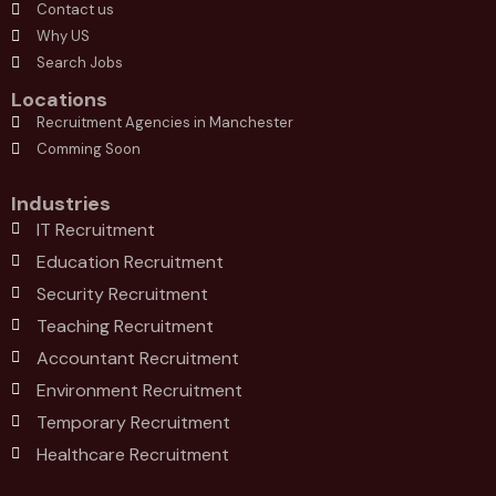
Contact us
Why US
Search Jobs
Locations
Recruitment Agencies in Manchester
Comming Soon
Industries
IT Recruitment
Education Recruitment
Security Recruitment
Teaching Recruitment
Accountant Recruitment
Environment Recruitment
Temporary Recruitment
Healthcare Recruitment