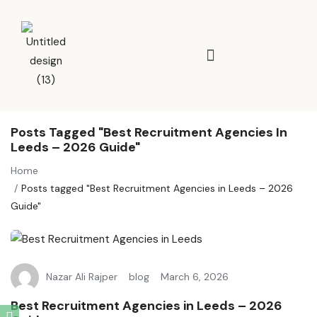
Posts Tagged "Best Recruitment Agencies In
Leeds – 2026 Guide"
Home
Posts tagged "Best Recruitment Agencies in Leeds – 2026
Guide"
Nazar Ali Rajper
blog
March 6, 2026
Best Recruitment Agencies in Leeds – 2026