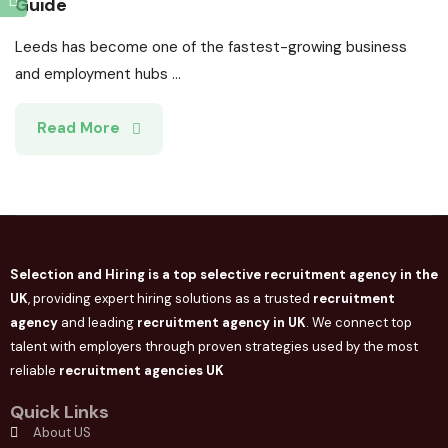
Guide
Leeds has become one of the fastest-growing business
and employment hubs ...
Read More
Selection and Hiring is a top selective recruitment agency in the
UK
, providing expert hiring solutions as a trusted
recruitment
agency
and leading
recruitment agency in
UK
. We connect
top
talent with employers through proven strategies used by the most
reliable
recruitment agencies UK
Quick Links
About US