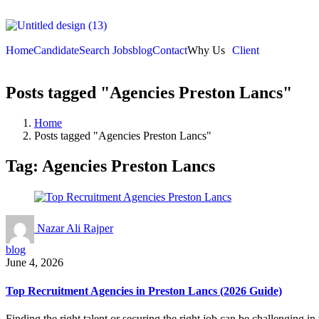
Home
Candidate
Search Jobs
blog
Contact
Why Us
Client
Posts tagged "Agencies Preston Lancs"
Home
Posts tagged "Agencies Preston Lancs"
Tag:
Agencies Preston Lancs
Nazar Ali Rajper
blog
June 4, 2026
Top Recruitment Agencies in Preston Lancs (2026 Guide)
Finding the right talent or securing the right job can be challenging i