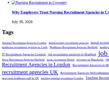
Why Employers Trust Nursing Recruitment Agencies in Cov
July 30, 2026
Tags
dental recrui
Assistant Recruitment Agencies London
dental nursing recruitment agencies
healthcare recruitment agencies in Leeds
Healthcare Recruitment Agencies Sheffield
healthca
job
IT Recruitment Agencies London
job recruitment agencies in Bradford
re
Nurse Recruitment Agencies Sheffield
nurse recruitment Bristol
recruiters in Manchester
Recruitment Agencies in London
Recruitment Agencies in M
recruitment agencies UK
Recruitment Agencies Wolverhampt
Teaching Recrui
short term healthcare staff in UK
teaching assistant recruitment London
Selection and Hiring is a top selective recruitment agency in the