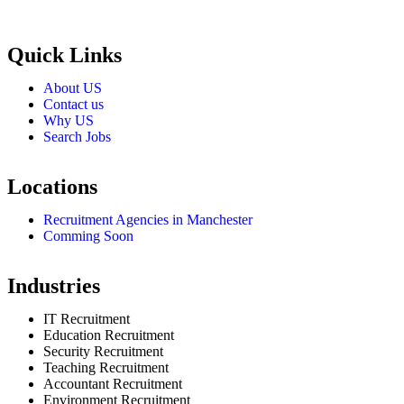
employers through proven strategies used by the most reliable
recrui
Quick Links
About US
Contact us
Why US
Search Jobs
Locations
Recruitment Agencies in Manchester
Comming Soon
Industries
IT Recruitment
Education Recruitment
Security Recruitment
Teaching Recruitment
Accountant Recruitment
Environment Recruitment