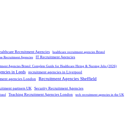
ealthcare Recruitment Agencies
healthcare recruitment agencies Bristol
IT Recruitment Agencies
rse Recruitment Agencies
tment Agencies Bristol: Complete Guide for Healthcare Hiring & Nursing Jobs (2026)
gencies in Leeds
recruitment agencies in Liverpool
Recruitment Agencies Sheffield
tment agencies London
ruitment partners UK
Security Recruitment Agencies
Teaching Recruitment Agencies London
istol
tech recruitment agencies in the UK
nd leading
recruitment agency in
UK
. We connect
top
talent with