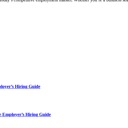
loyer’s Hiring Guide
e Employer’s Hiring Guide