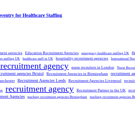
entry for Healthcare Staffing
tment agencies
Education Recruitment Agencies
H
emergency healthcare staffing UK
hospitality recruitment agencies
re staffing UK
healthcare staff in UK
International Nu
 recruitment agency
nurse recruiters in London
Nurse Recrui
cruitment agencies Bristol
recruitment a
Recruitment Agencies in Birmingham
Recruitment Agencies Leeds
anchester
Recruitment Agencies Liverpool
recrui
recruitment agency
on
Recruitment Partner in the UK
rec
tment Agencies
teaching recruitment agencies Birmingham
teaching recruitment agencies Br
 UK
, providing expert hiring solutions as a trusted
recruitment agency
a