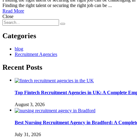
Finding the right talent or securing the right job can be ...
Read More
Close
Categories
blog
Recruitment Agencies
Recent Posts
Top Fintech Recruitment Agencies in UK: A Complete Emp
August 3, 2026
Best Nursing Recruitment Agency in Bradford: A Complet
July 31, 2026