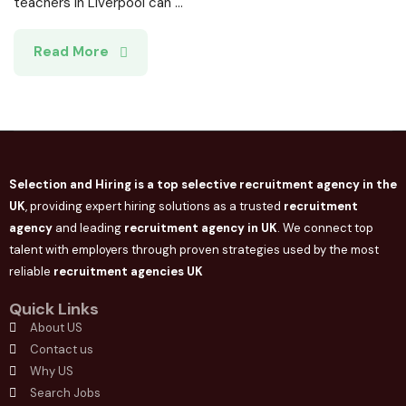
teachers in Liverpool can ...
Read More
Selection and Hiring is a top selective recruitment agency in the
UK
, providing expert hiring solutions as a trusted
recruitment
agency
and leading
recruitment agency in
UK
. We connect
top
talent with employers through proven strategies used by the most
reliable
recruitment agencies UK
Quick Links
About US
Contact us
Why US
Search Jobs