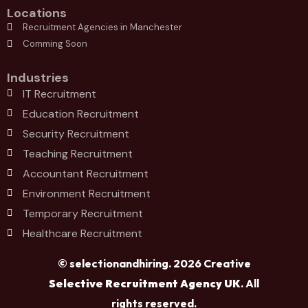
Locations
Recruitment Agencies in Manchester
Comming Soon
Industries
IT Recruitment
Education Recruitment
Security Recruitment
Teaching Recruitment
Accountant Recruitment
Environment Recruitment
Temporary Recruitment
Healthcare Recruitment
© selectionandhiring. 2026 Creative
Selective Recruitment Agency UK
. All
rights reserved.