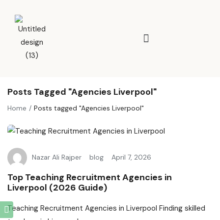
Posts Tagged "Agencies Liverpool"
Home
Posts tagged "Agencies Liverpool"
Nazar Ali Rajper
blog
April 7, 2026
Top Teaching Recruitment Agencies in
Liverpool (2026 Guide)
Teaching Recruitment Agencies in Liverpool Finding skilled