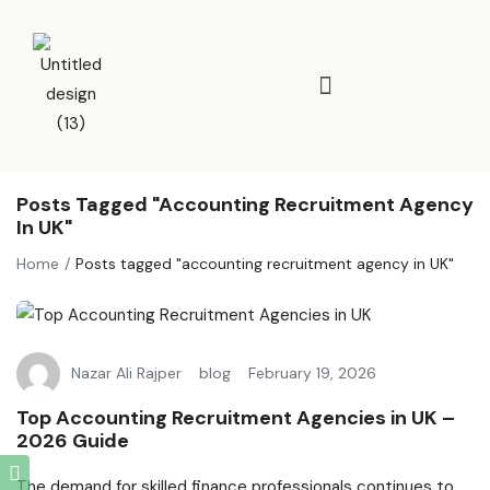
Posts Tagged "accounting Recruitment Agency
In UK"
Home
Posts tagged "accounting recruitment agency in UK"
Nazar Ali Rajper
blog
February 19, 2026
Top Accounting Recruitment Agencies in UK –
2026 Guide
The demand for skilled finance professionals continues to