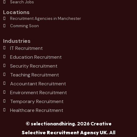
Search Jobs
Locations
Recruitment Agencies in Manchester
Comming Soon
Industries
IT Recruitment
Education Recruitment
Security Recruitment
Teaching Recruitment
Accountant Recruitment
Environment Recruitment
Temporary Recruitment
Healthcare Recruitment
© selectionandhiring. 2026 Creative
Selective Recruitment Agency UK
. All