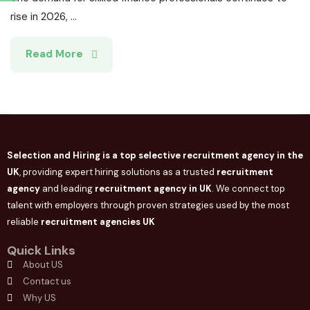
rise in 2026, ...
Read More
Selection and Hiring is a top selective recruitment agency in the
UK
, providing expert hiring solutions as a trusted
recruitment
agency
and leading
recruitment agency in
UK
. We connect
top
talent with employers through proven strategies used by the most
reliable
recruitment agencies UK
Quick Links
About US
Contact us
Why US