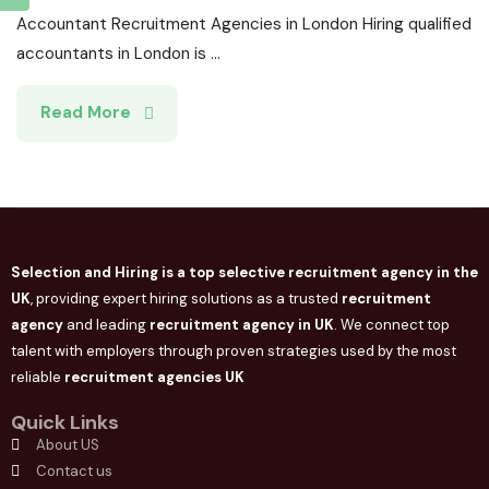
Accountant Recruitment Agencies in London Hiring qualified
accountants in London is ...
Read More
Selection and Hiring is a top selective recruitment agency in the
UK
, providing expert hiring solutions as a trusted
recruitment
agency
and leading
recruitment agency in
UK
. We connect
top
talent with employers through proven strategies used by the most
reliable
recruitment agencies UK
Quick Links
About US
Contact us