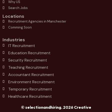
Why US
Search Jobs
Locations
Recruitment Agencies in Manchester
Comming Soon
Industries
IT Recruitment
Education Recruitment
Security Recruitment
Teaching Recruitment
Accountant Recruitment
Environment Recruitment
Temporary Recruitment
Healthcare Recruitment
© selectionandhiring. 2026 Creative