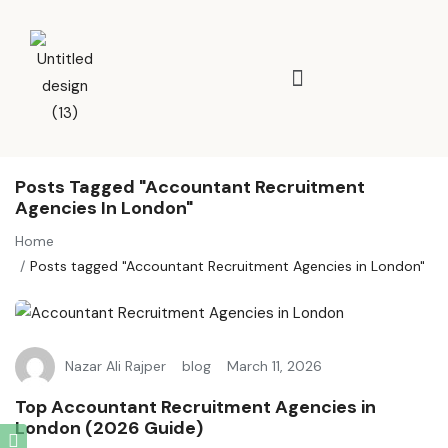
Posts Tagged "Accountant Recruitment
Agencies In London"
Home
Posts tagged "Accountant Recruitment Agencies in London"
Nazar Ali Rajper
blog
March 11, 2026
Top Accountant Recruitment Agencies in
London (2026 Guide)