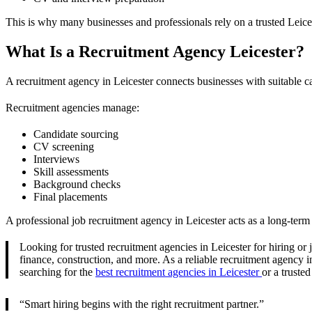
This is why many businesses and professionals rely on a trusted Leice
What Is a Recruitment Agency Leicester?
A recruitment agency in Leicester connects businesses with suitable c
Recruitment agencies manage:
Candidate sourcing
CV screening
Interviews
Skill assessments
Background checks
Final placements
A professional job recruitment agency in Leicester acts as a long-term
Looking for trusted recruitment agencies in Leicester for hiring or
finance, construction, and more. As a reliable recruitment agency in
searching for the
best recruitment agencies in Leicester
or a truste
“Smart hiring begins with the right recruitment partner.”