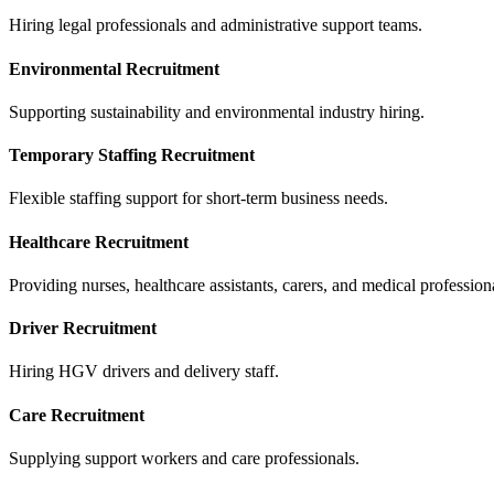
Hiring legal professionals and administrative support teams.
Environmental Recruitment
Supporting sustainability and environmental industry hiring.
Temporary Staffing Recruitment
Flexible staffing support for short-term business needs.
Healthcare Recruitment
Providing nurses, healthcare assistants, carers, and medical profession
Driver Recruitment
Hiring HGV drivers and delivery staff.
Care Recruitment
Supplying support workers and care professionals.