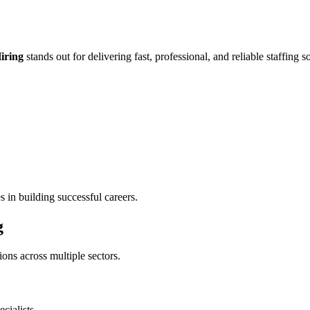
iring
stands out for delivering fast, professional, and reliable staffing s
 in building successful careers.
g
ions across multiple sectors.
cialists.