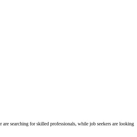
are searching for skilled professionals, while job seekers are looking