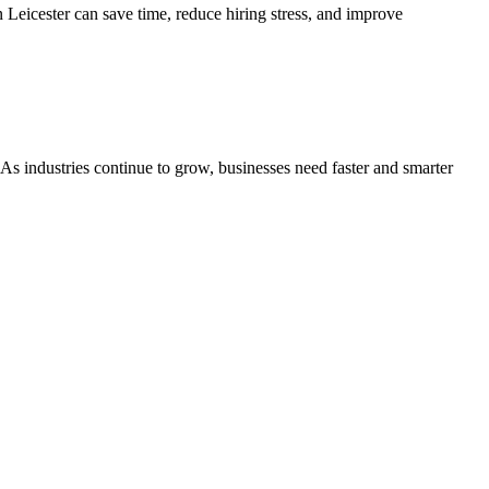
 Leicester can save time, reduce hiring stress, and improve
. As industries continue to grow, businesses need faster and smarter