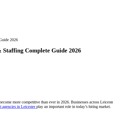
 Guide 2026
& Staffing Complete Guide 2026
become more competitive than ever in 2026. Businesses across Leicester 
t agencies in Leicester
play an important role in today’s hiring market.