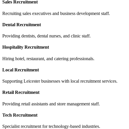
Sales Recruitment
Recruiting sales executives and business development staff.
Dental Recruitment
Providing dentists, dental nurses, and clinic staff.
Hospitality Recruitment
Hiring hotel, restaurant, and catering professionals.
Local Recruitment
Supporting Leicester businesses with local recruitment services.
Retail Recruitment
Providing retail assistants and store management staff.
Tech Recruitment
Specialist recruitment for technology-based industries.