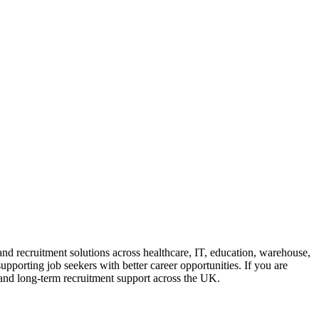
and recruitment solutions across healthcare, IT, education, warehouse,
upporting job seekers with better career opportunities. If you are
e, and long-term recruitment support across the UK.