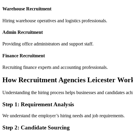
Warehouse Recruitment
Hiring warehouse operatives and logistics professionals.
Admin Recruitment
Providing office administrators and support staff.
Finance Recruitment
Recruiting finance experts and accounting professionals.
How Recruitment Agencies Leicester Wor
Understanding the hiring process helps businesses and candidates achie
Step 1: Requirement Analysis
We understand the employer’s hiring needs and job requirements.
Step 2: Candidate Sourcing