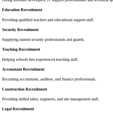
Education Recruitment
Providing qualified teachers and educational support staff.
Security Recruitment
Supplying trained security professionals and guards.
Teaching Recruitment
Helping schools hire experienced teaching staff.
Accountant Recruitment
Recruiting accountants, auditors, and finance professionals.
Construction Recruitment
Providing skilled labor, engineers, and site management staff.
Legal Recruitment