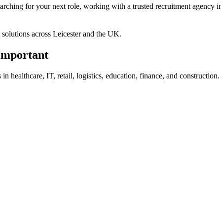
rching for your next role, working with a trusted recruitment agency in
t solutions across Leicester and the UK.
Important
n healthcare, IT, retail, logistics, education, finance, and construction