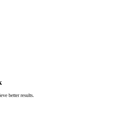
k
ve better results.