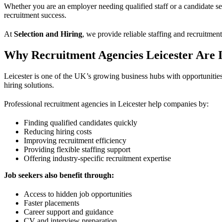
Whether you are an employer needing qualified staff or a candidate sea
recruitment success.
At
Selection and Hiring
, we provide reliable staffing and recruitmen
Why Recruitment Agencies Leicester Are 
Leicester is one of the UK’s growing business hubs with opportunities i
hiring solutions.
Professional recruitment agencies in Leicester help companies by:
Finding qualified candidates quickly
Reducing hiring costs
Improving recruitment efficiency
Providing flexible staffing support
Offering industry-specific recruitment expertise
Job seekers also benefit through:
Access to hidden job opportunities
Faster placements
Career support and guidance
CV and interview preparation