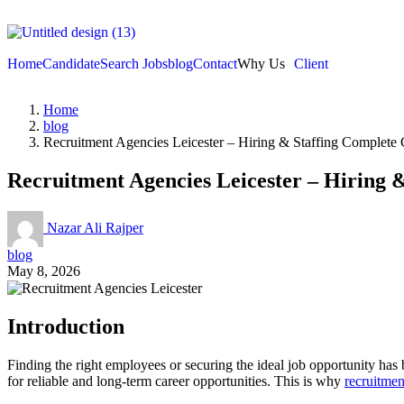
Home
Candidate
Search Jobs
blog
Contact
Why Us
Client
Home
blog
Recruitment Agencies Leicester – Hiring & Staffing Complete
Recruitment Agencies Leicester – Hiring 
Nazar Ali Rajper
blog
May 8, 2026
Introduction
Finding the right employees or securing the ideal job opportunity has 
for reliable and long-term career opportunities. This is why
recruitmen