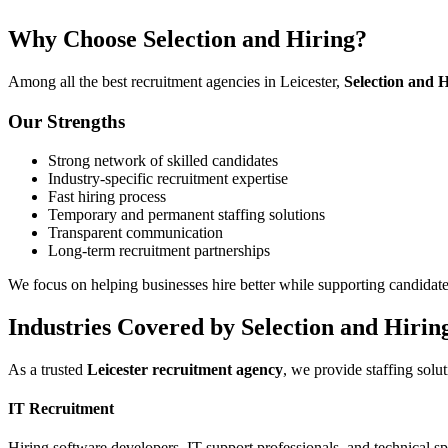
Why Choose Selection and Hiring?
Among all the best recruitment agencies in Leicester,
Selection and H
Our Strengths
Strong network of skilled candidates
Industry-specific recruitment expertise
Fast hiring process
Temporary and permanent staffing solutions
Transparent communication
Long-term recruitment partnerships
We focus on helping businesses hire better while supporting candidates
Industries Covered by Selection and Hirin
As a trusted
Leicester recruitment agency
, we provide staffing solut
IT Recruitment
Hiring software developers, IT support professionals, and technical spe