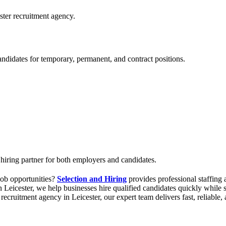
ster recruitment agency.
andidates for temporary, permanent, and contract positions.
 hiring partner for both employers and candidates.
 job opportunities?
Selection and Hiring
provides professional staffing 
 Leicester, we help businesses hire qualified candidates quickly while s
d recruitment agency in Leicester, our expert team delivers fast, reliabl