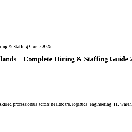
ring & Staffing Guide 2026
lands – Complete Hiring & Staffing Guide 
illed professionals across healthcare, logistics, engineering, IT, ware