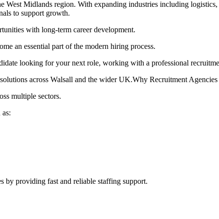
e West Midlands region. With expanding industries including logistics, 
onals to support growth.
rtunities with long-term career development.
ome an essential part of the modern hiring process.
didate looking for your next role, working with a professional recruitm
nt solutions across Walsall and the wider UK.Why Recruitment Agencies
ss multiple sectors.
 as:
s by providing fast and reliable staffing support.