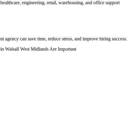
healthcare, engineering, retail, warehousing, and office support
ent agency can save time, reduce stress, and improve hiring success.
 in Walsall West Midlands Are Important