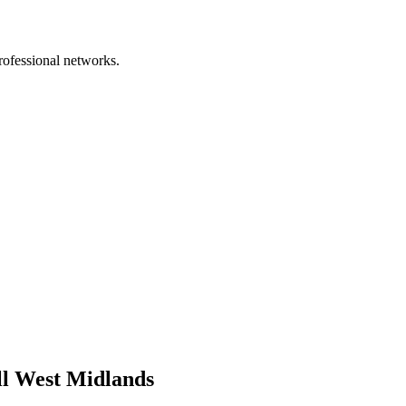
rofessional networks.
ll West Midlands