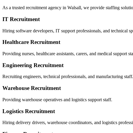
As a trusted recruitment agency in Walsall, we provide staffing solutio
IT Recruitment
Hiring software developers, IT support professionals, and technical spe
Healthcare Recruitment
Providing nurses, healthcare assistants, carers, and medical support sta
Engineering Recruitment
Recruiting engineers, technical professionals, and manufacturing staff
Warehouse Recruitment
Providing warehouse operatives and logistics support staff.
Logistics Recruitment
Hiring delivery drivers, warehouse coordinators, and logistics professi