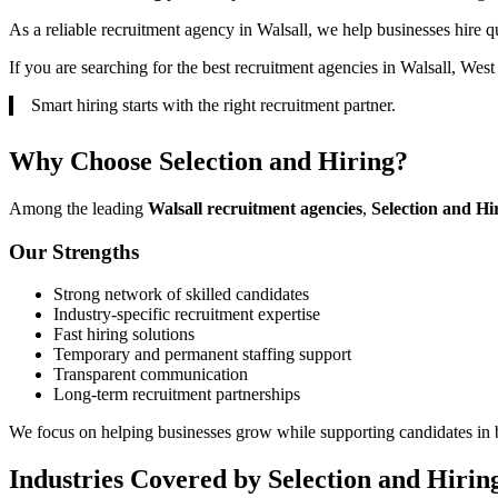
As a reliable recruitment agency in Walsall, we help businesses hire qu
If you are searching for the best recruitment agencies in Walsall, Wes
Smart hiring starts with the right recruitment partner.
Why Choose Selection and Hiring?
Among the leading
Walsall recruitment agencies
,
Selection and Hi
Our Strengths
Strong network of skilled candidates
Industry-specific recruitment expertise
Fast hiring solutions
Temporary and permanent staffing support
Transparent communication
Long-term recruitment partnerships
We focus on helping businesses grow while supporting candidates in b
Industries Covered by Selection and Hirin