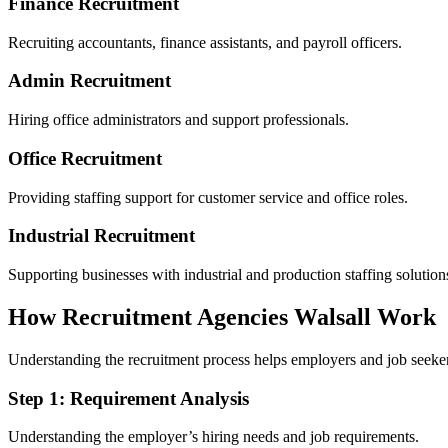
Finance Recruitment
Recruiting accountants, finance assistants, and payroll officers.
Admin Recruitment
Hiring office administrators and support professionals.
Office Recruitment
Providing staffing support for customer service and office roles.
Industrial Recruitment
Supporting businesses with industrial and production staffing solution
How Recruitment Agencies Walsall Work
Understanding the recruitment process helps employers and job seekers
Step 1: Requirement Analysis
Understanding the employer’s hiring needs and job requirements.