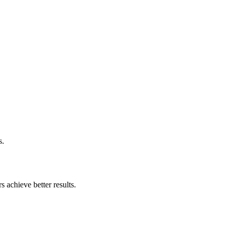
s.
 achieve better results.