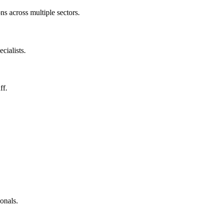
ns across multiple sectors.
cialists.
ff.
.
onals.