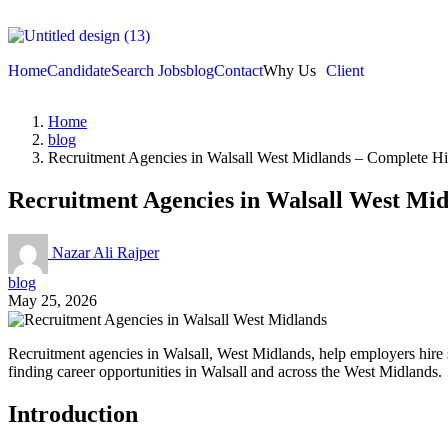
Home
Candidate
Search Jobs
blog
Contact
Why Us
Client
Home
blog
Recruitment Agencies in Walsall West Midlands – Complete Hi
Recruitment Agencies in Walsall West Mid
Nazar Ali Rajper
blog
May 25, 2026
Recruitment agencies in Walsall, West Midlands, help employers hire sk
finding career opportunities in Walsall and across the West Midlands.
Introduction