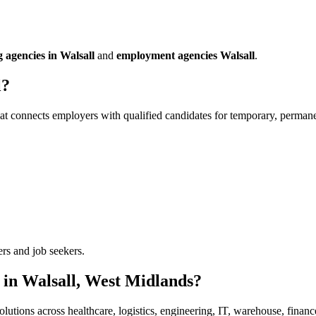
g agencies in Walsall
and
employment agencies Walsall
.
l?
at connects employers with qualified candidates for temporary, permanen
ers and job seekers.
 in Walsall, West Midlands?
olutions across healthcare, logistics, engineering, IT, warehouse, financ