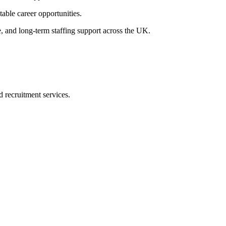
table career opportunities.
e, and long-term staffing support across the UK.
d recruitment services.