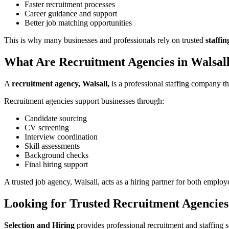
Faster recruitment processes
Career guidance and support
Better job matching opportunities
This is why many businesses and professionals rely on trusted
staffin
What Are Recruitment Agencies in Walsal
A
recruitment agency, Walsall,
is a professional staffing company th
Recruitment agencies support businesses through:
Candidate sourcing
CV screening
Interview coordination
Skill assessments
Background checks
Final hiring support
A trusted job agency, Walsall, acts as a hiring partner for both employ
Looking for Trusted Recruitment Agencies
Selection and Hiring
provides professional recruitment and staffing s