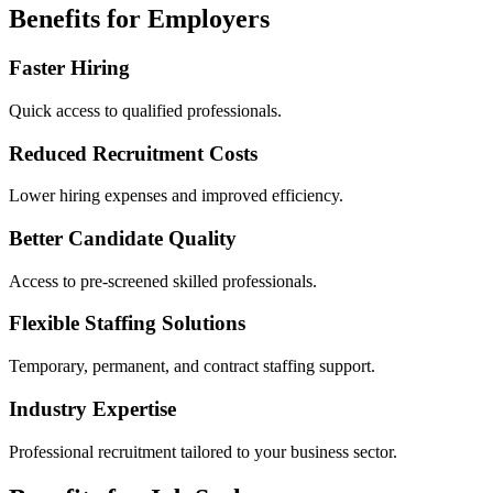
Benefits for Employers
Faster Hiring
Quick access to qualified professionals.
Reduced Recruitment Costs
Lower hiring expenses and improved efficiency.
Better Candidate Quality
Access to pre-screened skilled professionals.
Flexible Staffing Solutions
Temporary, permanent, and contract staffing support.
Industry Expertise
Professional recruitment tailored to your business sector.