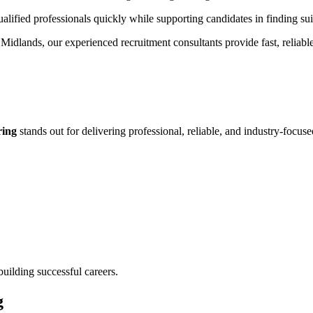
alified professionals quickly while supporting candidates in finding sui
t Midlands, our experienced recruitment consultants provide fast, reliabl
ring
stands out for delivering professional, reliable, and industry-focuse
uilding successful careers.
g