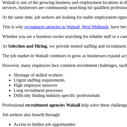
Walsall is one of the growing business and employment locations in th
services, businesses are continuously searching for qualified professi
At the same time, job seekers are looking for stable employment oppo
This is why
recruitment agencies in Walsall, West Midlands
, have bec
Whether you are a business owner searching for reliable staff or a can
At
Selection and Hiring
, we provide trusted staffing and recruitme
The job market in Walsall continues to grow as businesses expand acro
However, many employers face common recruitment challenges, such
Shortage of skilled workers
Urgent staffing requirements
High employee turnover
Long recruitment processes
Difficulty finding industry-specific professionals
Professional
recruitment agencies Walsall
help solve these challenge
Job seekers also benefit through:
Access to hidden job opportunities