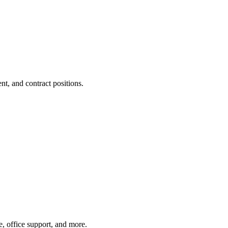
t, and contract positions.
e, office support, and more.