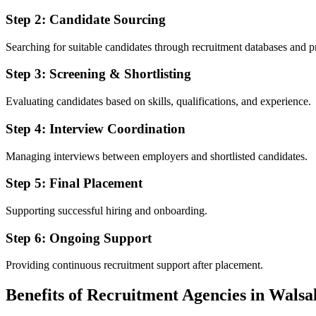
Step 2: Candidate Sourcing
Searching for suitable candidates through recruitment databases and p
Step 3: Screening & Shortlisting
Evaluating candidates based on skills, qualifications, and experience.
Step 4: Interview Coordination
Managing interviews between employers and shortlisted candidates.
Step 5: Final Placement
Supporting successful hiring and onboarding.
Step 6: Ongoing Support
Providing continuous recruitment support after placement.
Benefits of Recruitment Agencies in Walsa