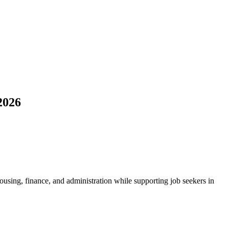
2026
housing, finance, and administration while supporting job seekers in