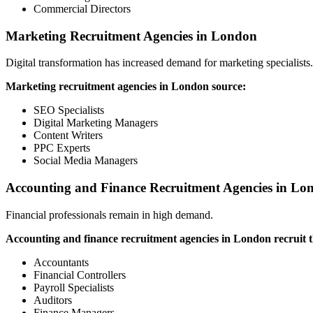
Commercial Directors
Marketing Recruitment Agencies in London
Digital transformation has increased demand for marketing specialists.
Marketing recruitment agencies in London source:
SEO Specialists
Digital Marketing Managers
Content Writers
PPC Experts
Social Media Managers
Accounting and Finance Recruitment Agencies in Lo
Financial professionals remain in high demand.
Accounting and finance recruitment agencies in London recruit t
Accountants
Financial Controllers
Payroll Specialists
Auditors
Finance Managers