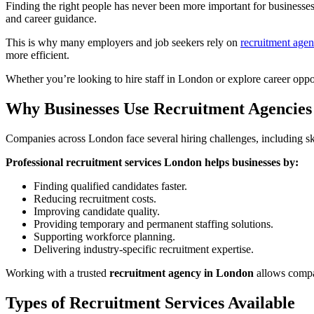
Finding the right people has never been more important for businesses
and career guidance.
This is why many employers and job seekers rely on
recruitment age
more efficient.
Whether you’re looking to hire staff in London or explore career oppor
Why Businesses Use Recruitment Agencies
Companies across London face several hiring challenges, including skil
Professional recruitment services London helps businesses by:
Finding qualified candidates faster.
Reducing recruitment costs.
Improving candidate quality.
Providing temporary and permanent staffing solutions.
Supporting workforce planning.
Delivering industry-specific recruitment expertise.
Working with a trusted
recruitment agency in London
allows compan
Types of Recruitment Services Available