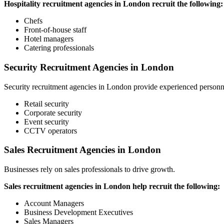
Hospitality recruitment agencies in London recruit the following:
Chefs
Front-of-house staff
Hotel managers
Catering professionals
Security Recruitment Agencies in London
Security recruitment agencies in London provide experienced personne
Retail security
Corporate security
Event security
CCTV operators
Sales Recruitment Agencies in London
Businesses rely on sales professionals to drive growth.
Sales recruitment agencies in London help recruit the following:
Account Managers
Business Development Executives
Sales Managers