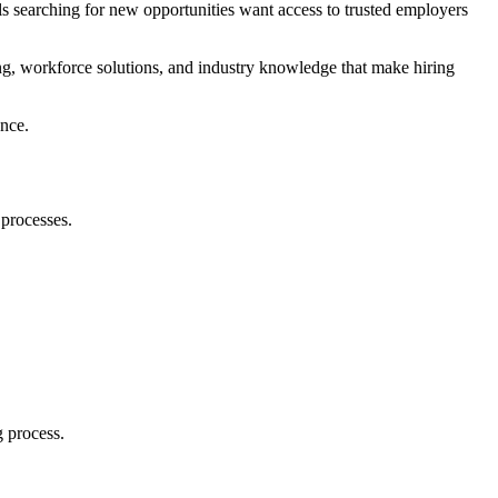
ls searching for new opportunities want access to trusted employers
ing, workforce solutions, and industry knowledge that make hiring
ence.
 processes.
g process.