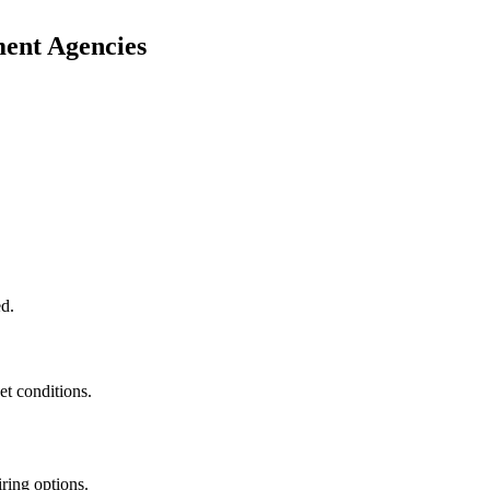
ment Agencies
ed.
t conditions.
ring options.