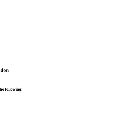
ndon
he following: