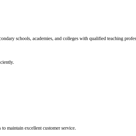
ondary schools, academies, and colleges with qualified teaching profes
ciently.
s to maintain excellent customer service.