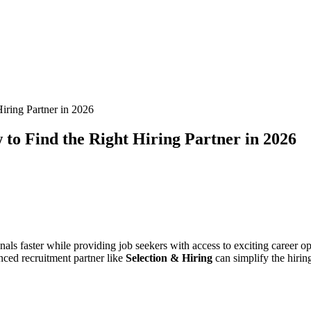
iring Partner in 2026
to Find the Right Hiring Partner in 2026
nals faster while providing job seekers with access to exciting career
enced recruitment partner like
Selection & Hiring
can simplify the hirin