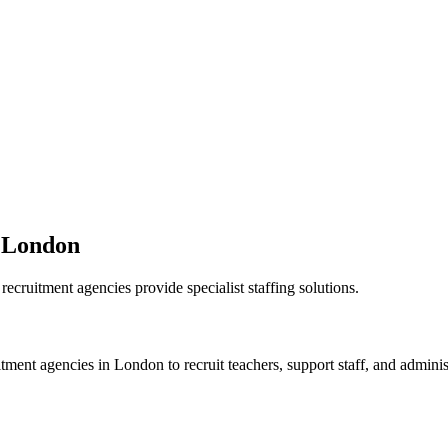
n London
ecruitment agencies provide specialist staffing solutions.
itment agencies in London to recruit teachers, support staff, and adminis