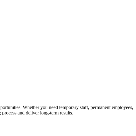
 opportunities. Whether you need temporary staff, permanent employees,
g process and deliver long-term results.