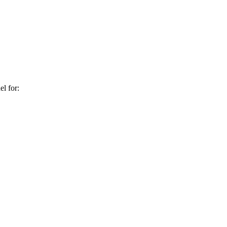
l for: