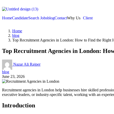
Home
Candidate
Search Jobs
blog
Contact
Why Us
Client
Home
blog
Top Recruitment Agencies in London: How to Find the Right H
Top Recruitment Agencies in London: How 
Nazar Ali Rajper
blog
June 23, 2026
Recruitment agencies in London help businesses hire skilled professio
executive leaders, or industry-specific talent, working with an experi
Introduction