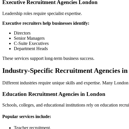
Executive Recruitment Agencies London
Leadership roles require specialist expertise.
Executive recruiters help businesses identify:
Directors
Senior Managers
C-Suite Executives
Department Heads
These services support long-term business success.
Industry-Specific Recruitment Agencies i
Different industries require unique skills and expertise. Many London r
Education Recruitment Agencies in London
Schools, colleges, and educational institutions rely on education recru
Popular services include:
Teacher recruitment.