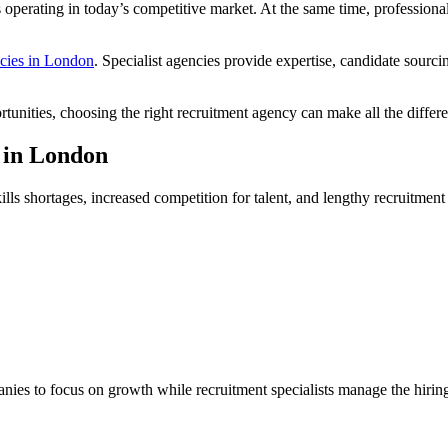
 operating in today’s competitive market. At the same time, professiona
ncies in London
. Specialist agencies provide expertise, candidate sourc
tunities, choosing the right recruitment agency can make all the differ
 in London
ls shortages, increased competition for talent, and lengthy recruitment
ies to focus on growth while recruitment specialists manage the hirin