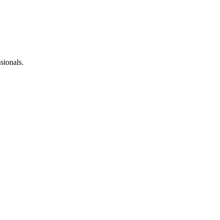
sionals.