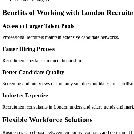
Benefits of Working with London Recruit
Access to Larger Talent Pools
Professional recruiters maintain extensive candidate networks.
Faster Hiring Process
Recruitment specialists reduce time-to-hire.
Better Candidate Quality
Screening and interviews ensure only suitable candidates are shortlist
Industry Expertise
Recruitment consultants in London understand salary trends and marke
Flexible Workforce Solutions
Businesses can choose between temporary, contract, and permanent hi