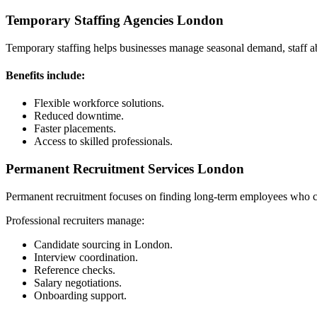
Temporary Staffing Agencies London
Temporary staffing helps businesses manage seasonal demand, staff a
Benefits include:
Flexible workforce solutions.
Reduced downtime.
Faster placements.
Access to skilled professionals.
Permanent Recruitment Services London
Permanent recruitment focuses on finding long-term employees who con
Professional recruiters manage:
Candidate sourcing in London.
Interview coordination.
Reference checks.
Salary negotiations.
Onboarding support.