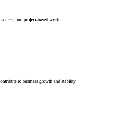
bsences, and project-based work.
tribute to business growth and stability.