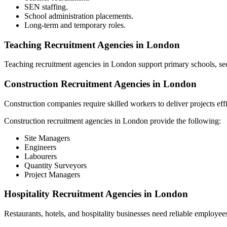
SEN staffing.
School administration placements.
Long-term and temporary roles.
Teaching Recruitment Agencies in London
Teaching recruitment agencies in London support primary schools, sec
Construction Recruitment Agencies in London
Construction companies require skilled workers to deliver projects effi
Construction recruitment agencies in London provide the following:
Site Managers
Engineers
Labourers
Quantity Surveyors
Project Managers
Hospitality Recruitment Agencies in London
Restaurants, hotels, and hospitality businesses need reliable employee