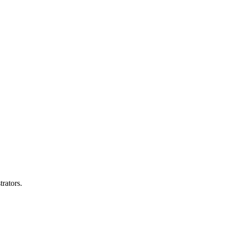
trators.