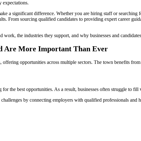
y expectations.
ke a significant difference. Whether you are hiring staff or searching 
lts. From sourcing qualified candidates to providing expert career guida
d work, the industries they support, and why businesses and candidates 
ld Are More Important Than Ever
, offering opportunities across multiple sectors. The town benefits from
r the best opportunities. As a result, businesses often struggle to fill v
e challenges by connecting employers with qualified professionals and he