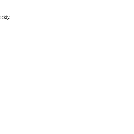
ickly.