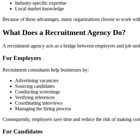
Industry-specific expertise
Local market knowledge
Because of these advantages, many organizations choose to work with a
What Does a Recruitment Agency Do?
A recruitment agency acts as a bridge between employers and job see
For Employers
Recruitment consultants help businesses by:
Advertising vacancies
Sourcing candidates
Conducting screenings
Verifying references
Coordinating interviews
Managing the hiring process
Consequently, employers save time and reduce the risk of making cost
For Candidates