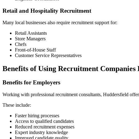
Retail and Hospitality Recruitment
Many local businesses also require recruitment support for:
Retail Assistants
Store Managers
Chefs
Front-of-House Staff
Customer Service Representatives
Benefits of Using Recruitment Companies 
Benefits for Employers
Working with professional recruitment consultants, Huddersfield off
These include:
Faster hiring processes
Access to qualified candidates
Reduced recruitment expenses
Expert industry knowledge
Improved candidate quality