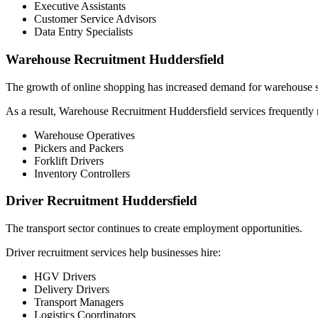
Executive Assistants
Customer Service Advisors
Data Entry Specialists
Warehouse Recruitment Huddersfield
The growth of online shopping has increased demand for warehouse s
As a result, Warehouse Recruitment Huddersfield services frequently r
Warehouse Operatives
Pickers and Packers
Forklift Drivers
Inventory Controllers
Driver Recruitment Huddersfield
The transport sector continues to create employment opportunities.
Driver recruitment services help businesses hire:
HGV Drivers
Delivery Drivers
Transport Managers
Logistics Coordinators