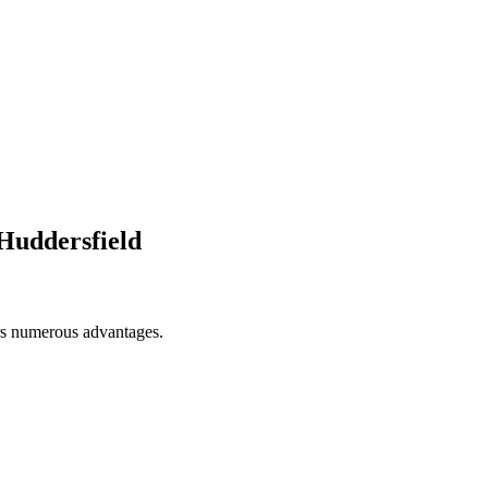
Huddersfield
ers numerous advantages.