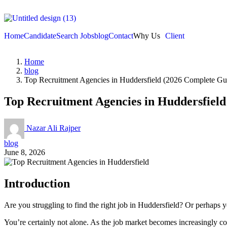
Home
Candidate
Search Jobs
blog
Contact
Why Us
Client
Home
blog
Top Recruitment Agencies in Huddersfield (2026 Complete Gu
Top Recruitment Agencies in Huddersfield
Nazar Ali Rajper
blog
June 8, 2026
Introduction
Are you struggling to find the right job in Huddersfield? Or perhaps y
You’re certainly not alone. As the job market becomes increasingly co