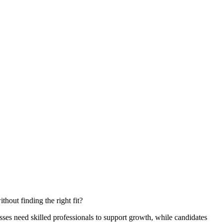
hout finding the right fit?
ses need skilled professionals to support growth, while candidates