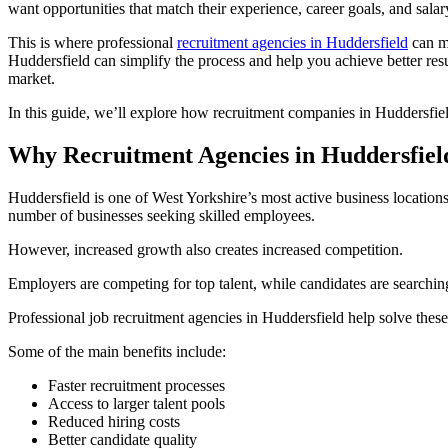
want opportunities that match their experience, career goals, and salar
This is where professional
recruitment agencies in Huddersfield
can ma
Huddersfield can simplify the process and help you achieve better resu
market.
In this guide, we’ll explore how recruitment companies in Huddersfiel
Why Recruitment Agencies in Huddersfie
Huddersfield is one of West Yorkshire’s most active business locations
number of businesses seeking skilled employees.
However, increased growth also creates increased competition.
Employers are competing for top talent, while candidates are searching fo
Professional job recruitment agencies in Huddersfield help solve thes
Some of the main benefits include:
Faster recruitment processes
Access to larger talent pools
Reduced hiring costs
Better candidate quality