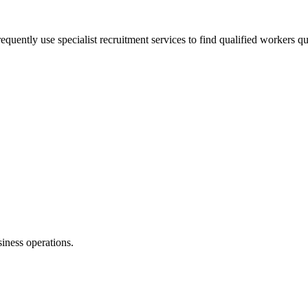
equently use specialist recruitment services to find qualified workers qu
siness operations.