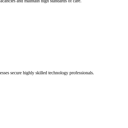
vacancies and maintain high standards of care.
sses secure highly skilled technology professionals.