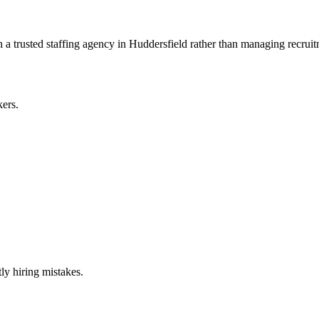
 trusted staffing agency in Huddersfield rather than managing recruitm
kers.
ly hiring mistakes.