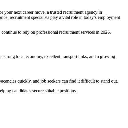
for your next career move, a trusted recruitment agency in
nce, recruitment specialists play a vital role in today’s employment
continue to rely on professional recruitment services in 2026.
 a strong local economy, excellent transport links, and a growing
acancies quickly, and job seekers can find it difficult to stand out.
lping candidates secure suitable positions.