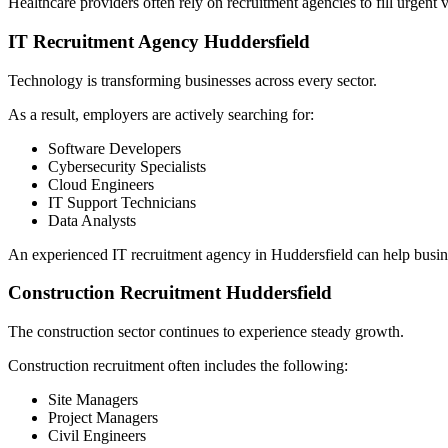
Healthcare providers often rely on recruitment agencies to fill urgent 
IT Recruitment Agency Huddersfield
Technology is transforming businesses across every sector.
As a result, employers are actively searching for:
Software Developers
Cybersecurity Specialists
Cloud Engineers
IT Support Technicians
Data Analysts
An experienced IT recruitment agency in Huddersfield can help busine
Construction Recruitment Huddersfield
The construction sector continues to experience steady growth.
Construction recruitment often includes the following:
Site Managers
Project Managers
Civil Engineers