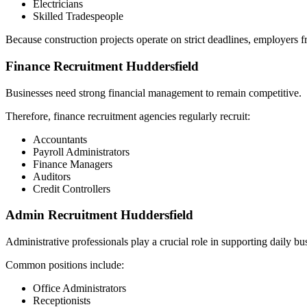
Electricians
Skilled Tradespeople
Because construction projects operate on strict deadlines, employers fr
Finance Recruitment Huddersfield
Businesses need strong financial management to remain competitive.
Therefore, finance recruitment agencies regularly recruit:
Accountants
Payroll Administrators
Finance Managers
Auditors
Credit Controllers
Admin Recruitment Huddersfield
Administrative professionals play a crucial role in supporting daily bu
Common positions include:
Office Administrators
Receptionists