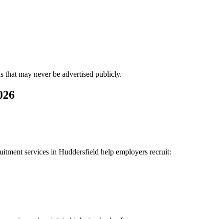
ns that may never be advertised publicly.
026
uitment services in Huddersfield help employers recruit: