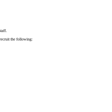
taff.
ecruit the following: