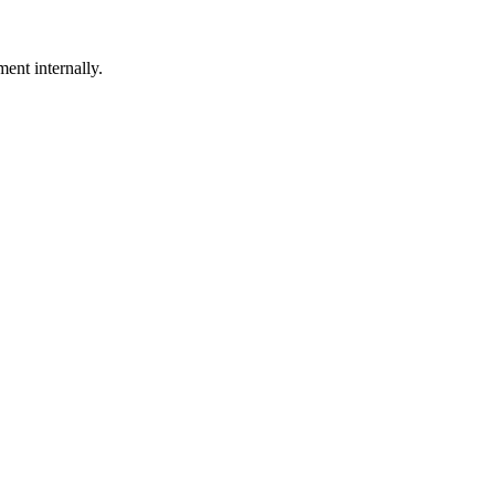
ent internally.