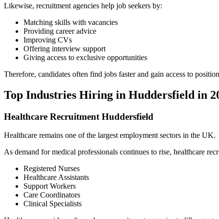
Likewise, recruitment agencies help job seekers by:
Matching skills with vacancies
Providing career advice
Improving CVs
Offering interview support
Giving access to exclusive opportunities
Therefore, candidates often find jobs faster and gain access to positio
Top Industries Hiring in Huddersfield in 2
Healthcare Recruitment Huddersfield
Healthcare remains one of the largest employment sectors in the UK.
As demand for medical professionals continues to rise, healthcare recr
Registered Nurses
Healthcare Assistants
Support Workers
Care Coordinators
Clinical Specialists