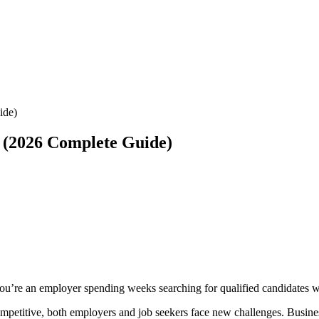
ide)
 (2026 Complete Guide)
ou’re an employer spending weeks searching for qualified candidates wit
mpetitive, both employers and job seekers face new challenges. Busines