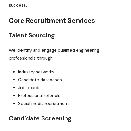
success.
Core Recruitment Services
Talent Sourcing
We identify and engage qualified engineering
professionals through:
Industry networks
Candidate databases
Job boards
Professional referrals
Social media recruitment
Candidate Screening