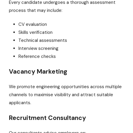
Every candidate undergoes a thorough assessment
process that may include:
CV evaluation
Skills verification
Technical assessments
Interview screening
Reference checks
Vacancy Marketing
We promote engineering opportunities across multiple
channels to maximise visibility and attract suitable
applicants.
Recruitment Consultancy