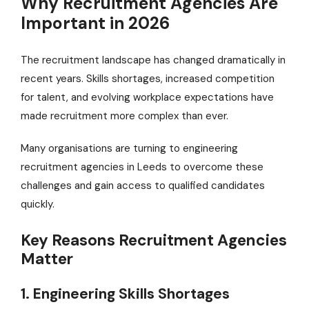
Why Recruitment Agencies Are
Important in 2026
The recruitment landscape has changed dramatically in
recent years. Skills shortages, increased competition
for talent, and evolving workplace expectations have
made recruitment more complex than ever.
Many organisations are turning to engineering
recruitment agencies in Leeds to overcome these
challenges and gain access to qualified candidates
quickly.
Key Reasons Recruitment Agencies
Matter
1. Engineering Skills Shortages