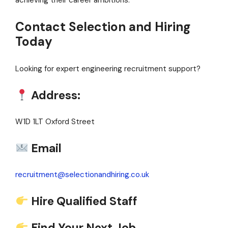
achieving their career ambitions.
Contact Selection and Hiring
Today
Looking for expert engineering recruitment support?
Address:
W1D 1LT Oxford Street
Email
recruitment@selectionandhiring.co.uk
Hire Qualified Staff
Find Your Next Job