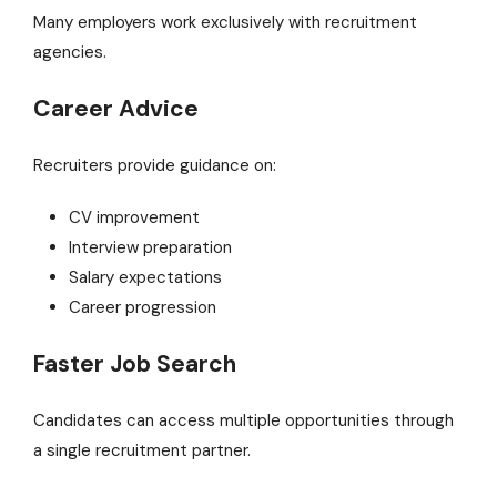
Many employers work exclusively with recruitment
agencies.
Career Advice
Recruiters provide guidance on:
CV improvement
Interview preparation
Salary expectations
Career progression
Faster Job Search
Candidates can access multiple opportunities through
a single recruitment partner.