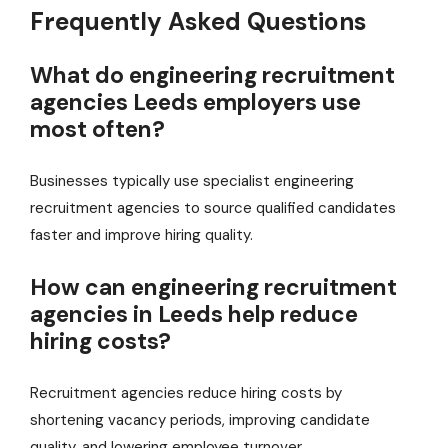
Frequently Asked Questions
What do engineering recruitment
agencies Leeds employers use
most often?
Businesses typically use specialist engineering
recruitment agencies to source qualified candidates
faster and improve hiring quality.
How can engineering recruitment
agencies in Leeds help reduce
hiring costs?
Recruitment agencies reduce hiring costs by
shortening vacancy periods, improving candidate
quality, and lowering employee turnover.