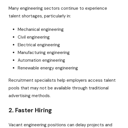
Many engineering sectors continue to experience
talent shortages, particularly in:
Mechanical engineering
Civil engineering
Electrical engineering
Manufacturing engineering
Automation engineering
Renewable energy engineering
Recruitment specialists help employers access talent
pools that may not be available through traditional
advertising methods.
2. Faster Hiring
Vacant engineering positions can delay projects and