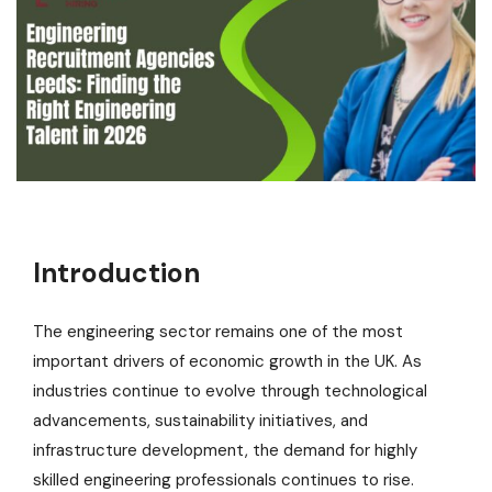
Introduction
The engineering sector remains one of the most
important drivers of economic growth in the UK. As
industries continue to evolve through technological
advancements, sustainability initiatives, and
infrastructure development, the demand for highly
skilled engineering professionals continues to rise.