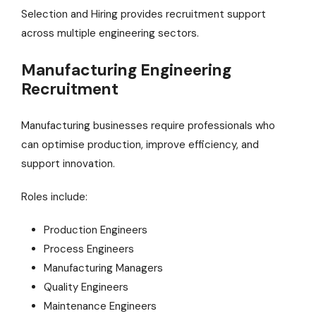
Selection and Hiring provides recruitment support
across multiple engineering sectors.
Manufacturing Engineering
Recruitment
Manufacturing businesses require professionals who
can optimise production, improve efficiency, and
support innovation.
Roles include:
Production Engineers
Process Engineers
Manufacturing Managers
Quality Engineers
Maintenance Engineers