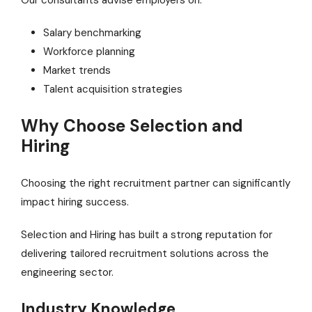
Our consultants advise employers on:
Salary benchmarking
Workforce planning
Market trends
Talent acquisition strategies
Why Choose Selection and
Hiring
Choosing the right recruitment partner can significantly
impact hiring success.
Selection and Hiring has built a strong reputation for
delivering tailored recruitment solutions across the
engineering sector.
Industry Knowledge