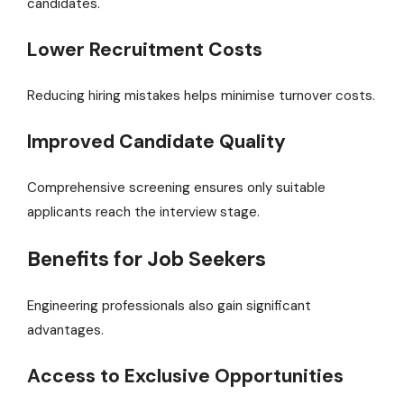
candidates.
Lower Recruitment Costs
Reducing hiring mistakes helps minimise turnover costs.
Improved Candidate Quality
Comprehensive screening ensures only suitable
applicants reach the interview stage.
Benefits for Job Seekers
Engineering professionals also gain significant
advantages.
Access to Exclusive Opportunities