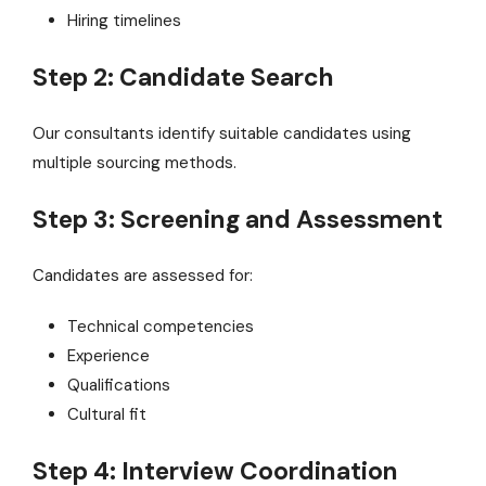
Hiring timelines
Step 2: Candidate Search
Our consultants identify suitable candidates using
multiple sourcing methods.
Step 3: Screening and Assessment
Candidates are assessed for:
Technical competencies
Experience
Qualifications
Cultural fit
Step 4: Interview Coordination