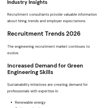
Industry Insights
Recruitment consultants provide valuable information
about hiring trends and employer expectations.
Recruitment Trends 2026
The engineering recruitment market continues to
evolve.
Increased Demand for Green
Engineering Skills
Sustainability initiatives are creating demand for
professionals with expertise in:
Renewable energy