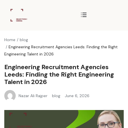
Home
blog
Engineering Recruitment Agencies Leeds: Finding the Right
Engineering Talent in 2026
Engineering Recruitment Agencies
Leeds: Finding the Right Engineering
Talent in 2026
Nazar Ali Rajper
blog
June 6, 2026