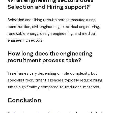
What engineering sectors does
Selection and Hiring support?
Selection and Hiring recruits across manufacturing,
construction, civil engineering, electrical engineering,
renewable energy, design engineering, and medical
engineering sectors.
How long does the engineering
recruitment process take?
Timeframes vary depending on role complexity, but
specialist recruitment agencies typically reduce hiring
times significantly compared to traditional methods.
Conclusion