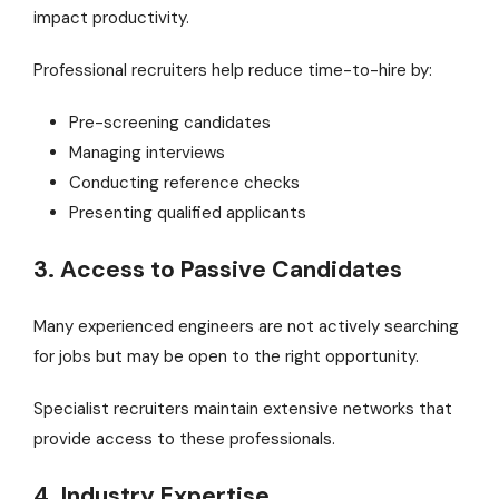
impact productivity.
Professional recruiters help reduce time-to-hire by:
Pre-screening candidates
Managing interviews
Conducting reference checks
Presenting qualified applicants
3. Access to Passive Candidates
Many experienced engineers are not actively searching
for jobs but may be open to the right opportunity.
Specialist recruiters maintain extensive networks that
provide access to these professionals.
4. Industry Expertise