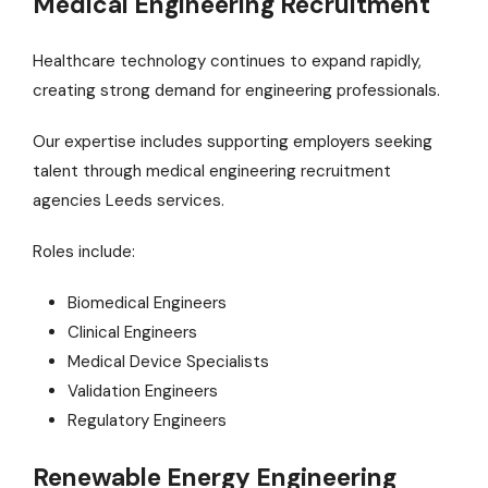
Medical Engineering Recruitment
Healthcare technology continues to expand rapidly,
creating strong demand for engineering professionals.
Our expertise includes supporting employers seeking
talent through medical engineering recruitment
agencies Leeds services.
Roles include:
Biomedical Engineers
Clinical Engineers
Medical Device Specialists
Validation Engineers
Regulatory Engineers
Renewable Energy Engineering