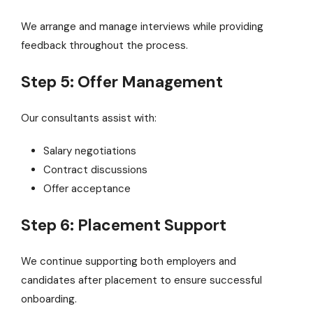
We arrange and manage interviews while providing
feedback throughout the process.
Step 5: Offer Management
Our consultants assist with:
Salary negotiations
Contract discussions
Offer acceptance
Step 6: Placement Support
We continue supporting both employers and
candidates after placement to ensure successful
onboarding.