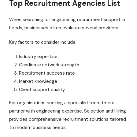
Top Recruitment Agencies List
When searching for engineering recruitment support in
Leeds, businesses often evaluate several providers.
Key factors to consider include:
Industry expertise
Candidate network strength
Recruitment success rate
Market knowledge
Client support quality
For organisations seeking a specialist recruitment
partner with engineering expertise, Selection and Hiring
provides comprehensive recruitment solutions tailored
to modern business needs.