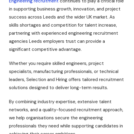
Engineering recruitment
continues to play a critical role
in supporting business growth, innovation, and project
success across Leeds and the wider UK market. As
skills shortages and competition for talent increase,
partnering with experienced engineering recruitment
agencies Leeds employers trust can provide a
significant competitive advantage.
Whether you require skilled engineers, project
specialists, manufacturing professionals, or technical
leaders, Selection and Hiring offers tailored recruitment
solutions designed to deliver long-term results.
By combining industry expertise, extensive talent
networks, and a quality-focused recruitment approach,
we help organisations secure the engineering
professionals they need while supporting candidates in