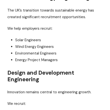
The UK’s transition towards sustainable energy has
created significant recruitment opportunities.
We help employers recruit:
Solar Engineers
Wind Energy Engineers
Environmental Engineers
Energy Project Managers
Design and Development
Engineering
Innovation remains central to engineering growth.
We recruit: