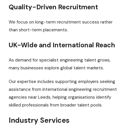
Quality-Driven Recruitment
We focus on long-term recruitment success rather
than short-term placements.
UK-Wide and International Reach
As demand for specialist engineering talent grows,
many businesses explore global talent markets.
Our expertise includes supporting employers seeking
assistance from international engineering recruitment
agencies near Leeds, helping organisations identify
skilled professionals from broader talent pools.
Industry Services