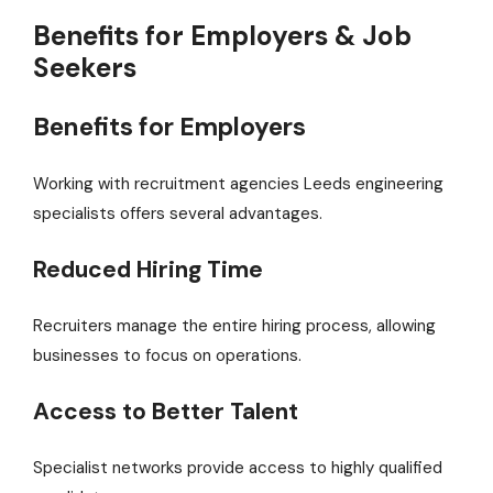
Benefits for Employers & Job
Seekers
Benefits for Employers
Working with recruitment agencies Leeds engineering
specialists offers several advantages.
Reduced Hiring Time
Recruiters manage the entire hiring process, allowing
businesses to focus on operations.
Access to Better Talent
Specialist networks provide access to highly qualified