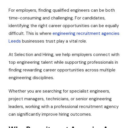
For employers, finding qualified engineers can be both
time-consuming and challenging. For candidates,
identifying the right career opportunities can be equally
difficult. This is where
engineering recruitment agencies
Leeds
businesses trust play a vital role.
At Selection and Hiring, we help employers connect with
top engineering talent while supporting professionals in
finding rewarding career opportunities across multiple
engineering disciplines.
Whether you are searching for specialist engineers,
project managers, technicians, or senior engineering
leaders, working with a professional recruitment agency
can significantly improve hiring outcomes.