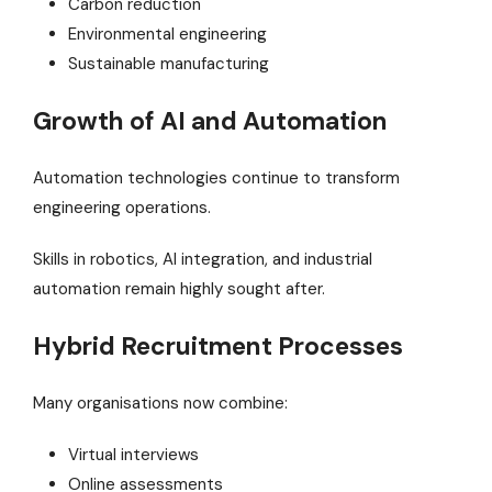
Carbon reduction
Environmental engineering
Sustainable manufacturing
Growth of AI and Automation
Automation technologies continue to transform
engineering operations.
Skills in robotics, AI integration, and industrial
automation remain highly sought after.
Hybrid Recruitment Processes
Many organisations now combine:
Virtual interviews
Online assessments