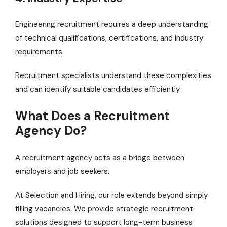
Engineering recruitment requires a deep understanding
of technical qualifications, certifications, and industry
requirements.
Recruitment specialists understand these complexities
and can identify suitable candidates efficiently.
What Does a Recruitment
Agency Do?
A recruitment agency acts as a bridge between
employers and job seekers.
At Selection and Hiring, our role extends beyond simply
filling vacancies. We provide strategic recruitment
solutions designed to support long-term business