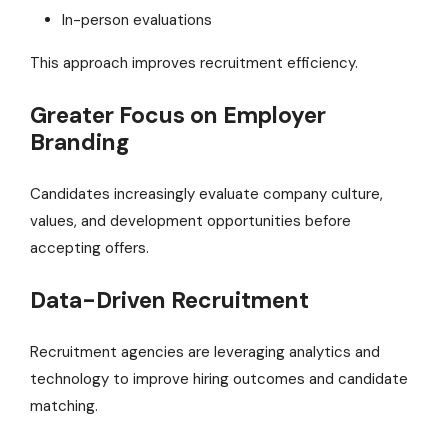
In-person evaluations
This approach improves recruitment efficiency.
Greater Focus on Employer
Branding
Candidates increasingly evaluate company culture,
values, and development opportunities before
accepting offers.
Data-Driven Recruitment
Recruitment agencies are leveraging analytics and
technology to improve hiring outcomes and candidate
matching.