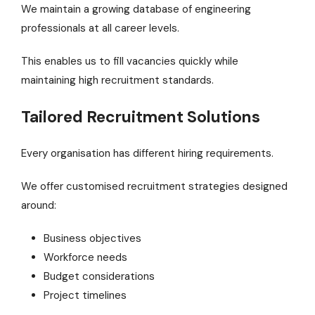
We maintain a growing database of engineering
professionals at all career levels.
This enables us to fill vacancies quickly while
maintaining high recruitment standards.
Tailored Recruitment Solutions
Every organisation has different hiring requirements.
We offer customised recruitment strategies designed
around:
Business objectives
Workforce needs
Budget considerations
Project timelines