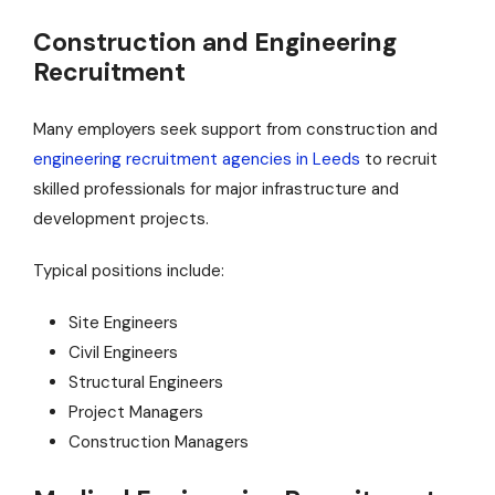
Construction and Engineering
Recruitment
Many employers seek support from construction and
engineering recruitment agencies in Leeds
to recruit
skilled professionals for major infrastructure and
development projects.
Typical positions include:
Site Engineers
Civil Engineers
Structural Engineers
Project Managers
Construction Managers