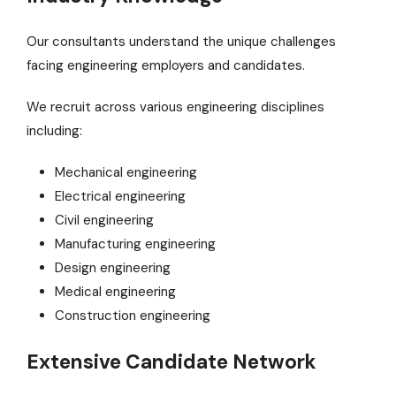
Our consultants understand the unique challenges
facing engineering employers and candidates.
We recruit across various engineering disciplines
including:
Mechanical engineering
Electrical engineering
Civil engineering
Manufacturing engineering
Design engineering
Medical engineering
Construction engineering
Extensive Candidate Network