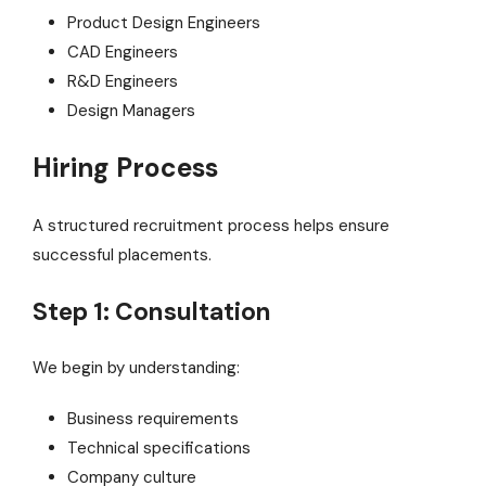
Product Design Engineers
CAD Engineers
R&D Engineers
Design Managers
Hiring Process
A structured recruitment process helps ensure
successful placements.
Step 1: Consultation
We begin by understanding:
Business requirements
Technical specifications
Company culture