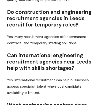
Do construction and engineering
recruitment agencies in Leeds
recruit for temporary roles?
Yes. Many recruitment agencies offer permanent,
contract, and temporary staffing solutions.
Can international engineering
recruitment agencies near Leeds
help with skills shortages?
Yes. International recruitment can help businesses
access specialist talent when local candidate
availability is limited.