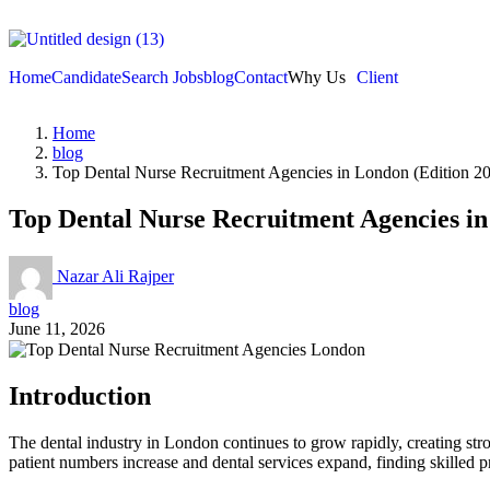
Home
Candidate
Search Jobs
blog
Contact
Why Us
Client
Home
blog
Top Dental Nurse Recruitment Agencies in London (Edition 2
Top Dental Nurse Recruitment Agencies in
Nazar Ali Rajper
blog
June 11, 2026
Introduction
The dental industry in London continues to grow rapidly, creating stro
patient numbers increase and dental services expand, finding skilled p