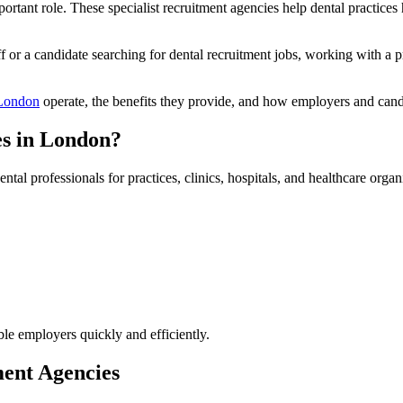
rtant role. These specialist recruitment agencies help dental practices 
aff or a candidate searching for dental recruitment jobs, working with a
 London
operate, the benefits they provide, and how employers and candi
es in London?
tal professionals for practices, clinics, hospitals, and healthcare organ
ble employers quickly and efficiently.
ment Agencies