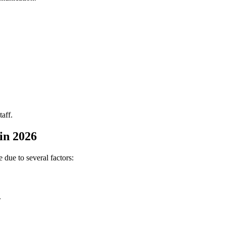
taff.
in 2026
due to several factors:
.