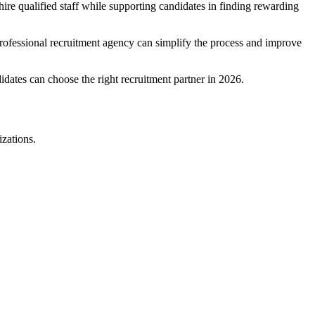
hire qualified staff while supporting candidates in finding rewarding
 professional recruitment agency can simplify the process and improve
dates can choose the right recruitment partner in 2026.
izations.