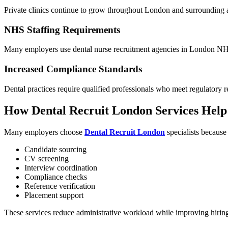
Private clinics continue to grow throughout London and surrounding 
NHS Staffing Requirements
Many employers use dental nurse recruitment agencies in London NHS s
Increased Compliance Standards
Dental practices require qualified professionals who meet regulatory 
How Dental Recruit London Services Hel
Many employers choose
Dental Recruit London
specialists because
Candidate sourcing
CV screening
Interview coordination
Compliance checks
Reference verification
Placement support
These services reduce administrative workload while improving hirin