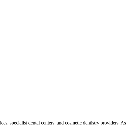
es, specialist dental centers, and cosmetic dentistry providers. As