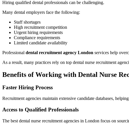
Hiring qualified dental professionals can be challenging.
Many dental employers face the following:
Staff shortages
High recruitment competition
Urgent hiring requirements
Compliance requirements
Limited candidate availability
Professional
dental recruitment agency London
services help overc
As a result, many practices rely on top dental nurse recruitment agenc
Benefits of Working with Dental Nurse Re
Faster Hiring Process
Recruitment agencies maintain extensive candidate databases, helping 
Access to Qualified Professionals
The best dental nurse recruitment agencies in London focus on sourcin