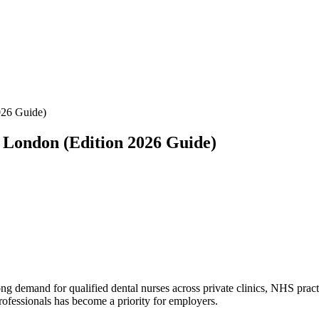
026 Guide)
 London (Edition 2026 Guide)
ng demand for qualified dental nurses across private clinics, NHS practic
rofessionals has become a priority for employers.