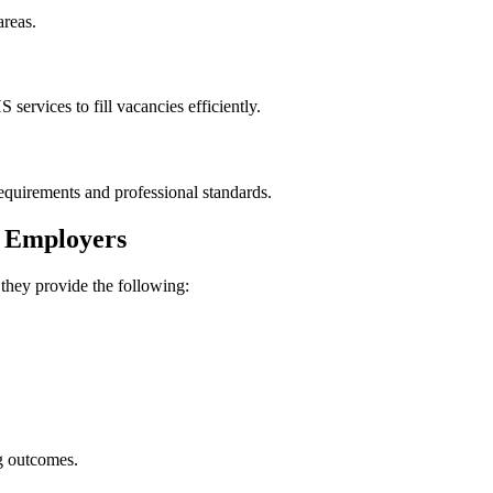
areas.
ervices to fill vacancies efficiently.
requirements and professional standards.
p Employers
 they provide the following:
g outcomes.