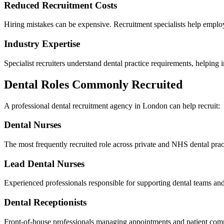
Reduced Recruitment Costs
Hiring mistakes can be expensive. Recruitment specialists help employ
Industry Expertise
Specialist recruiters understand dental practice requirements, helping
Dental Roles Commonly Recruited
A professional dental recruitment agency in London can help recruit:
Dental Nurses
The most frequently recruited role across private and NHS dental prac
Lead Dental Nurses
Experienced professionals responsible for supporting dental teams and
Dental Receptionists
Front-of-house professionals managing appointments and patient com