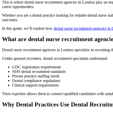
This is where dental nurse recruitment agencies in London play an impo
career opportunities.
Whether you are a dental practice looking for reliable dental nurse st
outcomes.
In this guide, we’ll explore how
dental nurse recruitment agencies in
What are dental nurse recruitment agenci
Dental nurse recruitment agencies in London specialize in recruiting den
Unlike general recruiters, dental recruitment specialists understand:
GDC registration requirements
NHS dental recruitment standards
Private practice staffing needs
Dental compliance regulations
Clinical support requirements
Their expertise allows them to connect qualified candidates with suita
Why Dental Practices Use Dental Recruit