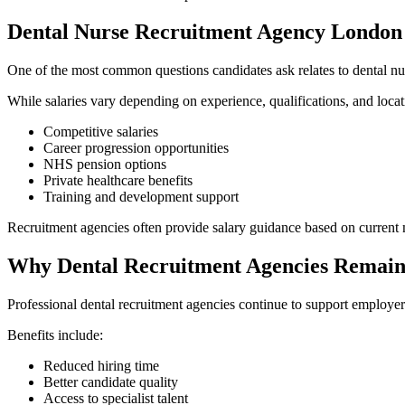
Dental Nurse Recruitment Agency London 
One of the most common questions candidates ask relates to dental nu
While salaries vary depending on experience, qualifications, and locat
Competitive salaries
Career progression opportunities
NHS pension options
Private healthcare benefits
Training and development support
Recruitment agencies often provide salary guidance based on current 
Why Dental Recruitment Agencies Remain
Professional dental recruitment agencies continue to support employe
Benefits include:
Reduced hiring time
Better candidate quality
Access to specialist talent