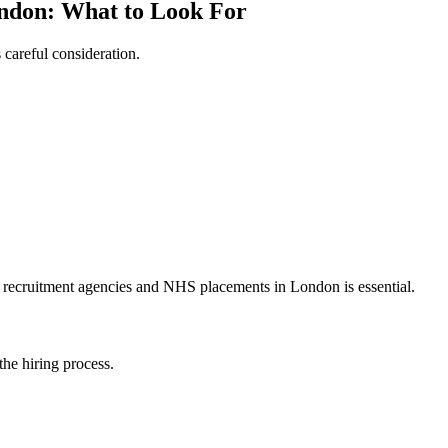
ndon: What to Look For
careful consideration.
se recruitment agencies and NHS placements in London is essential.
the hiring process.