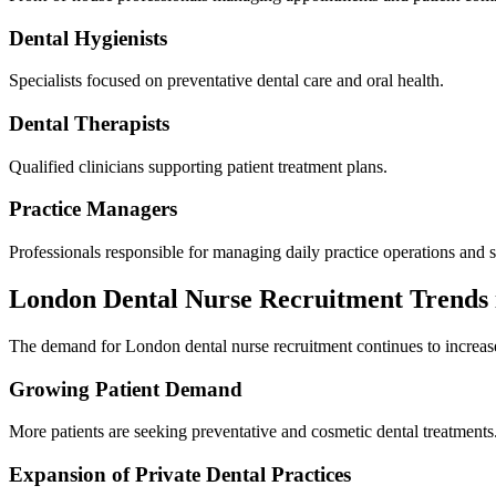
Dental Hygienists
Specialists focused on preventative dental care and oral health.
Dental Therapists
Qualified clinicians supporting patient treatment plans.
Practice Managers
Professionals responsible for managing daily practice operations and s
London Dental Nurse Recruitment Trends 
The demand for London dental nurse recruitment continues to increase 
Growing Patient Demand
More patients are seeking preventative and cosmetic dental treatments
Expansion of Private Dental Practices