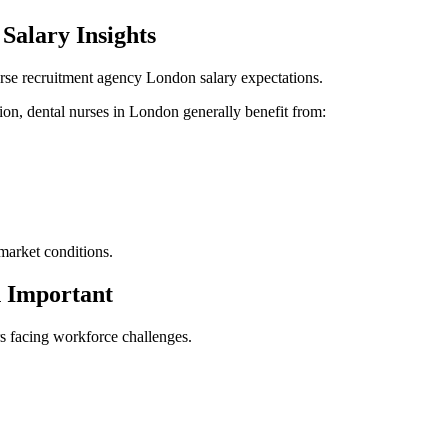
Salary Insights
rse recruitment agency London salary expectations.
ion, dental nurses in London generally benefit from:
market conditions.
 Important
rs facing workforce challenges.