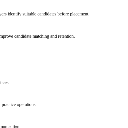
ers identify suitable candidates before placement.
 improve candidate matching and retention.
tices.
 practice operations.
munication.