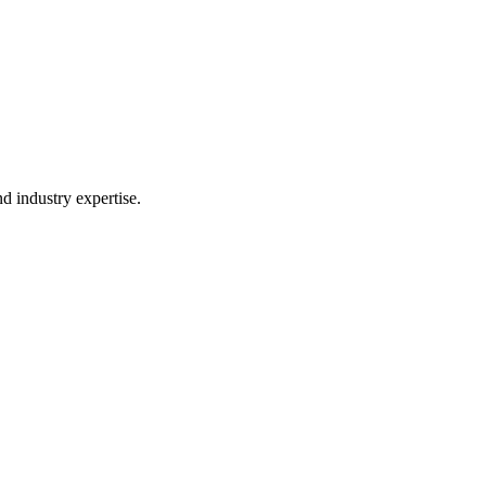
d industry expertise.