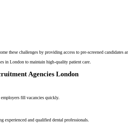
ome these challenges by providing access to pre-screened candidates an
ies in London to maintain high-quality patient care.
cruitment Agencies London
employers fill vacancies quickly.
g experienced and qualified dental professionals.