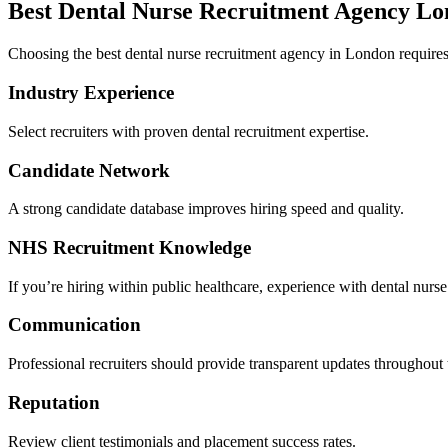
Best Dental Nurse Recruitment Agency Lo
Choosing the best dental nurse recruitment agency in London requires 
Industry Experience
Select recruiters with proven dental recruitment expertise.
Candidate Network
A strong candidate database improves hiring speed and quality.
NHS Recruitment Knowledge
If you’re hiring within public healthcare, experience with dental nur
Communication
Professional recruiters should provide transparent updates throughout 
Reputation
Review client testimonials and placement success rates.