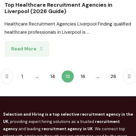
Top Healthcare Recruitment Agencies in
Liverpool (2026 Guide)
Healthcare Recruitment Agencies Liverpool Finding qualified
healthcare professionals in Liverpool is ...
Read More
1
…
14
15
16
…
26
Selection and Hiring is a top selective recruitment agency in the
UK
, providing expert hiring solutions as a trusted
recruitment
agency
and leading
recruitment agency in
UK
. We connect
top