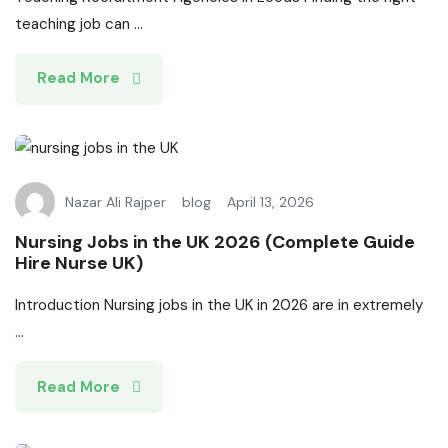
teaching job can ...
Read More
Nazar Ali Rajper
blog
April 13, 2026
Nursing Jobs in the UK 2026 (Complete Guide
Hire Nurse UK)
Introduction Nursing jobs in the UK in 2026 are in extremely
...
Read More