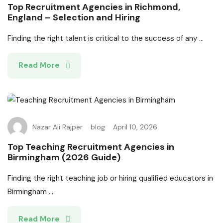
Top Recruitment Agencies in Richmond,
England – Selection and Hiring
Finding the right talent is critical to the success of any ...
Read More
Nazar Ali Rajper
blog
April 10, 2026
Top Teaching Recruitment Agencies in
Birmingham (2026 Guide)
Finding the right teaching job or hiring qualified educators in
Birmingham ...
Read More