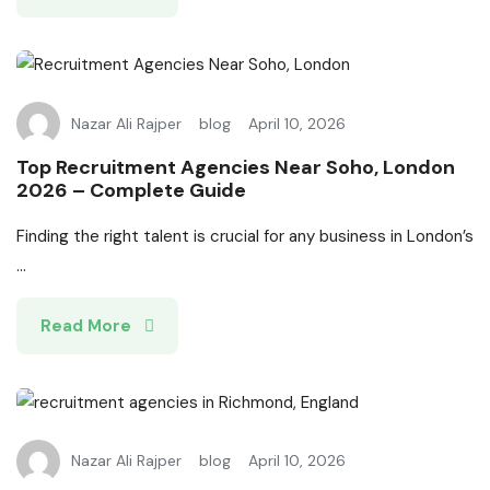
Nazar Ali Rajper
blog
April 10, 2026
Top Recruitment Agencies Near Soho, London
2026 – Complete Guide
Finding the right talent is crucial for any business in London’s
...
Read More
Nazar Ali Rajper
blog
April 10, 2026