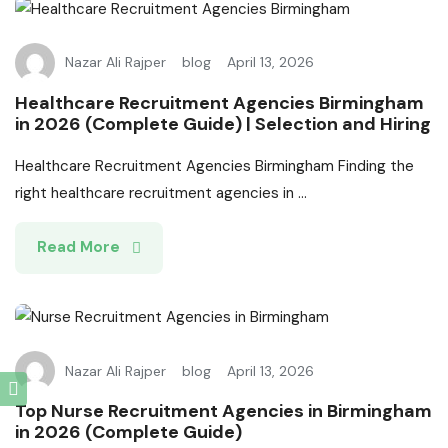
Nazar Ali Rajper
blog
April 13, 2026
Healthcare Recruitment Agencies Birmingham
in 2026 (Complete Guide) | Selection and Hiring
Healthcare Recruitment Agencies Birmingham Finding the
right healthcare recruitment agencies in ...
Read More
Nazar Ali Rajper
blog
April 13, 2026
Top Nurse Recruitment Agencies in Birmingham
in 2026 (Complete Guide)