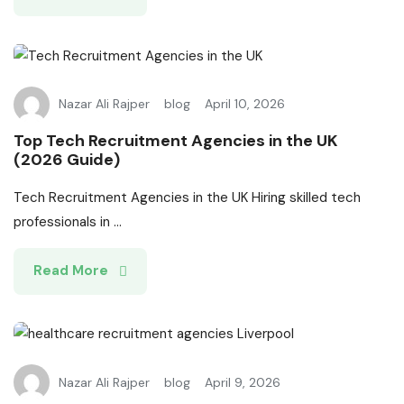
Nazar Ali Rajper
blog
April 10, 2026
Top Tech Recruitment Agencies in the UK
(2026 Guide)
Tech Recruitment Agencies in the UK Hiring skilled tech
professionals in ...
Read More
Nazar Ali Rajper
blog
April 9, 2026