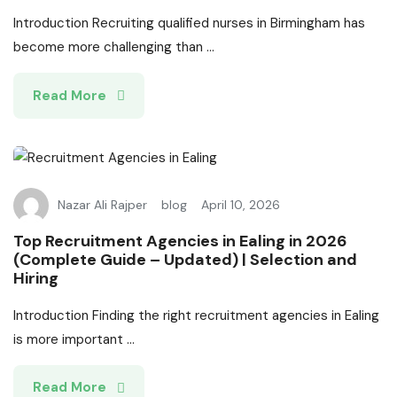
Introduction Recruiting qualified nurses in Birmingham has
become more challenging than ...
Read More
Nazar Ali Rajper
blog
April 10, 2026
Top Recruitment Agencies in Ealing in 2026
(Complete Guide – Updated) | Selection and
Hiring
Introduction Finding the right recruitment agencies in Ealing
is more important ...
Read More