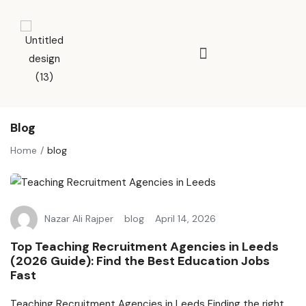
Blog
Home
blog
Nazar Ali Rajper
blog
April 14, 2026
Top Teaching Recruitment Agencies in Leeds
(2026 Guide): Find the Best Education Jobs
Fast
Teaching Recruitment Agencies in Leeds Finding the right