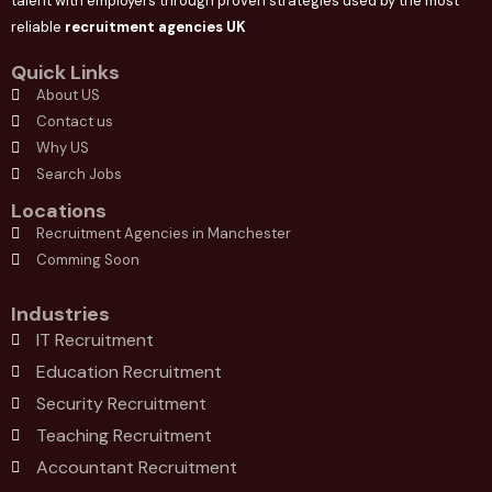
talent with employers through proven strategies used by the most
reliable
recruitment agencies UK
Quick Links
About US
Contact us
Why US
Search Jobs
Locations
Recruitment Agencies in Manchester
Comming Soon
Industries
IT Recruitment
Education Recruitment
Security Recruitment
Teaching Recruitment
Accountant Recruitment