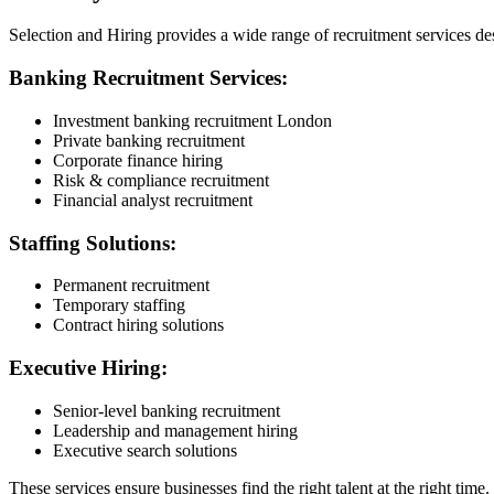
Selection and Hiring provides a wide range of recruitment services de
Banking Recruitment Services:
Investment banking recruitment London
Private banking recruitment
Corporate finance hiring
Risk & compliance recruitment
Financial analyst recruitment
Staffing Solutions:
Permanent recruitment
Temporary staffing
Contract hiring solutions
Executive Hiring:
Senior-level banking recruitment
Leadership and management hiring
Executive search solutions
These services ensure businesses find the right talent at the right time.