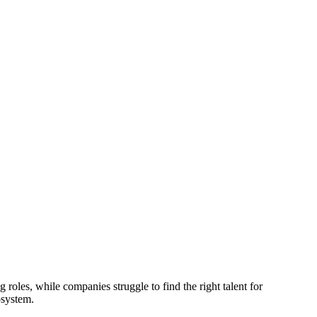
 roles, while companies struggle to find the right talent for
osystem.