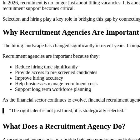
In 2026, recruitment is no longer just about filling vacancies. It is a
recruitment support becomes critical.
Selection and hiring play a key role in bridging this gap by connectin
Why Recruitment Agencies Are Important 
The hiring landscape has changed significantly in recent years. Compa
Recruitment agencies are important because they:
Reduce hiring time significantly
Provide access to pre-screened candidates
Improve hiring accuracy
Help businesses manage recruitment costs
Support long-term workforce planning
As the financial sector continues to evolve, financial recruitment age
“The right talent is not just hired; it is strategically selected.”
What Does a Recruitment Agency Do?
A recruitment agency acts as a bridge between employers and job seeke