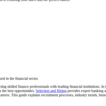
d in the financial sector.
ing skilled finance professionals with leading financial institutions. I
s the best opportunities.
Selection and Hiring
provides expert banking a
 careers. This guide explains recruitment processes, industry trends, ben