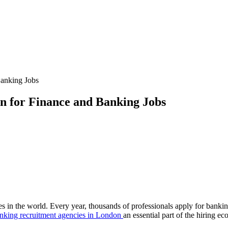
Banking Jobs
n for Finance and Banking Jobs
s in the world. Every year, thousands of professionals apply for banking
nking recruitment agencies in London
an essential part of the hiring ec