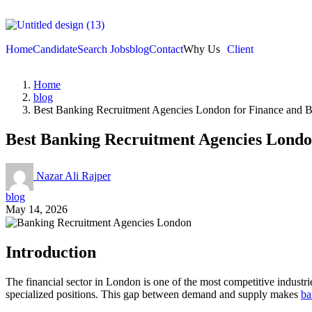
Home
Candidate
Search Jobs
blog
Contact
Why Us
Client
Home
blog
Best Banking Recruitment Agencies London for Finance and 
Best Banking Recruitment Agencies Londo
Nazar Ali Rajper
blog
May 14, 2026
Introduction
The financial sector in London is one of the most competitive industrie
specialized positions. This gap between demand and supply makes
ba