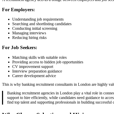
For Employers:
Understanding job requirements
Searching and shortlisting candidates
Conducting initial screening
Managing interviews
Reducing hiring risks
For Job Seekers:
Matching skills with suitable roles
Providing access to hidden job opportunities
CV improvement support
Interview preparation guidance
Career development advice
This is why banking recruitment consultants in London are highly value
Banking recruitment agencies in London play a vital role in connect
support to hire efficiently, while candidates need guidance to acces
find top talent and supporting professionals in building successful