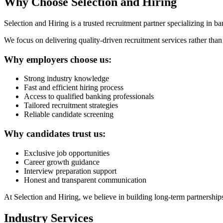
Why Choose Selection and Hiring
Selection and Hiring is a trusted recruitment partner specializing in b
We focus on delivering quality-driven recruitment services rather than j
Why employers choose us:
Strong industry knowledge
Fast and efficient hiring process
Access to qualified banking professionals
Tailored recruitment strategies
Reliable candidate screening
Why candidates trust us:
Exclusive job opportunities
Career growth guidance
Interview preparation support
Honest and transparent communication
At Selection and Hiring, we believe in building long-term partnership
Industry Services