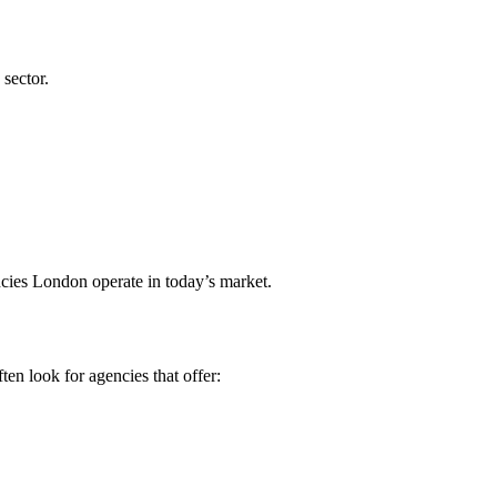
 sector.
cies London operate in today’s market.
en look for agencies that offer: