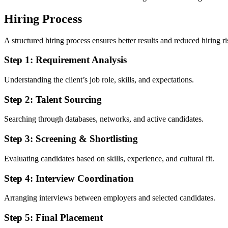
Hiring Process
A structured hiring process ensures better results and reduced hiring ri
Step 1: Requirement Analysis
Understanding the client’s job role, skills, and expectations.
Step 2: Talent Sourcing
Searching through databases, networks, and active candidates.
Step 3: Screening & Shortlisting
Evaluating candidates based on skills, experience, and cultural fit.
Step 4: Interview Coordination
Arranging interviews between employers and selected candidates.
Step 5: Final Placement