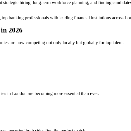
bout strategic hiring, long-term workforce planning, and finding candidat
g top banking professionals with leading financial institutions across 
in 2026
nies are now competing not only locally but globally for top talent.
ncies in London are becoming more essential than ever.
rs, ensuring both sides find the perfect match.