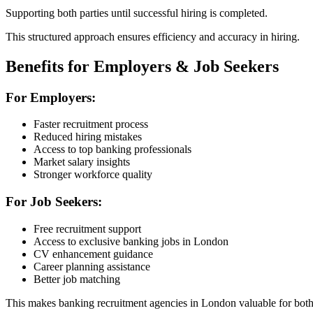
Supporting both parties until successful hiring is completed.
This structured approach ensures efficiency and accuracy in hiring.
Benefits for Employers & Job Seekers
For Employers:
Faster recruitment process
Reduced hiring mistakes
Access to top banking professionals
Market salary insights
Stronger workforce quality
For Job Seekers:
Free recruitment support
Access to exclusive banking jobs in London
CV enhancement guidance
Career planning assistance
Better job matching
This makes banking recruitment agencies in London valuable for both