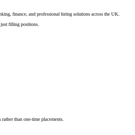
anking, finance, and professional hiring solutions across the UK.
ust filling positions.
s rather than one-time placements.