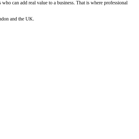
es who can add real value to a business. That is where professional
London and the UK.