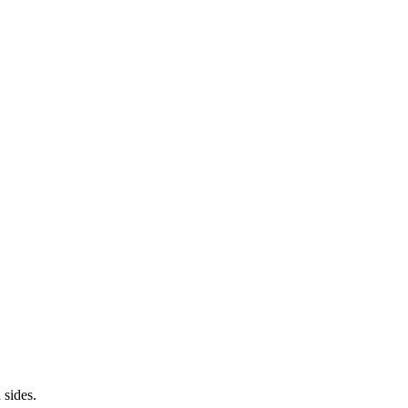
 sides.