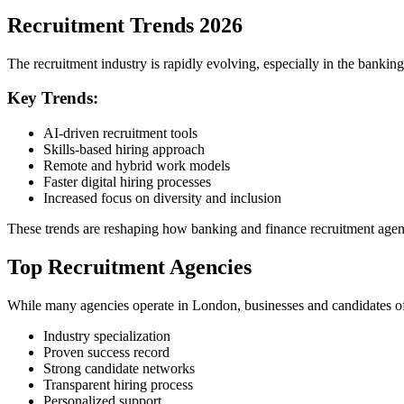
Recruitment Trends 2026
The recruitment industry is rapidly evolving, especially in the banking
Key Trends:
AI-driven recruitment tools
Skills-based hiring approach
Remote and hybrid work models
Faster digital hiring processes
Increased focus on diversity and inclusion
These trends are reshaping how banking and finance recruitment agen
Top Recruitment Agencies
While many agencies operate in London, businesses and candidates oft
Industry specialization
Proven success record
Strong candidate networks
Transparent hiring process
Personalized support