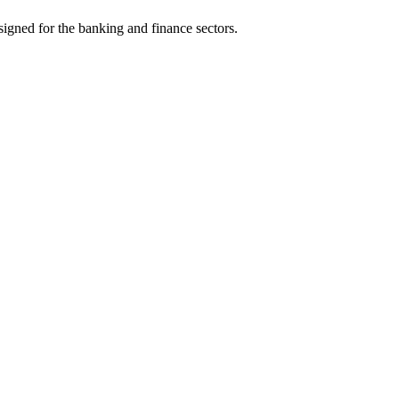
signed for the banking and finance sectors.