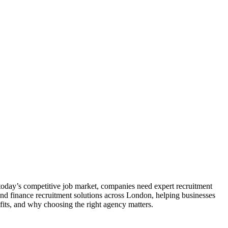
n today’s competitive job market, companies need expert recruitment
nd finance recruitment solutions across London, helping businesses
efits, and why choosing the right agency matters.