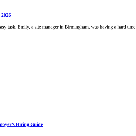
 2026
 easy task. Emily, a site manager in Birmingham, was having a hard time 
loyer’s Hiring Guide