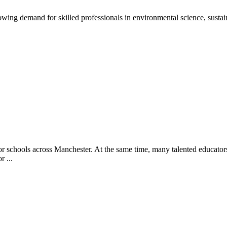
ng demand for skilled professionals in environmental science, sustain
or schools across Manchester. At the same time, many talented educators
r ...