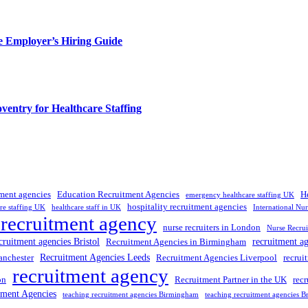
e Employer’s Hiring Guide
entry for Healthcare Staffing
tment agencies
Education Recruitment Agencies
H
emergency healthcare staffing UK
hospitality recruitment agencies
re staffing UK
healthcare staff in UK
International Nu
 recruitment agency
nurse recruiters in London
Nurse Recrui
cruitment agencies Bristol
recruitment a
Recruitment Agencies in Birmingham
Recruitment Agencies Leeds
anchester
Recruitment Agencies Liverpool
recrui
recruitment agency
on
Recruitment Partner in the UK
rec
tment Agencies
teaching recruitment agencies Birmingham
teaching recruitment agencies Br