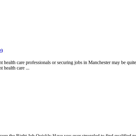
e)
health care professionals or securing jobs in Manchester may be quite c
 health care ...
 the Right Job Quickly Have you ever struggled to find qualified nursi