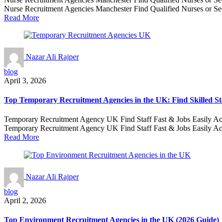
Nurse Recruitment Agencies Manchester Find Qualified Nurses or Secu
Read More
Nazar Ali Rajper
blog
April 3, 2026
Top Temporary Recruitment Agencies in the UK: Find Skilled St
Temporary Recruitment Agency UK Find Staff Fast & Jobs Easily Across
Temporary Recruitment Agency UK Find Staff Fast & Jobs Easily Acr
Read More
Nazar Ali Rajper
blog
April 2, 2026
Top Environment Recruitment Agencies in the UK (2026 Guide)