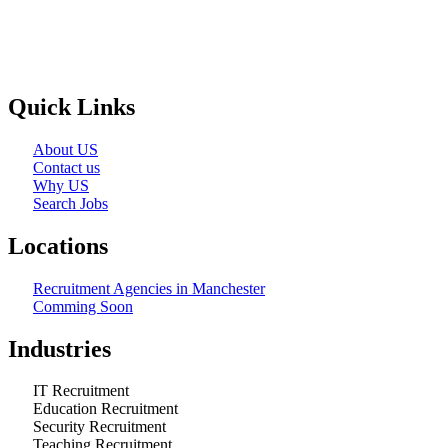
Selection and Hiring is a top selective recruitment agency in the
employers through proven strategies used by the most reliable
recrui
Quick Links
About US
Contact us
Why US
Search Jobs
Locations
Recruitment Agencies in Manchester
Comming Soon
Industries
IT Recruitment
Education Recruitment
Security Recruitment
Teaching Recruitment