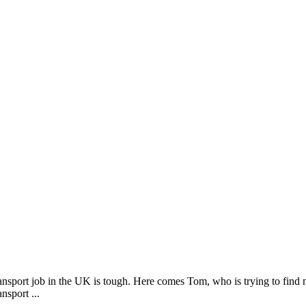
nsport job in the UK is tough. Here comes Tom, who is trying to find n
nsport ...