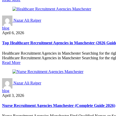
Nazar Ali Rajper
blog
April 6, 2026
Top Healthcare Recruitment Agencies in Manchester (2026 Guid
Healthcare Recruitment Agencies in Manchester Searching for the right 
Healthcare Recruitment Agencies in Manchester Searching for the right
Read More
Nazar Ali Rajper
blog
April 3, 2026
Nurse Recruitment Agencies Manchester (Complete Guide 2026)
Nurse Recruitment Agencies Manchester Find Qualified Nurses or Secure