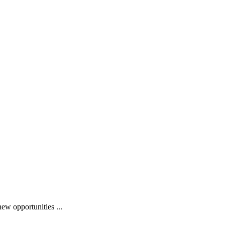
ew opportunities ...