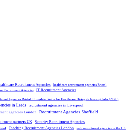
ealthcare Recruitment Agencies
healthcare recruitment agencies Bristol
IT Recruitment Agencies
rse Recruitment Agencies
tment Agencies Bristol: Complete Guide for Healthcare Hiring & Nursing Jobs (2026)
gencies in Leeds
recruitment agencies in Liverpool
Recruitment Agencies Sheffield
tment agencies London
ruitment partners UK
Security Recruitment Agencies
Teaching Recruitment Agencies London
istol
tech recruitment agencies in the UK