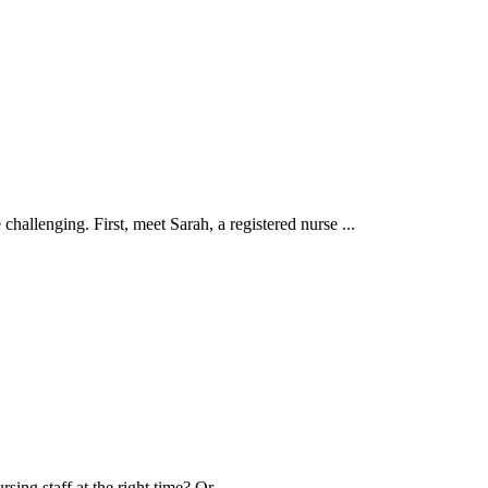
hallenging. First, meet Sarah, a registered nurse ...
ng staff at the right time? Or ...