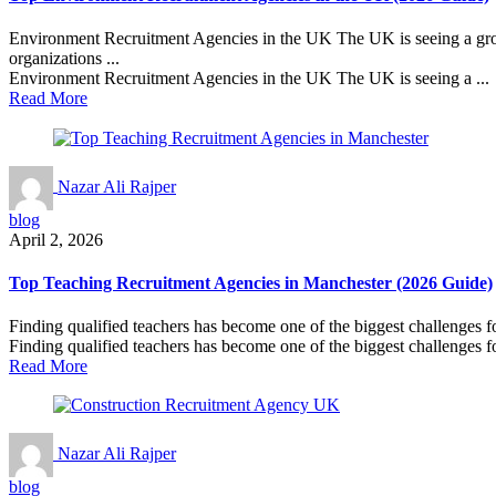
Environment Recruitment Agencies in the UK The UK is seeing a growi
organizations ...
Environment Recruitment Agencies in the UK The UK is seeing a ...
Read More
Nazar Ali Rajper
blog
April 2, 2026
Top Teaching Recruitment Agencies in Manchester (2026 Guide)
Finding qualified teachers has become one of the biggest challenges f
Finding qualified teachers has become one of the biggest challenges fo
Read More
Nazar Ali Rajper
blog