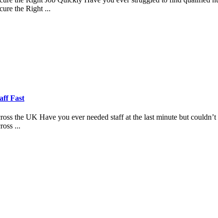
re the Right ...
aff Fast
 the UK Have you ever needed staff at the last minute but couldn’t fi
oss ...