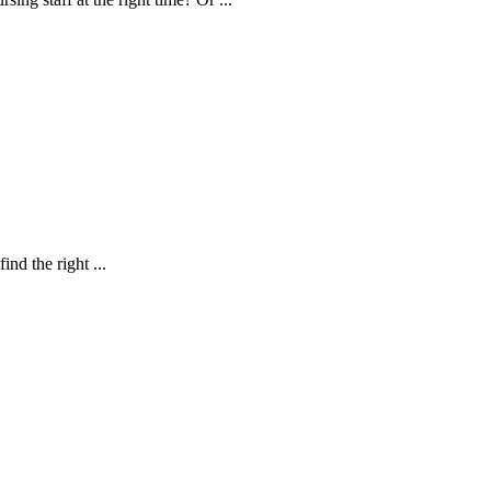
nd the right ...