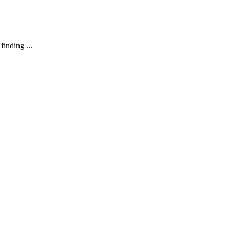
finding ...