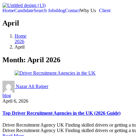
Home
Candidate
Search Jobs
blog
Contact
Why Us
Client
April
Home
2026
April
Month:
April 2026
Nazar Ali Rajper
blog
April 6, 2026
Top Driver Recruitment Agencies in the UK (2026 Guide)
Driver Recruitment Agency UK Finding skilled drivers or getting a tra
Driver Recruitment Agency UK Finding skilled drivers or getting a tra
Read More