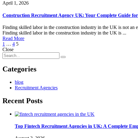
April 1, 2026
Construction Recruitment Agency UK: Your Complete Guide for
Finding skilled labor in the construction industry in the UK is not an
Finding skilled labor in the construction industry in the UK is ...
Read More
Posts
1
…
4
5
Close
navigation
Categories
blog
Recruitment Agencies
Recent Posts
Top Fintech Recruitment Agencies in UK: A Complete Emp