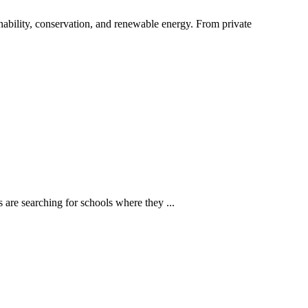
ability, conservation, and renewable energy. From private
 are searching for schools where they ...