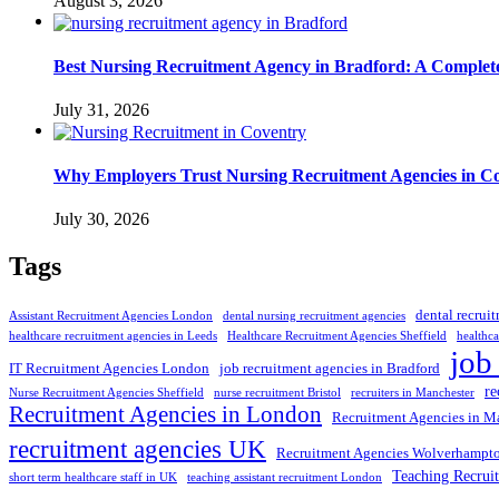
August 3, 2026
Best Nursing Recruitment Agency in Bradford: A Complet
July 31, 2026
Why Employers Trust Nursing Recruitment Agencies in Cov
July 30, 2026
Tags
dental recrui
Assistant Recruitment Agencies London
dental nursing recruitment agencies
healthcare recruitment agencies in Leeds
Healthcare Recruitment Agencies Sheffield
healthca
job
IT Recruitment Agencies London
job recruitment agencies in Bradford
re
Nurse Recruitment Agencies Sheffield
nurse recruitment Bristol
recruiters in Manchester
Recruitment Agencies in London
Recruitment Agencies in M
recruitment agencies UK
Recruitment Agencies Wolverhampt
Teaching Recrui
short term healthcare staff in UK
teaching assistant recruitment London