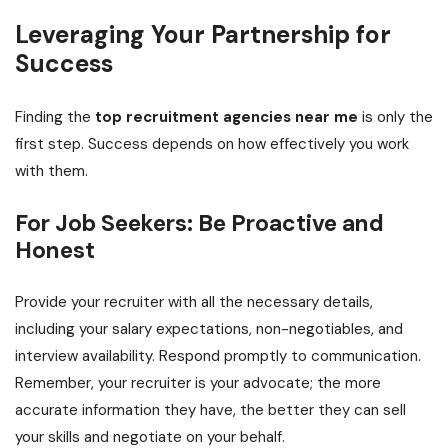
Leveraging Your Partnership for
Success
Finding the
top recruitment agencies near me
is only the
first step. Success depends on how effectively you work
with them.
For Job Seekers: Be Proactive and
Honest
Provide your recruiter with all the necessary details,
including your salary expectations, non-negotiables, and
interview availability. Respond promptly to communication.
Remember, your recruiter is your advocate; the more
accurate information they have, the better they can sell
your skills and negotiate on your behalf.