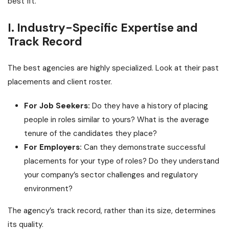
best fit.
I. Industry-Specific Expertise and
Track Record
The best agencies are highly specialized. Look at their past
placements and client roster.
For Job Seekers:
Do they have a history of placing
people in roles similar to yours? What is the average
tenure of the candidates they place?
For Employers:
Can they demonstrate successful
placements for your type of roles? Do they understand
your company’s sector challenges and regulatory
environment?
The agency’s track record, rather than its size, determines
its quality.