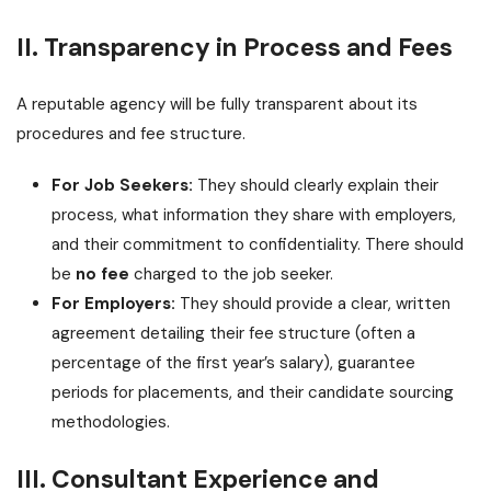
II. Transparency in Process and Fees
A reputable agency will be fully transparent about its
procedures and fee structure.
For Job Seekers:
They should clearly explain their
process, what information they share with employers,
and their commitment to confidentiality. There should
be
no fee
charged to the job seeker.
For Employers:
They should provide a clear, written
agreement detailing their fee structure (often a
percentage of the first year’s salary), guarantee
periods for placements, and their candidate sourcing
methodologies.
III. Consultant Experience and