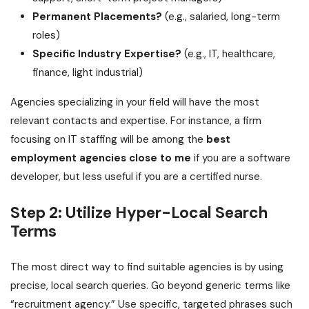
Permanent Placements?
(e.g., salaried, long-term
roles)
Specific Industry Expertise?
(e.g., IT, healthcare,
finance, light industrial)
Agencies specializing in your field will have the most
relevant contacts and expertise. For instance, a firm
focusing on IT staffing will be among the
best
employment agencies close to me
if you are a software
developer, but less useful if you are a certified nurse.
Step 2: Utilize Hyper-Local Search
Terms
The most direct way to find suitable agencies is by using
precise, local search queries. Go beyond generic terms like
“recruitment agency.” Use specific, targeted phrases such