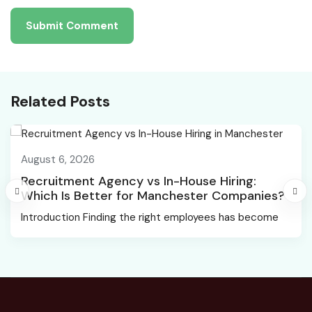
Related Posts
August 6, 2026
Recruitment Agency vs In-House Hiring:
Which Is Better for Manchester Companies?
Introduction Finding the right employees has become