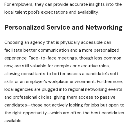
For employers, they can provide accurate insights into the
local talent pool’s expectations and availability.
Personalized Service and Networking
Choosing an agency that is physically accessible can
facilitate better communication and a more personalized
experience. Face-to-face meetings, though less common
now, are still valuable for complex or executive roles,
allowing consultants to better assess a candidate’s soft
skills or an employer’s workplace environment. Furthermore,
local agencies are plugged into regional networking events
and professional circles, giving them access to passive
candidates—those not actively looking for jobs but open to
the right opportunity—which are often the best candidates
available.