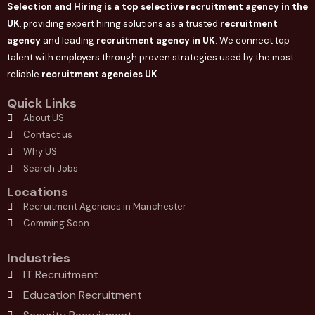
Selection and Hiring is a top selective recruitment agency in the
UK
, providing expert hiring solutions as a trusted
recruitment
agency
and leading
recruitment agency in
UK
. We connect
top
talent with employers through proven strategies used by the most
reliable
recruitment agencies UK
Quick Links
About US
Contact us
Why US
Search Jobs
Locations
Recruitment Agencies in Manchester
Comming Soon
Industries
IT Recruitment
Education Recruitment