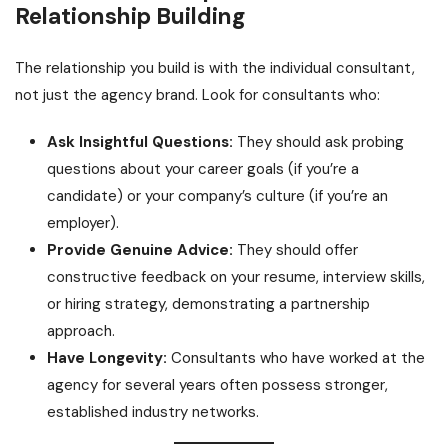
Relationship Building
The relationship you build is with the individual consultant,
not just the agency brand. Look for consultants who:
Ask Insightful Questions:
They should ask probing
questions about your career goals (if you’re a
candidate) or your company’s culture (if you’re an
employer).
Provide Genuine Advice:
They should offer
constructive feedback on your resume, interview skills,
or hiring strategy, demonstrating a partnership
approach.
Have Longevity:
Consultants who have worked at the
agency for several years often possess stronger,
established industry networks.