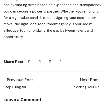
and evaluating firms based on experience and transparency,
you can secure a powerful partner. Whether you’re hunting
for a high-value candidate or navigating your next career
move, the right local recruitment agency is your most
effective tool for bridging the gap between talent and
opportunity.
Share Post
Previous Post
Next Post
Stop Hiring for
Unlocking Your Next
Vacancies: Start
Opportunity: A Guide
Recruiting for
to Finding the Best
Leave a Comment
Longevity
Employment and