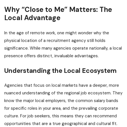
Why “Close to Me” Matters: The
Local Advantage
In the age of remote work, one might wonder why the
physical location of a recruitment agency still holds
significance. While many agencies operate nationally, a local
presence offers distinct, invaluable advantages.
Understanding the Local Ecosystem
Agencies that focus on local markets have a deeper, more
nuanced understanding of the regional job ecosystem. They
know the major local employers, the common salary bands
for specific roles in your area, and the prevailing corporate
culture. For job seekers, this means they can recommend
opportunities that are a true geographical and cultural fit.