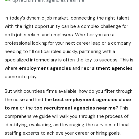
In today’s dynamic job market, connecting the right talent
with the right opportunity can be a complex challenge for
both job seekers and employers. Whether you are a
professional looking for your next career leap or a company
needing to fill critical roles quickly, partnering with a
specialized intermediary is often the key to success. This is
where
employment agencies
and
recruitment agencies
come into play.
But with countless firms available, how do you filter through
the noise and find the
best employment agencies close
to me
or the
top recruitment agencies near me
? This
comprehensive guide will walk you through the process of
identifying, evaluating, and leveraging the services of local
staffing experts to achieve your career or hiring goals.