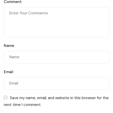
Comment
Staffing Agencies Near
You
Name
Email
Save my name, email, and website in this browser for the
next time I comment.