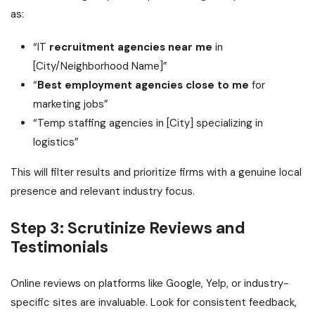
as:
“IT
recruitment agencies near me
in
[City/Neighborhood Name]”
“
Best employment agencies close to me
for
marketing jobs”
“Temp staffing agencies in [City] specializing in
logistics”
This will filter results and prioritize firms with a genuine local
presence and relevant industry focus.
Step 3: Scrutinize Reviews and
Testimonials
Online reviews on platforms like Google, Yelp, or industry-
specific sites are invaluable. Look for consistent feedback,