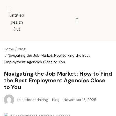
Home
blog
Navigating the Job Market: How to Find the Best
Employment Agencies Close to You
Navigating the Job Market: How to Find
the Best Employment Agencies Close
to You
selectionandhiring
blog
November 13, 2025