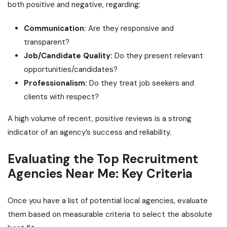
both positive and negative, regarding:
Communication:
Are they responsive and
transparent?
Job/Candidate Quality:
Do they present relevant
opportunities/candidates?
Professionalism:
Do they treat job seekers and
clients with respect?
A high volume of recent, positive reviews is a strong
indicator of an agency’s success and reliability.
Evaluating the Top Recruitment
Agencies Near Me: Key Criteria
Once you have a list of potential local agencies, evaluate
them based on measurable criteria to select the absolute