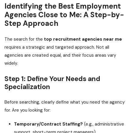
Identifying the Best Employment
Agencies Close to Me: A Step-by-
Step Approach
The search for the
top recruitment agencies near me
requires a strategic and targeted approach. Not all
agencies are created equal, and their focus areas vary
widely.
Step 1: Define Your Needs and
Specialization
Before searching, clearly define what you need the agency
for. Are you looking for:
Temporary/Contract Staffing?
(e.g., administrative
support, short-term project managers)