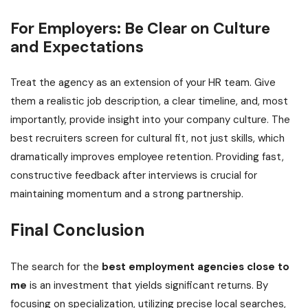
For Employers: Be Clear on Culture
and Expectations
Treat the agency as an extension of your HR team. Give
them a realistic job description, a clear timeline, and, most
importantly, provide insight into your company culture. The
best recruiters screen for cultural fit, not just skills, which
dramatically improves employee retention. Providing fast,
constructive feedback after interviews is crucial for
maintaining momentum and a strong partnership.
Final Conclusion
The search for the
best employment agencies close to
me
is an investment that yields significant returns. By
focusing on specialization, utilizing precise local searches,