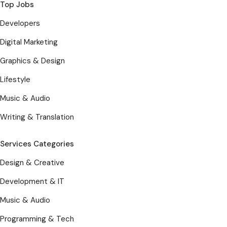
Top Jobs
Developers
Digital Marketing
Graphics & Design
Lifestyle
Music & Audio
Writing & Translation
Services Categories
Design & Creative
Development & IT
Music & Audio
Programming & Tech