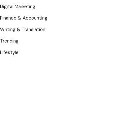
Digital Marketing
Finance & Accounting
Writing & Translation
Trending
Lifestyle