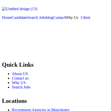
Home
Candidate
Search Jobs
blog
Contact
Why Us
Client
Selection and Hiring is a top selective recruitment agency in the
employers through proven strategies used by the most reliable
recrui
Quick Links
About US
Contact us
Why US
Search Jobs
Locations
Recruitment Agencies in Manchester