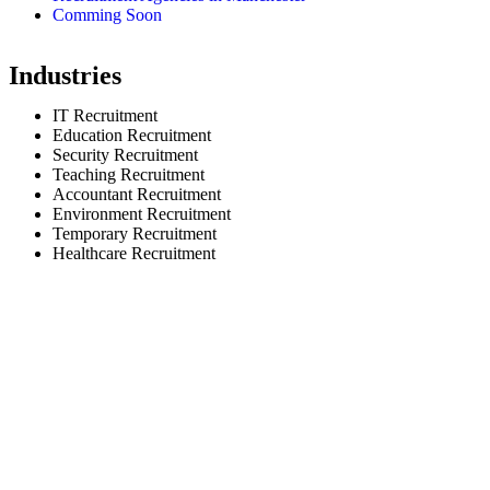
Comming Soon
Industries
IT Recruitment
Education Recruitment
Security Recruitment
Teaching Recruitment
Accountant Recruitment
Environment Recruitment
Temporary Recruitment
Healthcare Recruitment
© selectionandhiring. 2026 Creative
Selective Recruitment Agen