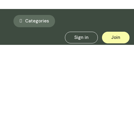
Categories
Sign in
Join