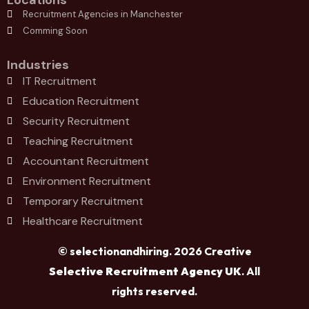
Locations
Recruitment Agencies in Manchester
Comming Soon
Industries
IT Recruitment
Education Recruitment
Security Recruitment
Teaching Recruitment
Accountant Recruitment
Environment Recruitment
Temporary Recruitment
Healthcare Recruitment
© selectionandhiring. 2026 Creative
Selective Recruitment Agency UK
. All
rights reserved.