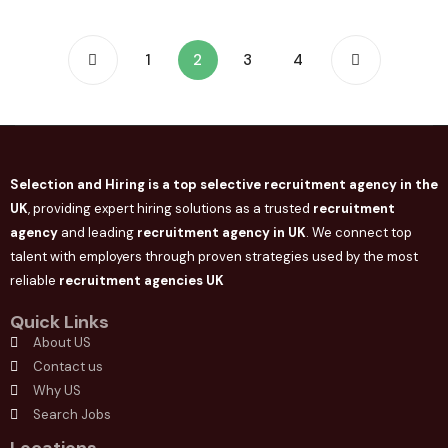
1
2
3
4
Selection and Hiring is a top selective recruitment agency in the
UK
, providing expert hiring solutions as a trusted
recruitment
agency
and leading
recruitment agency in
UK
. We connect
top
talent with employers through proven strategies used by the most
reliable
recruitment agencies UK
Quick Links
About US
Contact us
Why US
Search Jobs