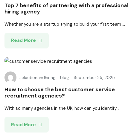
Top 7 benefits of partnering with a professional
hiring agency
Whether you are a startup trying to build your first team ...
Read More
selectionandhiring
blog
September 25, 2025
How to choose the best customer service
recruitment agencies?
With so many agencies in the UK, how can you identify ...
Read More