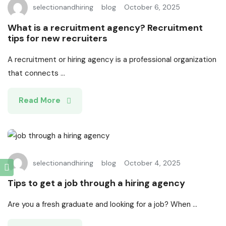
selectionandhiring
blog
October 6, 2025
What is a recruitment agency? Recruitment
tips for new recruiters
A recruitment or hiring agency is a professional organization
that connects ...
Read More
selectionandhiring
blog
October 4, 2025
Tips to get a job through a hiring agency
Are you a fresh graduate and looking for a job? When ...