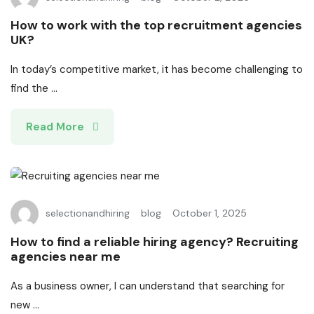
How to work with the top recruitment agencies
UK?
In today’s competitive market, it has become challenging to
find the ...
Read More
selectionandhiring
blog
October 1, 2025
How to find a reliable hiring agency? Recruiting
agencies near me
As a business owner, I can understand that searching for
new ...