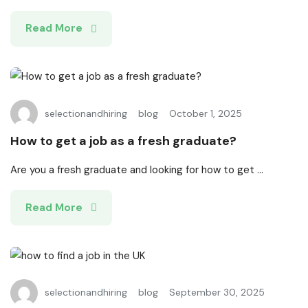
Read More
selectionandhiring
blog
October 1, 2025
How to get a job as a fresh graduate?
Are you a fresh graduate and looking for how to get ...
Read More
selectionandhiring
blog
September 30, 2025