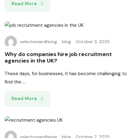
Read More
selectionandhiring
blog
October 3, 2025
Why do companies hire job recruitment
agencies in the UK?
These days, for businesses, it has become challenging to
find the ...
Read More
selectionandhiring
blog
October 2, 2025