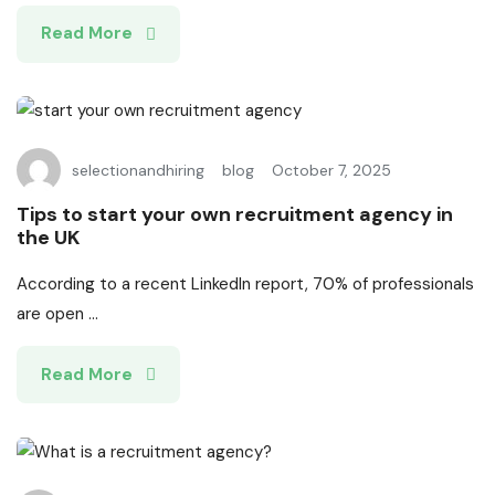
Read More
selectionandhiring
blog
October 7, 2025
Tips to start your own recruitment agency in
the UK
According to a recent LinkedIn report, 70% of professionals
are open ...
Read More