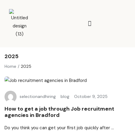
2025
Home
2025
selectionandhiring
blog
October 9, 2025
How to get a job through Job recruitment
agencies in Bradford
Do you think you can get your first job quickly after ...