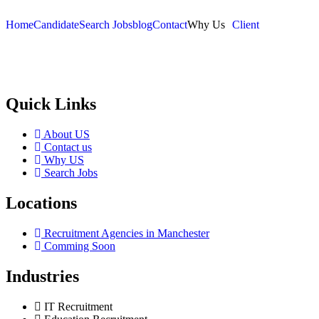
Home
Candidate
Search Jobs
blog
Contact
Why Us
Client
Selection and Hiring is a top selective recruitment agency in the
employers through proven strategies used by the most reliable
recrui
Quick Links
About US
Contact us
Why US
Search Jobs
Locations
Recruitment Agencies in Manchester
Comming Soon
Industries
IT Recruitment