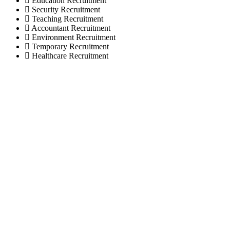
Education Recruitment
Security Recruitment
Teaching Recruitment
Accountant Recruitment
Environment Recruitment
Temporary Recruitment
Healthcare Recruitment
© selectionandhiring. 2026 Creative
Selective Recruitment Agency