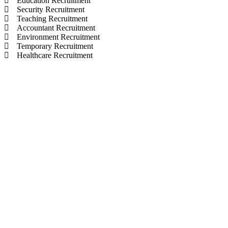
Education Recruitment
Security Recruitment
Teaching Recruitment
Accountant Recruitment
Environment Recruitment
Temporary Recruitment
Healthcare Recruitment
© selectionandhiring. 2026 Creative
Selective Recruitment Agency