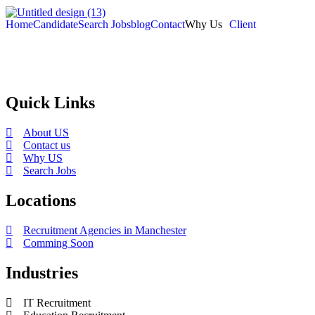
Home
Candidate
Search Jobs
blog
Contact
Why Us
Client
Selection and Hiring is a top selective recruitment agency in the
employers through proven strategies used by the most reliable
recrui
Quick Links
About US
Contact us
Why US
Search Jobs
Locations
Recruitment Agencies in Manchester
Comming Soon
Industries
IT Recruitment