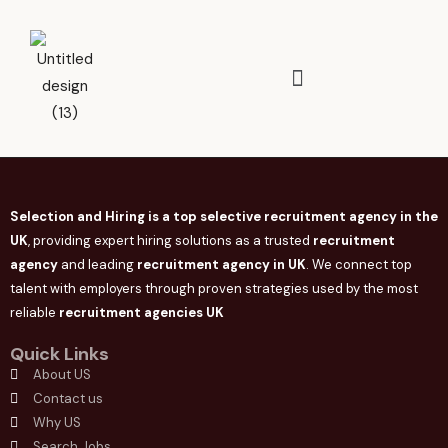
Selection and Hiring is a top selective recruitment agency in the
UK
, providing expert hiring solutions as a trusted
recruitment
agency
and leading
recruitment agency in
UK
. We connect
top
talent with employers through proven strategies used by the most
reliable
recruitment agencies UK
Quick Links
About US
Contact us
Why US
Search Jobs