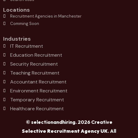
Locations
Recruitment Agencies in Manchester
Comming Soon
Industries
IT Recruitment
Education Recruitment
Security Recruitment
Teaching Recruitment
Accountant Recruitment
Environment Recruitment
Temporary Recruitment
Healthcare Recruitment
© selectionandhiring. 2026 Creative
Selective Recruitment Agency UK
. All